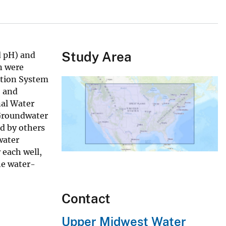
Study Area
d pH) and
n were
ation System
, and
nal Water
 Groundwater
d by others
water
 each well,
the water-
Contact
Upper Midwest Water