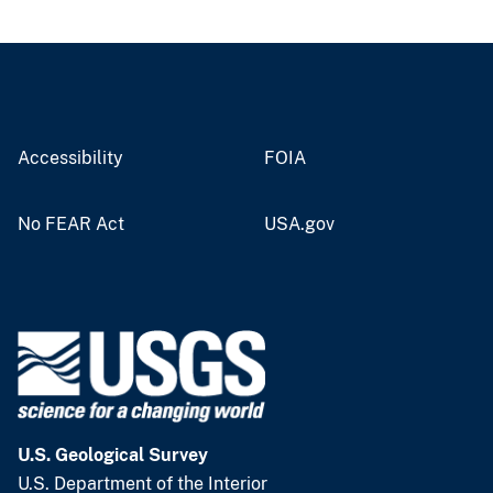
Accessibility
FOIA
No FEAR Act
USA.gov
U.S. Geological Survey
U.S. Department of the Interior