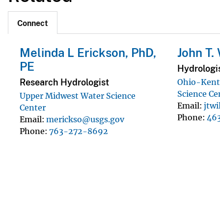
Connect
Melinda L Erickson, PhD,
John T.
PE
Hydrologi
Research Hydrologist
Ohio-Kent
Science Ce
Upper Midwest Water Science
Email
jtw
Center
Phone
46
Email
merickso@usgs.gov
Phone
763-272-8692