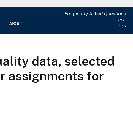
Frequently Asked Questions
T
ABOUT
lity data, selected
er assignments for