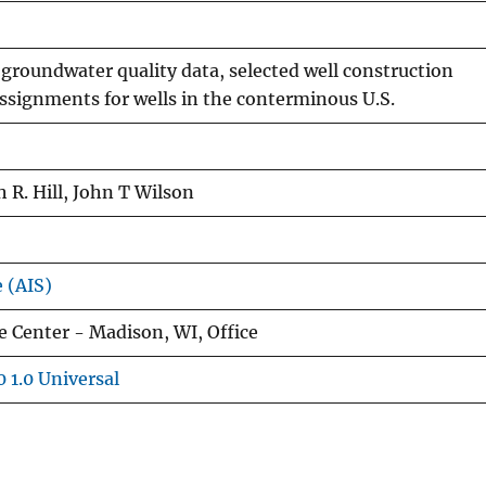
groundwater quality data, selected well construction
 assignments for wells in the conterminous U.S.
 R. Hill, John T Wilson
e (AIS)
 Center - Madison, WI, Office
 1.0 Universal