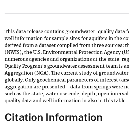
v
e
y
This data release contains groundwater-quality data f
well information for sample sites for aquifers in the 
derived from a dataset compiled from three sources: 
(NWIS), the U.S. Environmental Protection Agency (
numerous agencies and organizations at the state, regi
Quality Program's groundwater assessment team is an 
Aggregation (NGA). The current study of groundwater 
globally. Only geochemical parameters of interest (ar
aggregation are presented - data from springs were not 
such as the state, water use code, depth, open interval 
quality data and well information in also in this table.
Citation Information