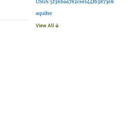
USGS:5f36baa782cee144fb3873e8
aquifer
View All