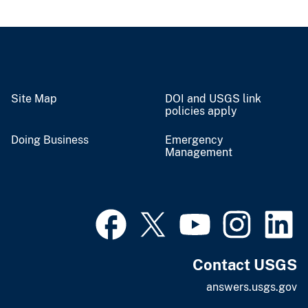
Site Map
DOI and USGS link
policies apply
Doing Business
Emergency
Management
Contact USGS
answers.usgs.gov