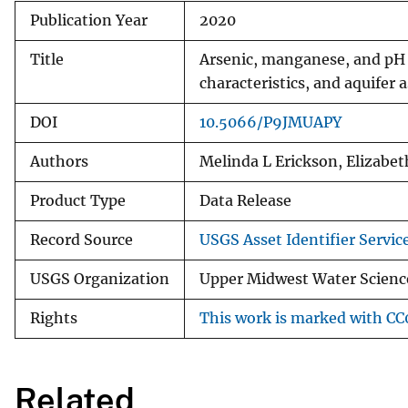
Publication Year
2020
Title
Arsenic, manganese, and pH 
characteristics, and aquifer
DOI
10.5066/P9JMUAPY
Authors
Melinda L Erickson, Elizabeth
Product Type
Data Release
Record Source
USGS Asset Identifier Servic
USGS Organization
Upper Midwest Water Science
Rights
This work is marked with CC0
Related