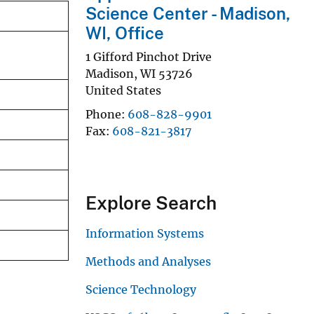
Science Center - Madison,
WI, Office
1 Gifford Pinchot Drive
Madison
,
WI
53726
United States
Phone
608-828-9901
Fax
608-821-3817
Explore Search
Information Systems
Methods and Analyses
Science Technology