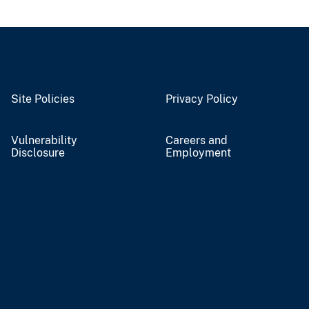
Site Policies
Privacy Policy
Vulnerability
Careers and
Disclosure
Employment