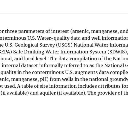
or three parameters of interest (arsenic, manganese, an
conterminous U.S. Water-quality data and well informatio
the U.S. Geological Survey (USGS) National Water Inform
USEPA) Safe Drinking Water Information System (SDWIS)
onal, and local level. The data compilation of the Natio
internal dataset informally referred to as the National
quality in the conterminous U.S. augments data compile
senic, manganese, pH) from wells in the national ground
used. A table of site information includes attributes for
(if available) and aquifer (if available). The provider of 