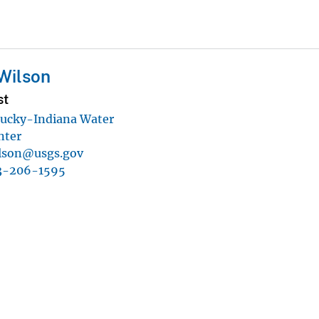
 Wilson
st
ucky-Indiana Water
nter
ilson@usgs.gov
3-206-1595