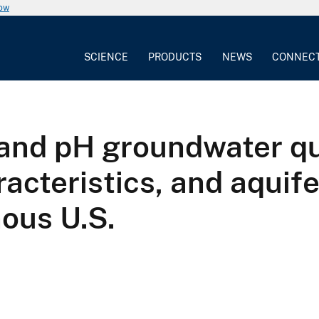
now
SCIENCE
PRODUCTS
NEWS
CONNEC
and pH groundwater qua
racteristics, and aquif
nous U.S.