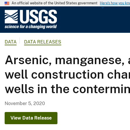
An official website of the United States government
Here's how you k
U
.
S
.
DATA
DATA RELEASES
G
e
Arsenic, manganese, 
o
l
well construction cha
o
g
wells in the contermi
i
c
a
November 5, 2020
l
S
View Data Release
u
r