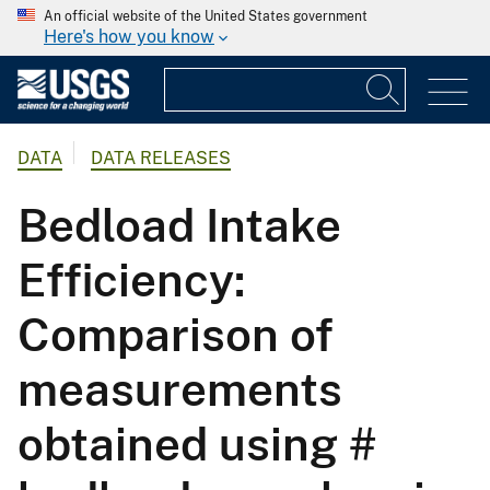
An official website of the United States government
Here's how you know
DATA
DATA RELEASES
Bedload Intake
Efficiency:
Comparison of
measurements
obtained using #