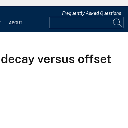
Frequently Asked Questions
T
ABOUT
 decay versus offset