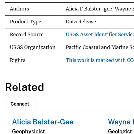
Authors
Alicia F Balster-gee, Wayne 
Product Type
Data Release
Record Source
USGS Asset Identifier Servic
USGS Organization
Pacific Coastal and Marine S
Rights
This work is marked with CC0
Related
Connect
Alicia Balster-Gee
Wayne 
Geophysicist
Geologist