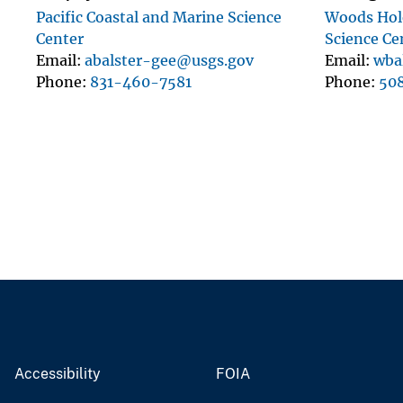
Pacific Coastal and Marine Science
Woods Hole
Center
Science Ce
Email
abalster-gee@usgs.gov
Email
wba
Phone
831-460-7581
Phone
50
Accessibility
FOIA