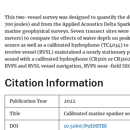
v
e
This two-vessel survey was designed to quantify the 
y
700 joules) and from the Applied Acoustics Delta Sparke
marine geophysical surveys. Seven transect sites were 
meters) to compare the effects of water depth on peak
source as well as a calibrated hydrophone (TC4034) to 
receive vessel (RVSL) maintained a nearly stationary 
sound with a calibrated hydrophone (CR3101 or CR3102)
RVPS and RVSL vessel navigation, RVPS near-field SE
Citation Information
Publication Year
2022
Title
Calibrated marine sparker so
DOI
10.5066/P9EHITBI