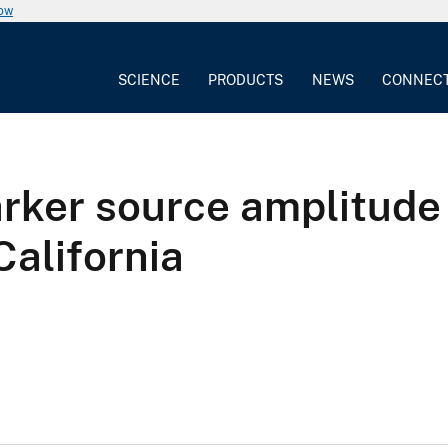
now
SCIENCE
PRODUCTS
NEWS
CONNEC
rker source amplitude
California