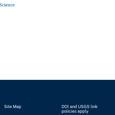
 Science
Site Map
DOI and USGS link
policies apply