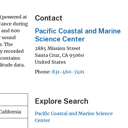
Contact
 (powered at
stance during
Pacific Coastal and Marine
, and 600
r sound
Science Center
s. The
2885 Mission Street
ly recorded
Santa Cruz
,
CA
95060
 contains
United States
itude data.
Phone
831-460-7401
Explore Search
California
Pacific Coastal and Marine Science
Center