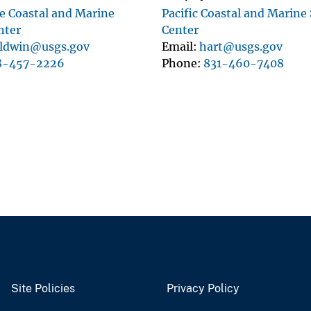
 Coastal and Marine
Pacific Coastal and Marine
nter
Center
ldwin@usgs.gov
Email
hart@usgs.gov
8-457-2226
Phone
831-460-7408
Site Policies
Privacy Policy