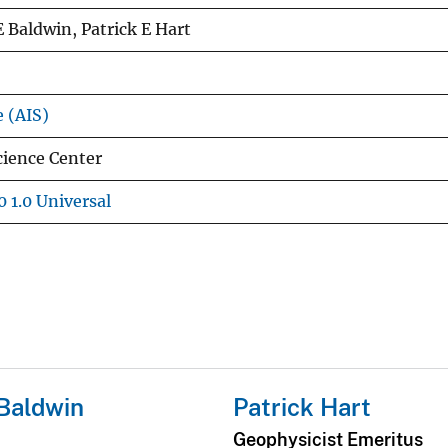
E Baldwin, Patrick E Hart
e (AIS)
cience Center
 1.0 Universal
Baldwin
Patrick Hart
Geophysicist Emeritus