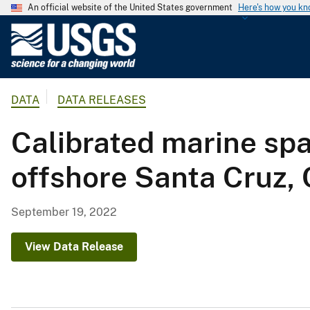
An official website of the United States government
Here's how you k
U
.
S
.
DATA
DATA RELEASES
G
e
Calibrated marine spa
o
l
offshore Santa Cruz, 
o
g
i
September 19, 2022
c
a
View Data Release
l
S
u
r