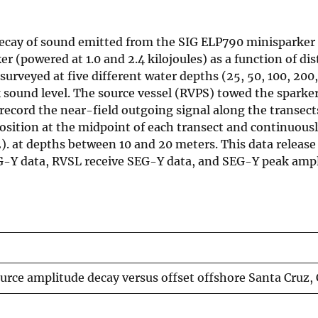
decay of sound emitted from the SIG ELP790 minisparker
r (powered at 1.0 and 2.4 kilojoules) as a function of di
surveyed at five different water depths (25, 50, 100, 200
 sound level. The source vessel (RVPS) towed the sparke
record the near-field outgoing signal along the transect
position at the midpoint of each transect and continuous
. at depths between 10 and 20 meters. This data release
G-Y data, RVSL receive SEG-Y data, and SEG-Y peak ampl
urce amplitude decay versus offset offshore Santa Cruz, 