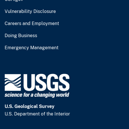
Vulnerability Disclosure
Careers and Employment
Doing Business
Emergency Management
U.S. Geological Survey
U.S. Department of the Interior