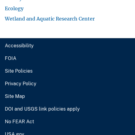
Ecology
Wetland and Aquatic Research Center
Accessibility
FOIA
Site Policies
Privacy Policy
Site Map
DOI and USGS link policies apply
No FEAR Act
USA.gov