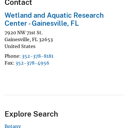
Contact
Wetland and Aquatic Research
Center - Gainesville, FL
7920 NW 71st St.
Gainesville
,
FL
32653
United States
Phone
352-378-8181
Fax
352-378-4956
Explore Search
Botany