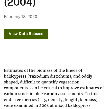
(2004)
February 18, 2020
View Data Release
Estimates of the biomass of the knees of
baldcypress (Taxodium distichum), and oddly
shaped, difficult to quantify vegetation
components, can be critical to improve estimates of
carbon stock in blue carbon assessments. To this
end, tree metrics (e.g., density, height, biomass)
were examined in 2004 at mixed baldcypress