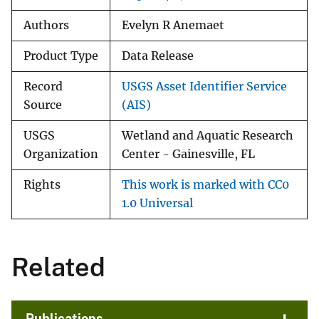
Authors
Evelyn R Anemaet
Product Type
Data Release
Record
USGS Asset Identifier Service
Source
(AIS)
USGS
Wetland and Aquatic Research
Organization
Center - Gainesville, FL
Rights
This work is marked with CC0
1.0 Universal
Related
Publications