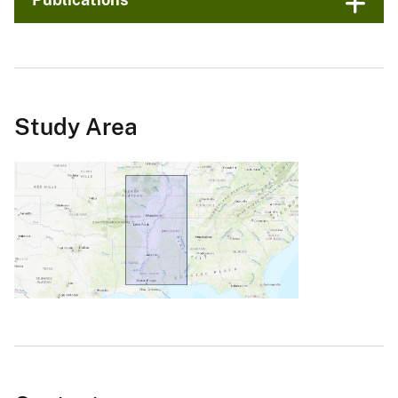
Study Area