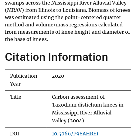
swamps across the Mississippi River Alluvial Valley
(MRAV) from Illinois to Louisiana. Biomass of knees
was estimated using the point-centered quarter
method and volume/mass regressions calculated
from measurements of knee height and diameter of
the base of knees.
Citation Information
Publication
2020
Year
Title
Carbon assessment of
Taxodium distichum knees in
Mississippi River Alluvial
Valley (2004)
DOI
10.5066/P98AHRE1