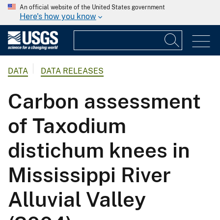
An official website of the United States government
Here's how you know
DATA
DATA RELEASES
Carbon assessment
of Taxodium
distichum knees in
Mississippi River
Alluvial Valley