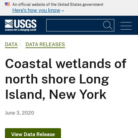
An official website of the United States government
Here's how you know
DATA
DATA RELEASES
Coastal wetlands of
north shore Long
Island, New York
June 3, 2020
View Data Release