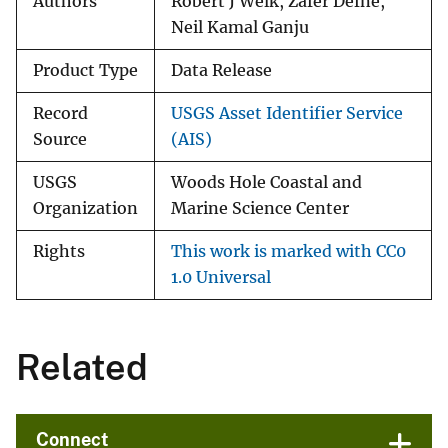
Authors
Robert J Welk, Zafer Defne,
Neil Kamal Ganju
Product Type
Data Release
Record
USGS Asset Identifier Service
Source
(AIS)
USGS
Woods Hole Coastal and
Organization
Marine Science Center
Rights
This work is marked with CC0
1.0 Universal
Related
Connect