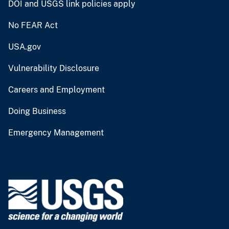
DOI and USGS link policies apply
No FEAR Act
USA.gov
Vulnerability Disclosure
Careers and Employment
Doing Business
Emergency Management