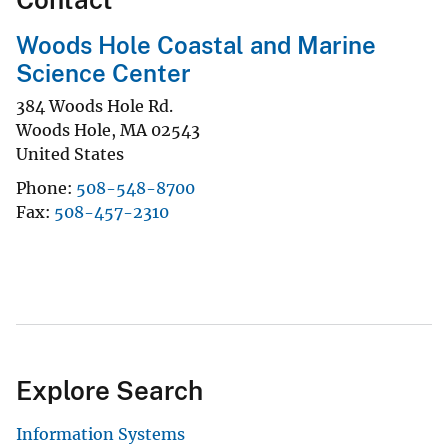
Woods Hole Coastal and Marine
Science Center
384 Woods Hole Rd.
Woods Hole
,
MA
02543
United States
Phone
508-548-8700
Fax
508-457-2310
Explore Search
Information Systems