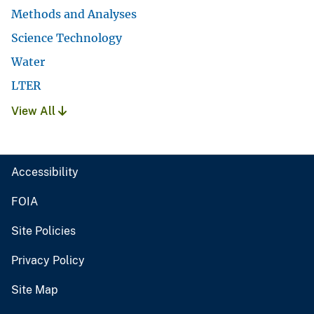
Methods and Analyses
Science Technology
Water
LTER
View All
Accessibility
FOIA
Site Policies
Privacy Policy
Site Map