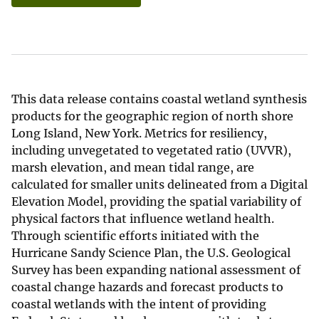
This data release contains coastal wetland synthesis
products for the geographic region of north shore
Long Island, New York. Metrics for resiliency,
including unvegetated to vegetated ratio (UVVR),
marsh elevation, and mean tidal range, are
calculated for smaller units delineated from a Digital
Elevation Model, providing the spatial variability of
physical factors that influence wetland health.
Through scientific efforts initiated with the
Hurricane Sandy Science Plan, the U.S. Geological
Survey has been expanding national assessment of
coastal change hazards and forecast products to
coastal wetlands with the intent of providing