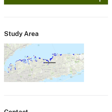
Study Area
Contact