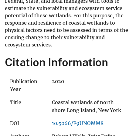
Federal, State, and local managers with tools to
estimate the vulnerability and ecosystem service
potential of these wetlands. For this purpose, the
response and resilience of coastal wetlands to
physical factors need to be assessed in terms of the
ensuing change to their vulnerability and
ecosystem services.
Citation Information
Publication
2020
Year
Title
Coastal wetlands of north
shore Long Island, New York
DOI
10.5066/P9UNOMM8