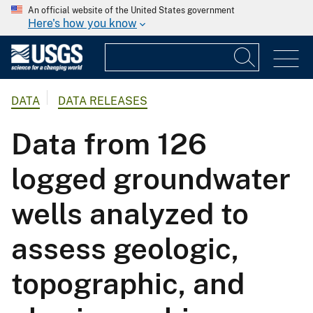
An official website of the United States government
Here's how you know
DATA
DATA RELEASES
Data from 126
logged groundwater
wells analyzed to
assess geologic,
topographic, and