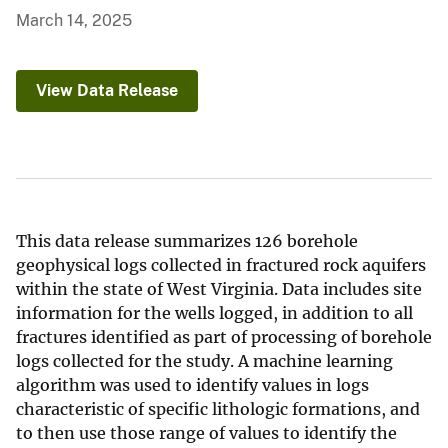
March 14, 2025
View Data Release
This data release summarizes 126 borehole
geophysical logs collected in fractured rock aquifers
within the state of West Virginia. Data includes site
information for the wells logged, in addition to all
fractures identified as part of processing of borehole
logs collected for the study. A machine learning
algorithm was used to identify values in logs
characteristic of specific lithologic formations, and
to then use those range of values to identify the