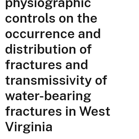
physiographic
controls on the
occurrence and
distribution of
fractures and
transmissivity of
water-bearing
fractures in West
Virginia