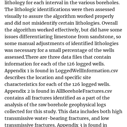
lithology for each interval in the various boreholes.
The lithologic identifications were then assessed
visually to assure the algorithm worked properly
and did not misidentify certain lithologies. Overall
the algorithm worked effectively, but did have some
issues differentiating limestone from sandstone, so
some manual adjustments of identified lithologies
was necessary for a small percentage of the wells
assessed.There are three data files that contain
information for each of the 126 logged wells.
Appendix 1 is found in LoggedWellInformation.csv
describes the location and specific site
characteristics for each of the 126 logged wells.
Appendix 2 is found in AllBoreholeFractures.csv
contains all fractures identified as a part of the
analysis of the raw borehole geophysical logs
collected for this study. This data includes both high
transmissive water-bearing fractures, and low
transmissive fractures. Appendix 3 is found in