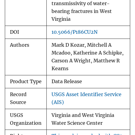
transmissivity of water-
bearing fractures in West
Virginia
DOI
10.5066/P186CU2N
Authors
Mark D Kozar, Mitchell A
Mcadoo, Katherine A Schipke,
Carson A Wright, Matthew R
Kearns
Product Type
Data Release
Record
USGS Asset Identifier Service
Source
(AIS)
USGS
Virginia and West Virginia
Organization
Water Science Center