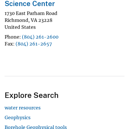
Science Center
1730 East Parham Road
Richmond
,
VA
23228
United States
Phone
(804) 261-2600
Fax
(804) 261-2657
Explore Search
water resources
Geophysics
Borehole Geophysical tools