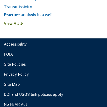
Transmissivity
Fracture analysis in a well
View All
Accessibility
FOIA
Site Policies
Privacy Policy
Site Map
DOI and USGS link policies apply
No FEAR Act