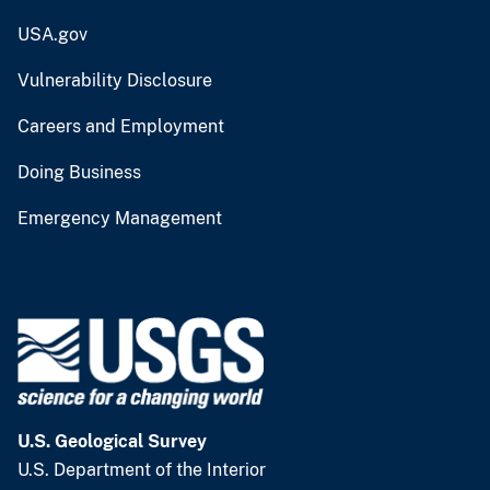
USA.gov
Vulnerability Disclosure
Careers and Employment
Doing Business
Emergency Management
U.S. Geological Survey
U.S. Department of the Interior