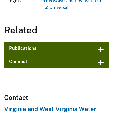
Rights
This work is marked with CC0
1.0 Universal
Related
Publications
Connect
Contact
Virginia and West Virginia Water