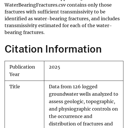
WaterBearingFractures.csv contains only those
fractures with sufficient transmissivity to be
identified as water-bearing fractures, and includes
transmissivity estimated for each of the water-
bearing fractures.
Citation Information
Publication
2025
Year
Title
Data from 126 logged
groundwater wells analyzed to
assess geologic, topographic,
and physiographic controls on
the occurrence and
distribution of fractures and