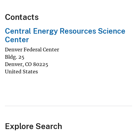
Contacts
Central Energy Resources Science
Center
Denver Federal Center
Bldg. 25
Denver
,
CO
80225
United States
Explore Search