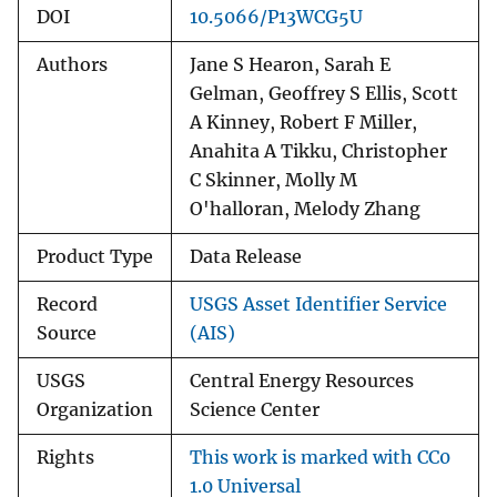
DOI
10.5066/P13WCG5U
Authors
Jane S Hearon, Sarah E
Gelman, Geoffrey S Ellis, Scott
A Kinney, Robert F Miller,
Anahita A Tikku, Christopher
C Skinner, Molly M
O'halloran, Melody Zhang
Product Type
Data Release
Record
USGS Asset Identifier Service
Source
(AIS)
USGS
Central Energy Resources
Organization
Science Center
Rights
This work is marked with CC0
1.0 Universal