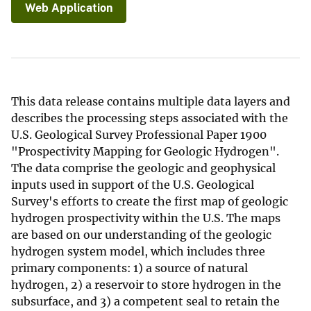
Web Application
This data release contains multiple data layers and
describes the processing steps associated with the
U.S. Geological Survey Professional Paper 1900
"Prospectivity Mapping for Geologic Hydrogen".
The data comprise the geologic and geophysical
inputs used in support of the U.S. Geological
Survey's efforts to create the first map of geologic
hydrogen prospectivity within the U.S. The maps
are based on our understanding of the geologic
hydrogen system model, which includes three
primary components: 1) a source of natural
hydrogen, 2) a reservoir to store hydrogen in the
subsurface, and 3) a competent seal to retain the