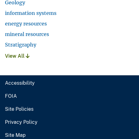
Geology
information systems
energy resources
mineral resources
Stratigraphy
View All
Accessibility
FOIA
Site Policies
Privacy Policy
Site Map