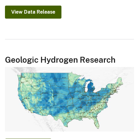
View Data Release
Geologic Hydrogen Research