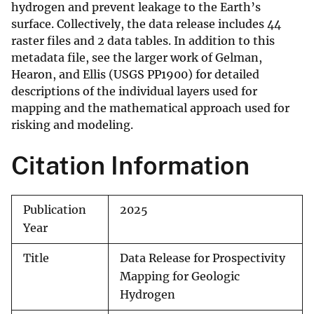
hydrogen and prevent leakage to the Earth’s
surface. Collectively, the data release includes 44
raster files and 2 data tables. In addition to this
metadata file, see the larger work of Gelman,
Hearon, and Ellis (USGS PP1900) for detailed
descriptions of the individual layers used for
mapping and the mathematical approach used for
risking and modeling.
Citation Information
Publication
2025
Year
Title
Data Release for Prospectivity
Mapping for Geologic
Hydrogen