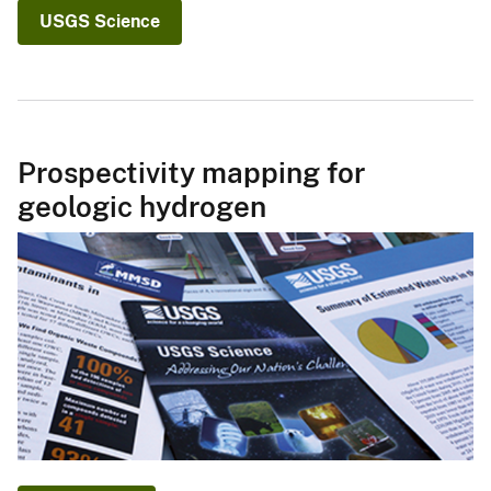
USGS Science
Prospectivity mapping for
geologic hydrogen