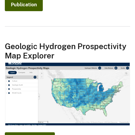
Publication
Geologic Hydrogen Prospectivity
Map Explorer