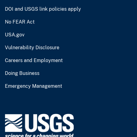
DOI and USGS link policies apply
No FEAR Act
USA.gov
Vulnerability Disclosure
Careers and Employment
Doing Business
Emergency Management