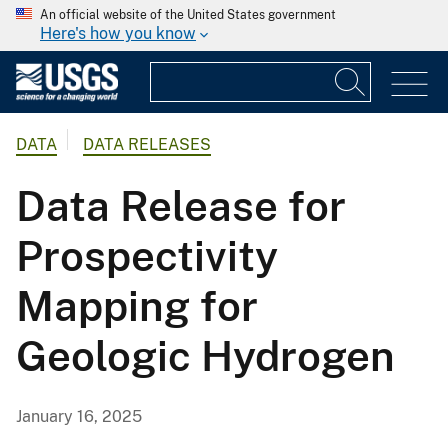
An official website of the United States government
Here's how you know
DATA
DATA RELEASES
Data Release for
Prospectivity
Mapping for
Geologic Hydrogen
January 16, 2025