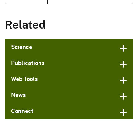
Related
Science
Publications
Web Tools
News
Connect