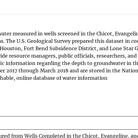
ater measured in wells screened in the Chicot, Evangeli
s. The U.S. Geological Survey prepared this dataset in c
f Houston, Fort Bend Subsidence District, and Lone Star
ide resource managers, public officials, researchers, and
ific information regarding the depth to groundwater in th
ber 2017 through March 2018 and are stored in the Natio
chable, online database of water information
ed from Wells Completed in the Chicot, Evangeline, an