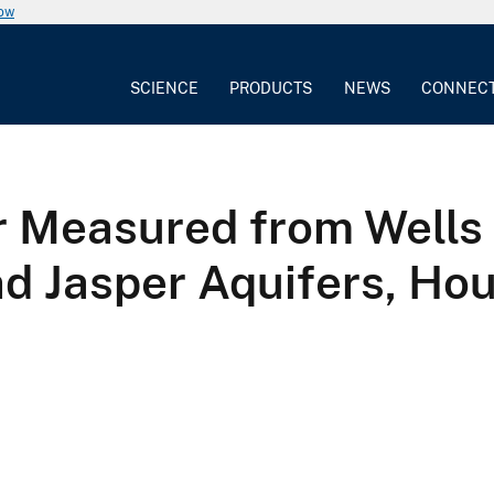
now
SCIENCE
PRODUCTS
NEWS
CONNEC
 Measured from Wells 
nd Jasper Aquifers, Ho