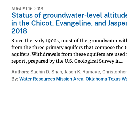
AUGUST 15, 2018
Status of groundwater-level altitu
in the Chicot, Evangeline, and Jaspe
2018
Since the early 1900s, most of the groundwater wi
from the three primary aquifers that compose the 
aquifers. Withdrawals from these aquifers are used f
report, prepared by the U.S. Geological Survey in...
Authors
Sachin D. Shah, Jason K. Ramage, Christopher
By
Water Resources Mission Area
,
Oklahoma-Texas Wa