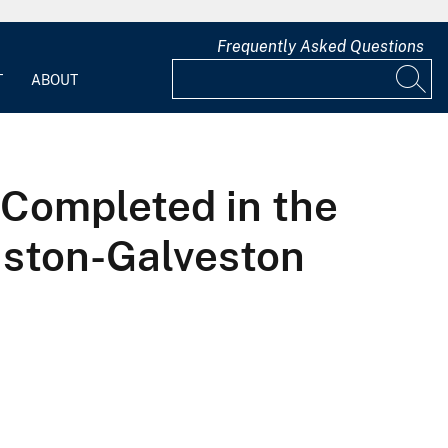
Frequently Asked Questions
T
ABOUT
Completed in the
uston-Galveston