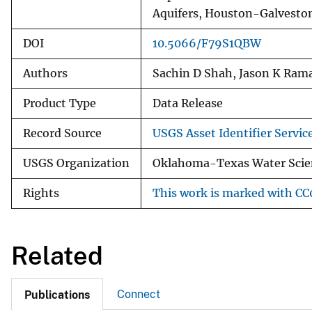
Aquifers, Houston-Galveston
DOI
10.5066/F79S1QBW
Authors
Sachin D Shah, Jason K Rama
Product Type
Data Release
Record Source
USGS Asset Identifier Servic
USGS Organization
Oklahoma-Texas Water Scien
Rights
This work is marked with CC0
Related
Connect
Publications