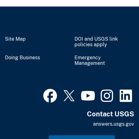
Site Map
DOI and USGS link
policies apply
Doing Business
Emergency
Management
Contact USGS
answers.usgs.gov