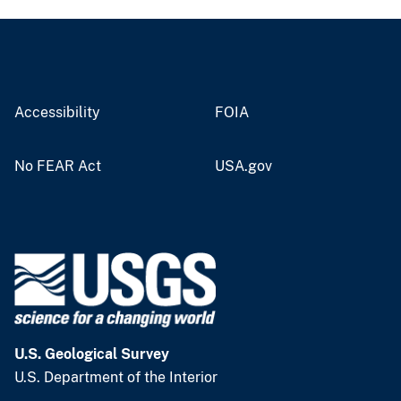
Accessibility
FOIA
No FEAR Act
USA.gov
U.S. Geological Survey
U.S. Department of the Interior