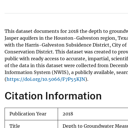
v
e
y
This dataset documents for 2018 the depth to groundw
Jasper aquifers in the Houston-Galveston region, Texa
with the Harris-Galveston Subsidence District, City o
Conservation District. This dataset was created to prov
public with ready access to accurate, impartial, scient
of the data in this dataset were collected from Decem
Information System (NWIS), a publicly available, sear
(
https://doi.org/10.5066/F7P55KJN
).
Citation Information
Publication Year
2018
Title
Depth to Groundwater Measur