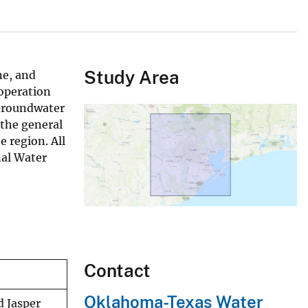
Study Area
ne, and
ooperation
 Groundwater
 the general
e region. All
nal Water
Contact
Oklahoma-Texas Water
d Jasper