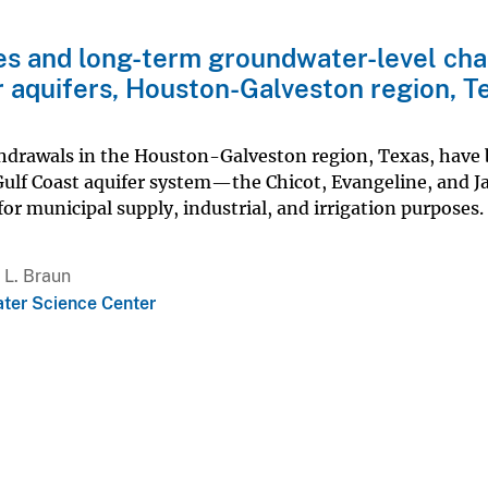
des and long-term groundwater-level ch
r aquifers, Houston-Galveston region, T
thdrawals in the Houston-Galveston region, Texas, have
Gulf Coast aquifer system—the Chicot, Evangeline, and J
or municipal supply, industrial, and irrigation purposes.
 L. Braun
ter Science Center