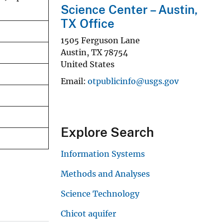
Science Center – Austin,
TX Office
1505 Ferguson Lane
Austin
,
TX
78754
United States
Email
otpublicinfo@usgs.gov
Explore Search
Information Systems
Methods and Analyses
Science Technology
Chicot aquifer