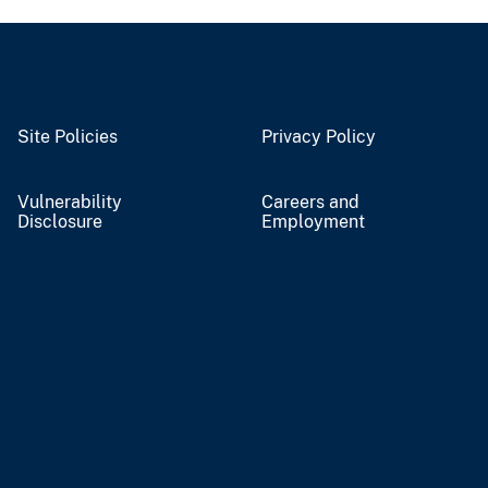
Site Policies
Privacy Policy
Vulnerability
Careers and
Disclosure
Employment