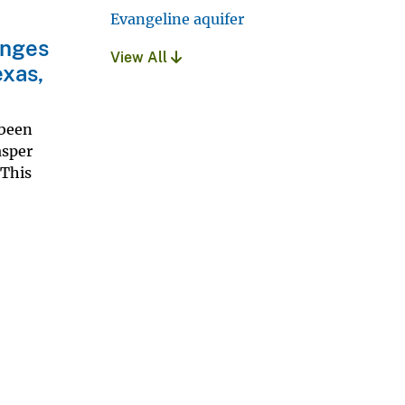
Evangeline aquifer
anges
View All
exas,
 been
asper
 This