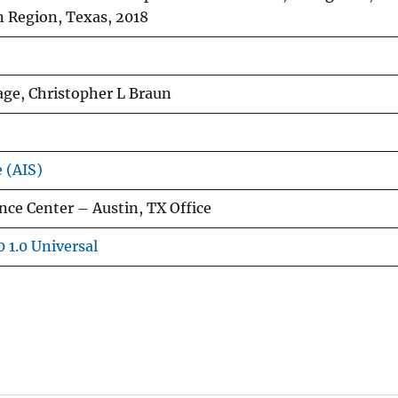
 Region, Texas, 2018
ge, Christopher L Braun
e (AIS)
ce Center – Austin, TX Office
 1.0 Universal