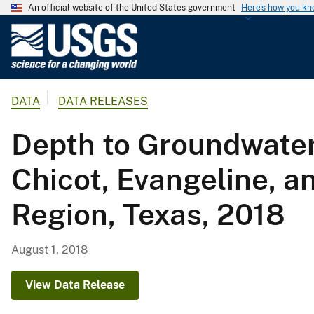
An official website of the United States government
Here's how you k
U
.
S
.
DATA
DATA RELEASES
G
e
Depth to Groundwater
o
l
Chicot, Evangeline, a
o
g
Region, Texas, 2018
i
c
a
August 1, 2018
l
S
View Data Release
u
r