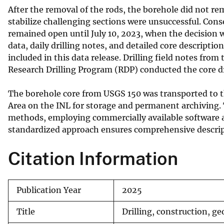
After the removal of the rods, the borehole did not re
stabilize challenging sections were unsuccessful. Con
remained open until July 10, 2023, when the decision 
data, daily drilling notes, and detailed core descriptio
included in this data release. Drilling field notes fr
Research Drilling Program (RDP) conducted the core dr
The borehole core from USGS 150 was transported to th
Area on the INL for storage and permanent archiving.
methods, employing commercially available software a
standardized approach ensures comprehensive descrip
Citation Information
Publication Year
2025
Title
Drilling, construction, ge