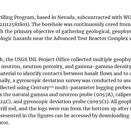
Drilling Program, based in Nevada, subcontracted with W
521112581801). The borehole was continuously cored from
th the primary objective of gathering geological, geophys
ologic hazards near the Advanced Test Reactor Complex 
, the USGS INL Project Office collected multiple geophys
r, neutron, neutron porosity, and gamma-gamma density
material to identify contacts between basalt flows and to
nally, a gyroscopic deviation survey was conducted to ass
collected using Century™ multi-parameter logging probes
udes the natural gamma and neutron probe (9057A), calipe
), and gyroscopic deviation probe (9095C1). All geoph
drill rod, and the logs were run from the bottom up after
presented in the figures can be accessed by downloading
tor.