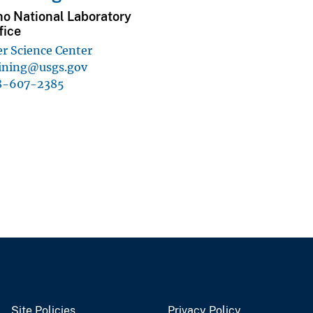
ho National Laboratory
fice
r Science Center
ining@usgs.gov
8-607-2385
Site Policies
Privacy Policy