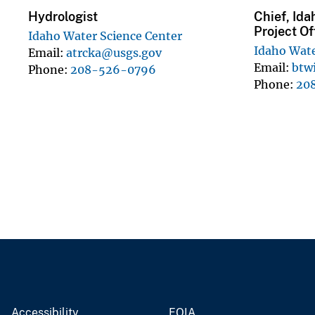
Hydrologist
Chief, Ida
Project Of
Idaho Water Science Center
Idaho Wate
Email
atrcka@usgs.gov
Email
btw
Phone
208-526-0796
Phone
20
Accessibility
FOIA