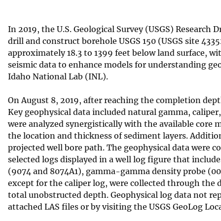
v
e
In 2019, the U.S. Geological Survey (USGS) Research 
y
drill and construct borehole USGS 150 (USGS site 433
approximately 18.3 to 1399 feet below land surface, wi
seismic data to enhance models for understanding ge
Idaho National Lab (INL).
On August 8, 2019, after reaching the completion depth
Key geophysical data included natural gamma, calipe
were analyzed synergistically with the available core 
the location and thickness of sediment layers. Additio
projected well bore path. The geophysical data were 
selected logs displayed in a well log figure that incl
(9074 and 8074A1), gamma-gamma density probe (0024C
except for the caliper log, were collected through the 
total unobstructed depth. Geophysical log data not re
attached LAS files or by visiting the USGS GeoLog Loca