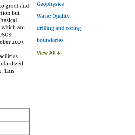
Geophysics
 to grout and
ction but
Water Quality
hysical
, which are
drilling and coring
 USGS
boundaries
tober 2019.
View All
cilities
andardized
. This