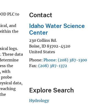
Contact
OOD PLC to
Idaho Water Science
ical, and
within the
Center
230 Collins Rd.
Boise
,
ID
83702-4520
ical logs.
United States
. These data
 determine
Phone
Phone: (208) 387-1300
ess the
Fax
(208) 387-1372
, with
r probe
ysical data,
 reaching
Explore Search
 the
Hydrology