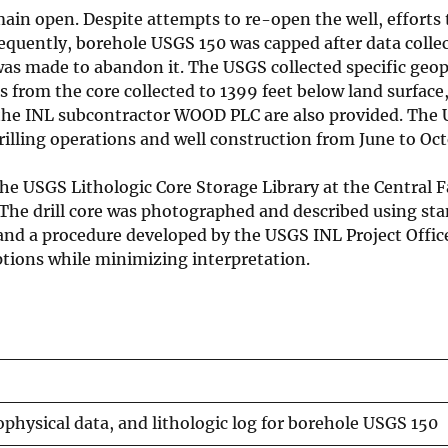
main open. Despite attempts to re-open the well, efforts
sequently, borehole USGS 150 was capped after data colle
was made to abandon it. The USGS collected specific geop
ns from the core collected to 1399 feet below land surface
om the INL subcontractor WOOD PLC are also provided. The
illing operations and well construction from June to Oc
e USGS Lithologic Core Storage Library at the Central Fa
 The drill core was photographed and described using st
nd a procedure developed by the USGS INL Project Office
tions while minimizing interpretation.
ophysical data, and lithologic log for borehole USGS 150