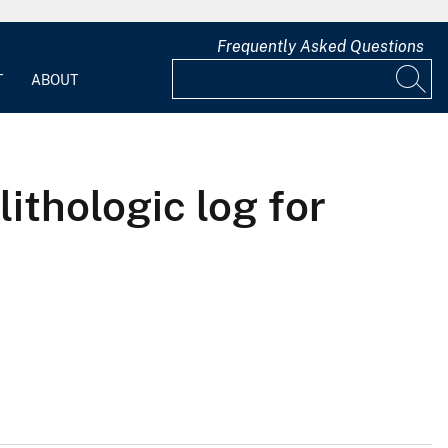
Frequently Asked Questions
T
ABOUT
lithologic log for