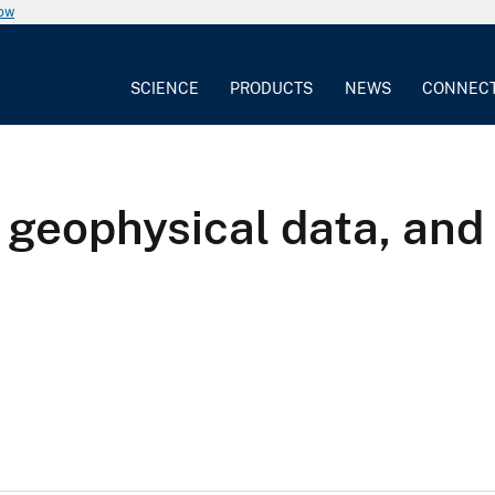
now
SCIENCE
PRODUCTS
NEWS
CONNEC
, geophysical data, and 