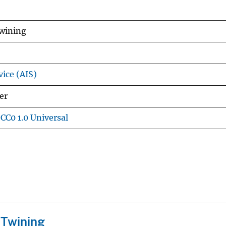
Twining
vice (AIS)
er
CC0 1.0 Universal
 Twining