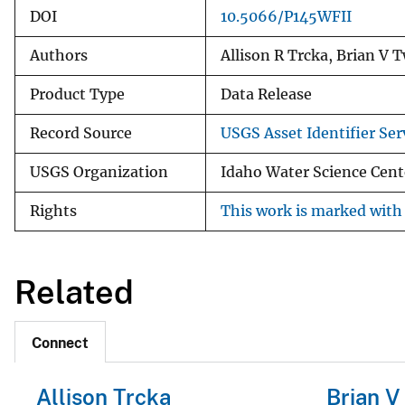
DOI
10.5066/P145WFII
Authors
Allison R Trcka, Brian V 
Product Type
Data Release
Record Source
USGS Asset Identifier Ser
USGS Organization
Idaho Water Science Cent
Rights
This work is marked with 
Related
Connect
Allison Trcka
Brian V