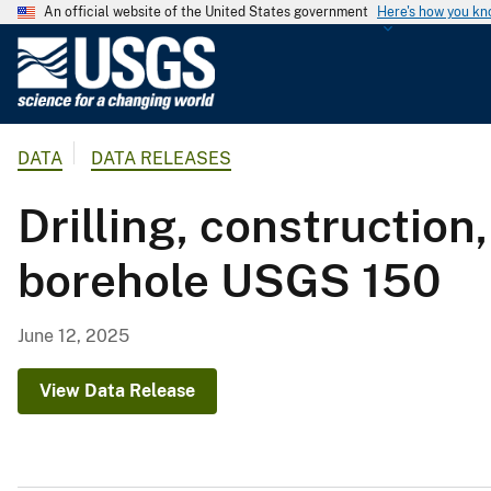
An official website of the United States government
Here's how you k
U
.
S
.
DATA
DATA RELEASES
G
e
Drilling, construction
o
l
borehole USGS 150
o
g
i
June 12, 2025
c
a
View Data Release
l
S
u
r