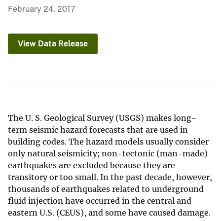
February 24, 2017
View Data Release
The U. S. Geological Survey (USGS) makes long-
term seismic hazard forecasts that are used in
building codes. The hazard models usually consider
only natural seismicity; non-tectonic (man-made)
earthquakes are excluded because they are
transitory or too small. In the past decade, however,
thousands of earthquakes related to underground
fluid injection have occurred in the central and
eastern U.S. (CEUS), and some have caused damage.