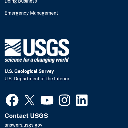
Doing Business
Emergency Management
U.S. Geological Survey
U.S. Department of the Interior
Contact USGS
answers.usgs.gov