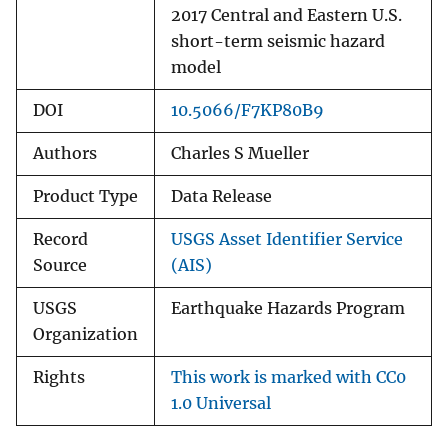
2017 Central and Eastern U.S.
short-term seismic hazard
model
DOI
10.5066/F7KP80B9
Authors
Charles S Mueller
Product Type
Data Release
Record
USGS Asset Identifier Service
Source
(AIS)
USGS
Earthquake Hazards Program
Organization
Rights
This work is marked with CC0
1.0 Universal