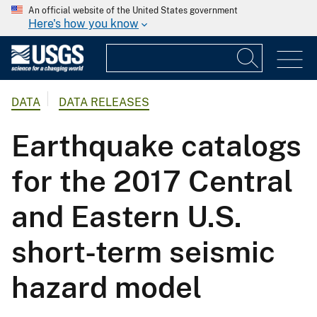
An official website of the United States government
Here's how you know
DATA
DATA RELEASES
Earthquake catalogs
for the 2017 Central
and Eastern U.S.
short-term seismic
hazard model