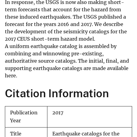
In response, the USGS is now also making short-
term forecasts that account for the hazard from
these induced earthquakes. The USGS published a
forecast for the years 2016 and 2017. We describe
the development of the seismicity catalogs for the
2017 CEUS short-term hazard model.
A uniform earthquake catalog is assembled by
combining and winnowing pre-existing,
authoritative source catalogs. The initial, final, and
supporting earthquake catalogs are made available
here.
Citation Information
Publication
2017
Year
Title
Earthquake catalogs for the