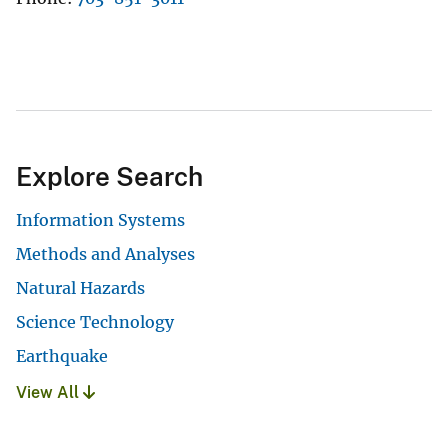
Explore Search
Information Systems
Methods and Analyses
Natural Hazards
Science Technology
Earthquake
View All