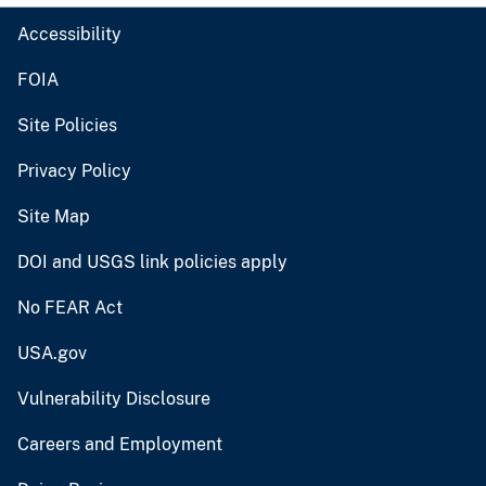
Accessibility
FOIA
Site Policies
Privacy Policy
Site Map
DOI and USGS link policies apply
No FEAR Act
USA.gov
Vulnerability Disclosure
Careers and Employment