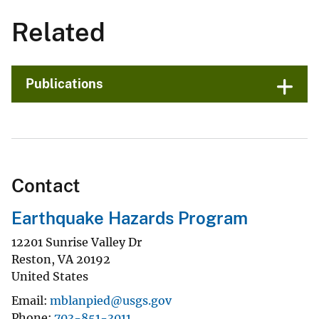
Related
Publications
Contact
Earthquake Hazards Program
12201 Sunrise Valley Dr
Reston
,
VA
20192
United States
Email
mblanpied@usgs.gov
Phone
703-851-3011