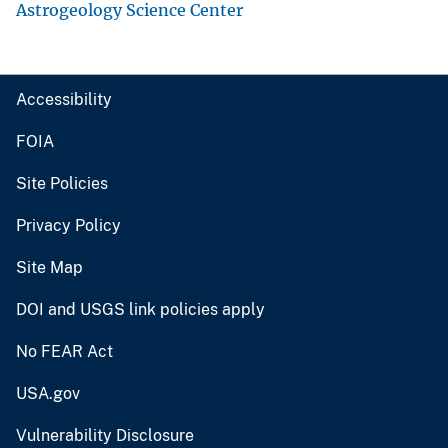
Astrogeology Science Center
Accessibility
FOIA
Site Policies
Privacy Policy
Site Map
DOI and USGS link policies apply
No FEAR Act
USA.gov
Vulnerability Disclosure