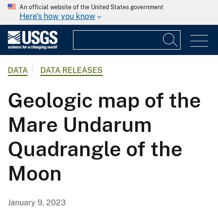
An official website of the United States government
Here's how you know
DATA
DATA RELEASES
Geologic map of the
Mare Undarum
Quadrangle of the
Moon
January 9, 2023