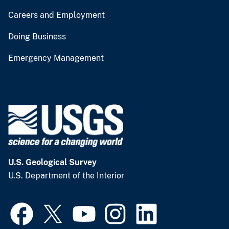
Careers and Employment
Doing Business
Emergency Management
U.S. Geological Survey
U.S. Department of the Interior