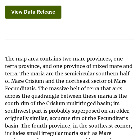
View Data Release
The map area contains two mare provinces, one
terra province, and one province of mixed mare and
terra. The maria are the semicircular southern half
of Mare Crisium and the northeast sector of Mare
Fecunditatis. The massive belt of terra that arcs
across the quadrangle between these maria is the
south rim of the Crisium multiringed basin; its
southwest part is probably superposed on an older,
originally similar, accurate rim of the Fecunditatis
basin. The fourth province, in the southeast corner,
includes small irregular maria such as Mare