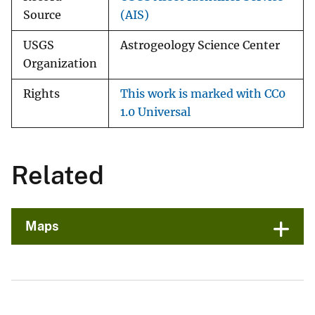
Source
(AIS)
USGS
Astrogeology Science Center
Organization
Rights
This work is marked with CC0
1.0 Universal
Related
Maps