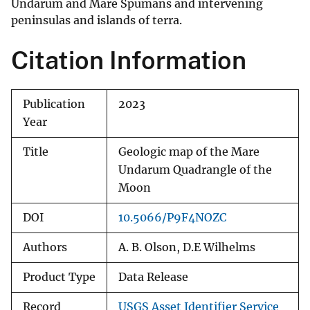
Undarum and Mare Spumans and intervening
peninsulas and islands of terra.
Citation Information
Publication
2023
Year
Title
Geologic map of the Mare
Undarum Quadrangle of the
Moon
DOI
10.5066/P9F4NOZC
Authors
A. B. Olson, D.E Wilhelms
Product Type
Data Release
Record
USGS Asset Identifier Service