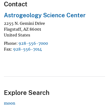
Contact
Astrogeology Science Center
2255 N. Gemini Drive
Flagstaff
,
AZ
86001
United States
Phone
928-556-7000
Fax
928-556-7014
Explore Search
moon