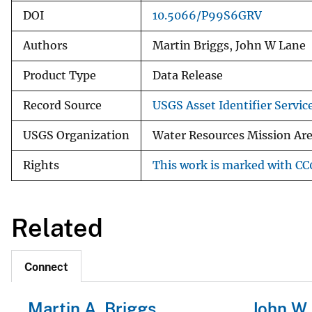
DOI
10.5066/P99S6GRV
Authors
Martin Briggs, John W Lane
Product Type
Data Release
Record Source
USGS Asset Identifier Servic
USGS Organization
Water Resources Mission Ar
Rights
This work is marked with CC0
Related
Connect
Martin A. Briggs
John W L