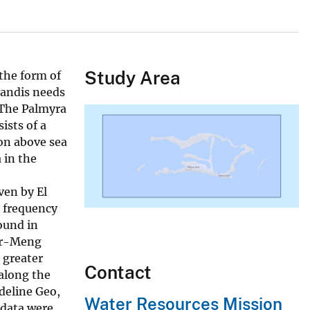
Study Area
 the form of
randis needs
 The Palmyra
ists of a
on above sea
 in the
ven by El
d frequency
ound in
per-Meng
 greater
Contact
 along the
deline Geo,
Water Resources Mission
 data were