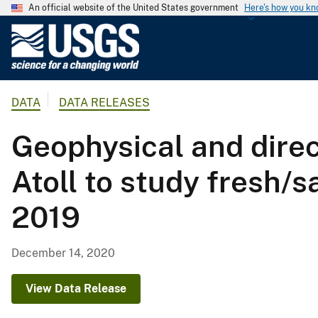
An official website of the United States government
Here's how you k
U
.
S
.
DATA
DATA RELEASES
G
e
Geophysical and dire
o
l
Atoll to study fresh/
o
g
2019
i
c
a
December 14, 2020
l
S
View Data Release
u
r