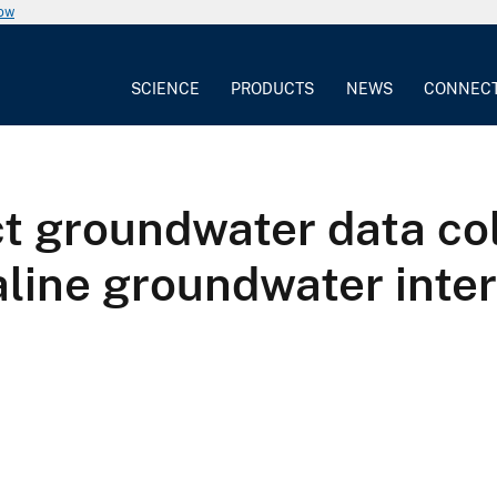
now
SCIENCE
PRODUCTS
NEWS
CONNEC
ct groundwater data co
saline groundwater int