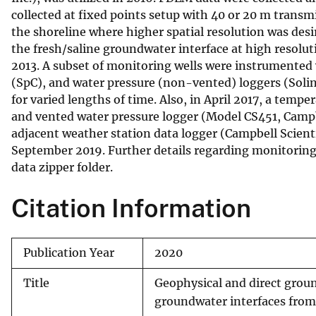
collected at fixed points setup with 40 or 20 m transmi
the shoreline where higher spatial resolution was des
the fresh/saline groundwater interface at high resoluti
2013. A subset of monitoring wells were instrumented 
(SpC), and water pressure (non-vented) loggers (Solins
for varied lengths of time. Also, in April 2017, a temp
and vented water pressure logger (Model CS451, Campb
adjacent weather station data logger (Campbell Scienti
September 2019. Further details regarding monitoring w
data zipper folder.
Citation Information
Publication Year
2020
Title
Geophysical and direct groun
groundwater interfaces from