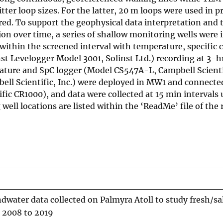
tter loop sizes. For the latter, 20 m loops were used in p
ired. To support the geophysical data interpretation and
on over time, a series of shallow monitoring wells were i
within the screened interval with temperature, specific
t Levelogger Model 3001, Solinst Ltd.) recording at 3-hr
erature and SpC logger (Model CS547A-L, Campbell Scientif
ell Scientific, Inc.) were deployed in MW1 and connecte
fic CR1000), and data were collected at 15 min intervals 
ell locations are listed within the ‘ReadMe’ file of the 
dwater data collected on Palmyra Atoll to study fresh/sa
 2008 to 2019