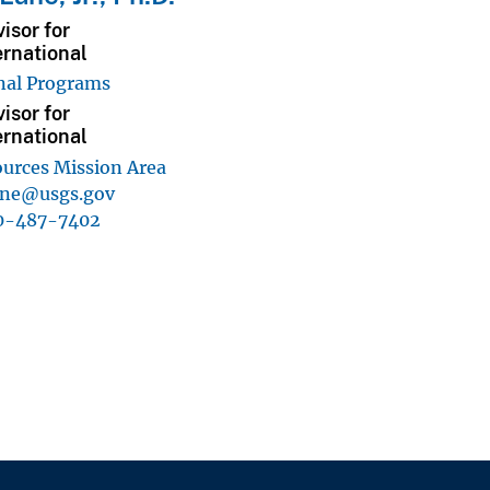
isor for
ernational
nal Programs
isor for
ernational
urces Mission Area
ane@usgs.gov
0-487-7402