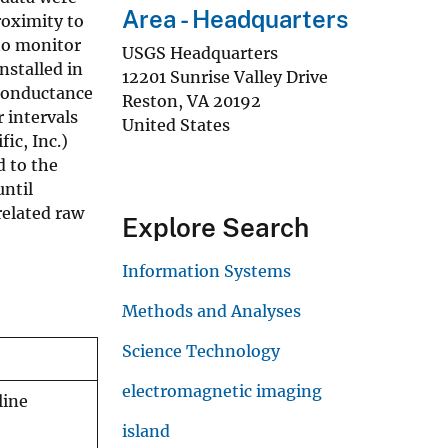
Area - Headquarters
roximity to
 to monitor
USGS Headquarters
nstalled in
12201 Sunrise Valley Drive
 conductance
Reston
,
VA
20192
 intervals
United States
ic, Inc.)
d to the
until
related raw
Explore Search
Information Systems
Methods and Analyses
Science Technology
electromagnetic imaging
line
island