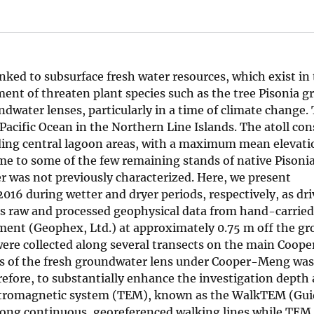
linked to subsurface fresh water resources, which exist in
nt of threaten plant species such as the tree Pisonia g
dwater lenses, particularly in a time of climate change.
 Pacific Ocean in the Northern Line Islands. The atoll cons
nding central lagoon areas, with a maximum mean elevati
 home to some of the few remaining stands of native Pisonia
er was not previously characterized. Here, we present
016 during wetter and dryer periods, respectively, as dri
ins raw and processed geophysical data from hand-carrie
ent (Geophex, Ltd.) at approximately 0.75 m off the gr
were collected along several transects on the main Coo
ess of the fresh groundwater lens under Cooper-Meng was
refore, to substantially enhance the investigation depth
ectromagnetic system (TEM), known as the WalkTEM (Gui
 along continuous, georeferenced walking lines while TEM