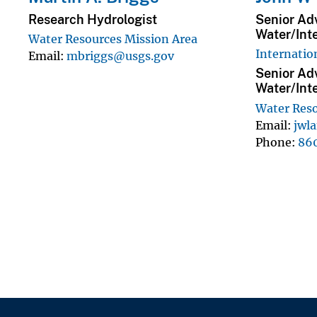
Research Hydrologist
Senior Adv
Water/Int
Water Resources Mission Area
Internatio
Email
mbriggs@usgs.gov
Senior Adv
Water/Int
Water Reso
Email
jwl
Phone
86