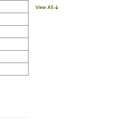
View All