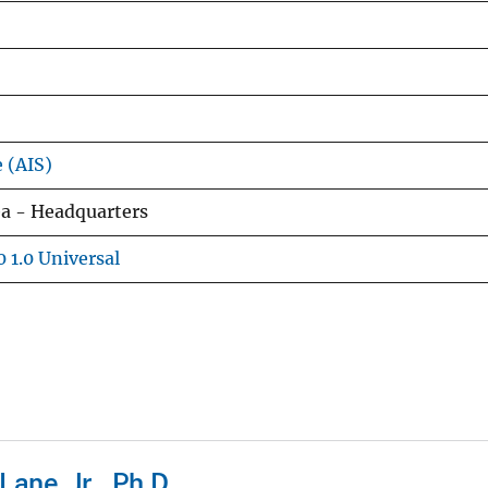
e (AIS)
ea - Headquarters
 1.0 Universal
ane, Jr., Ph.D.