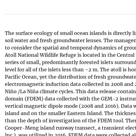
v
e
y
The surface ecology of small ocean islands is directly 
soil water and fresh groundwater lenses. The manageme
to consider the spatial and temporal dynamics of groun
Atoll National Wildlife Refuge is located in the Central
series of small, predominantly forested islets surrou
level for all of the islets less than ~2 m. The atoll is
Pacific Ocean, yet the distribution of fresh groundwat
electromagnetic induction data collected in 2008 and 2
Niño /La Niña climate cycles. This data release conta
domain (FDEM) data collected with the GEM-2 instrum
vertical magnetic dipole mode (2008 and 2016). Data 
island and on the smaller Eastern Island. The thickn
than the depth of investigation of the FDEM tool. The
Cooper-Meng island runway transect, a transient el
Inc.), was utilized in 2016. FDEM data were collected