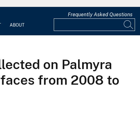
Frequently Asked Questions
T
ABOUT
llected on Palmyra
erfaces from 2008 to