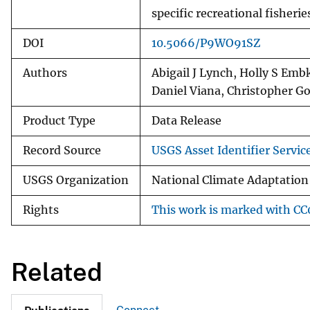
specific recreational fisheri
DOI
10.5066/P9WO91SZ
Authors
Abigail J Lynch, Holly S Emb
Daniel Viana, Christopher G
Product Type
Data Release
Record Source
USGS Asset Identifier Servic
USGS Organization
National Climate Adaptation
Rights
This work is marked with CC0
Related