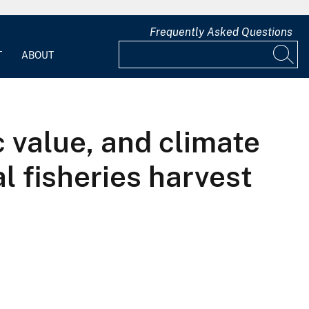
Frequently Asked Questions
T
ABOUT
c value, and climate
al fisheries harvest