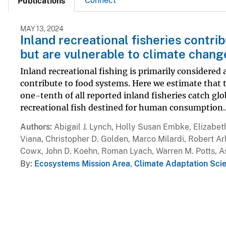
Connect
Publications
MAY 13, 2024
Inland recreational fisheries contri
but are vulnerable to climate chang
Inland recreational fishing is primarily considered a
contribute to food systems. Here we estimate that t
one-tenth of all reported inland fisheries catch gl
recreational fish destined for human consumption..
Authors
Abigail J. Lynch, Holly Susan Embke, Elizabet
Viana, Christopher D. Golden, Marco Milardi, Robert Arl
Cowx, John D. Koehn, Roman Lyach, Warren M. Potts, As
By
Ecosystems Mission Area
,
Climate Adaptation Sci