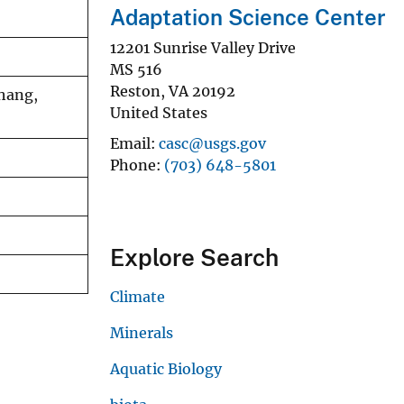
Adaptation Science Center
12201 Sunrise Valley Drive
MS 516
Reston
,
VA
20192
Phang,
United States
Email
casc@usgs.gov
Phone
(703) 648-5801
Explore Search
Climate
Minerals
Aquatic Biology