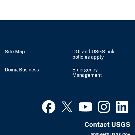
Site Map
DOI and USGS link
policies apply
Doing Business
Emergency
Management
Contact USGS
answers.usgs.gov