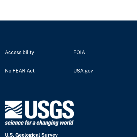
Accessibility
FOIA
No FEAR Act
USA.gov
U.S. Geological Survey