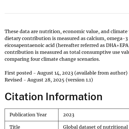
v
e
y
These data are nutrition, economic value, and climate
dietary contribution is measured as calcium, omega-3
eicosapentaenoic acid (hereafter referred as DHA+EPA)
contribution is measured as total consumptive use valu
comparing four climate change scenarios.
First posted - August 14, 2023 (available from author)
Revised - August 28, 2025 (version 1.1)
Citation Information
Publication Year
2023
Title
Global dataset of nutritional