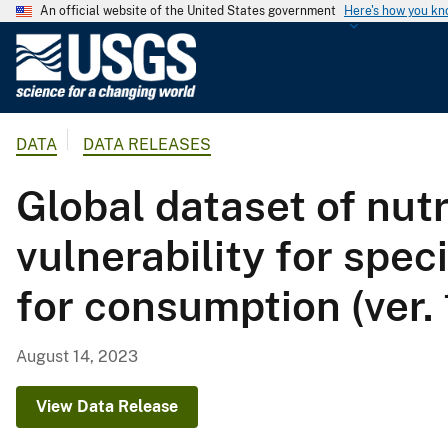
An official website of the United States government
Here's how you k
U
.
S
.
DATA
DATA RELEASES
G
e
Global dataset of nut
o
l
vulnerability for spec
o
g
for consumption (ver.
i
c
a
August 14, 2023
l
S
View Data Release
u
r