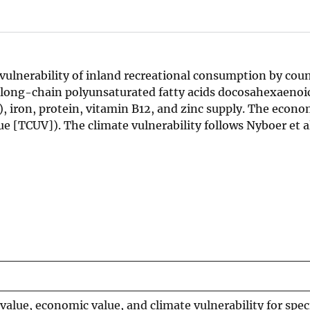
 vulnerability of inland recreational consumption by cou
 long-chain polyunsaturated fatty acids docosahexaenoic
, iron, protein, vitamin B12, and zinc supply. The econo
e [TCUV]). The climate vulnerability follows Nyboer et al
 value, economic value, and climate vulnerability for spec