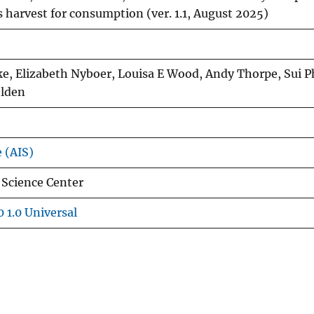
es harvest for consumption (ver. 1.1, August 2025)
ke, Elizabeth Nyboer, Louisa E Wood, Andy Thorpe, Sui 
olden
e (AIS)
 Science Center
 1.0 Universal