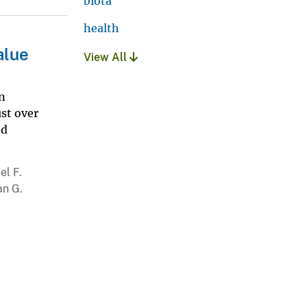
biota
health
alue
View All
an
ust over
nd
el F.
an G.