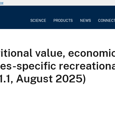
now
SCIENCE
PRODUCTS
NEWS
CONNEC
ritional value, economi
ies-specific recreation
 1.1, August 2025)