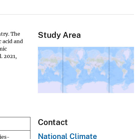
Study Area
ntry. The
 acid and
mic
. 2021,
Contact
National Climate
ies-