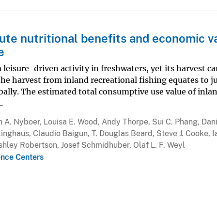
bute nutritional benefits and economic v
e
 leisure-driven activity in freshwaters, yet its harvest c
he harvest from inland recreational fishing equates to j
obally. The estimated total consumptive use value of inla
.
h A. Nyboer, Louisa E. Wood, Andy Thorpe, Sui C. Phang, Dani
inghaus, Claudio Baigun, T. Douglas Beard, Steve J. Cooke, I
hley Robertson, Josef Schmidhuber, Olaf L. F. Weyl
ence Centers