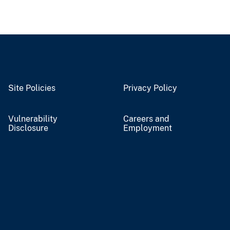
Site Policies
Privacy Policy
Vulnerability
Careers and
Disclosure
Employment