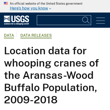
An official website of the United States government
Here's how you know
DATA
DATA RELEASES
Location data for
whooping cranes of
the Aransas-Wood
Buffalo Population,
2009-2018