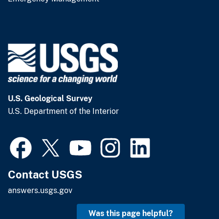
U.S. Geological Survey
U.S. Department of the Interior
Contact USGS
answers.usgs.gov
Was this page helpful?