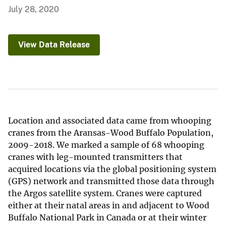
July 28, 2020
View Data Release
Location and associated data came from whooping
cranes from the Aransas-Wood Buffalo Population,
2009-2018. We marked a sample of 68 whooping
cranes with leg-mounted transmitters that
acquired locations via the global positioning system
(GPS) network and transmitted those data through
the Argos satellite system. Cranes were captured
either at their natal areas in and adjacent to Wood
Buffalo National Park in Canada or at their winter