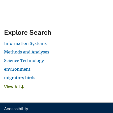
Explore Search
Information Systems
Methods and Analyses
Science Technology
environment
migratory birds
View All
Accessibility