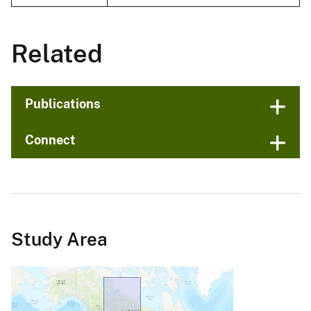
Related
Publications
Connect
Study Area