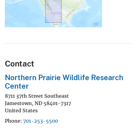
Contact
Northern Prairie Wildlife Research
Center
8711 37th Street Southeast
Jamestown
,
ND
58401-7317
United States
Phone
701-253-5500