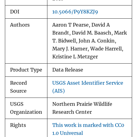
DOI
10.5066/P9Y8KZJ9
Authors
Aaron T Pearse, David A
Brandt, David M. Baasch, Mark
T. Bidwell, John A. Conkin,
Mary J. Harner, Wade Harrell,
Kristine L Metzger
Product Type
Data Release
Record
USGS Asset Identifier Service
Source
(AIS)
USGS
Northern Prairie Wildlife
Organization
Research Center
Rights
This work is marked with CC0
1.0 Universal