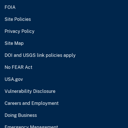
FOIA
Site Policies
Privacy Policy
Site Map
DOI and USGS link policies apply
No FEAR Act
USA.gov
Vulnerability Disclosure
Careers and Employment
Doing Business
Emergency Management