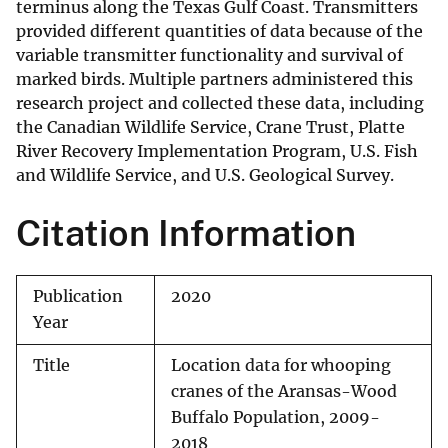
terminus along the Texas Gulf Coast. Transmitters
provided different quantities of data because of the
variable transmitter functionality and survival of
marked birds. Multiple partners administered this
research project and collected these data, including
the Canadian Wildlife Service, Crane Trust, Platte
River Recovery Implementation Program, U.S. Fish
and Wildlife Service, and U.S. Geological Survey.
Citation Information
Publication
2020
Year
Title
Location data for whooping
cranes of the Aransas-Wood
Buffalo Population, 2009-
2018