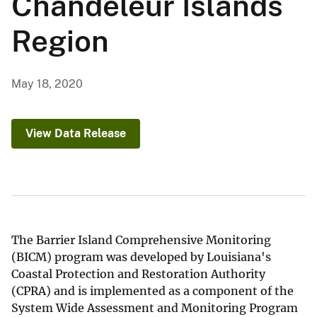
Chandeleur Islands
Region
May 18, 2020
View Data Release
The Barrier Island Comprehensive Monitoring
(BICM) program was developed by Louisiana's
Coastal Protection and Restoration Authority
(CPRA) and is implemented as a component of the
System Wide Assessment and Monitoring Program