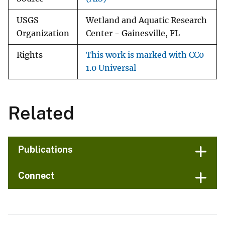
USGS
Wetland and Aquatic Research
Organization
Center - Gainesville, FL
Rights
This work is marked with CC0
1.0 Universal
Related
Publications
Connect