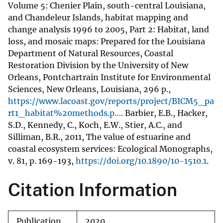
Volume 5: Chenier Plain, south-central Louisiana,
and Chandeleur Islands, habitat mapping and
change analysis 1996 to 2005, Part 2: Habitat, land
loss, and mosaic maps: Prepared for the Louisiana
Department of Natural Resources, Coastal
Restoration Division by the University of New
Orleans, Pontchartrain Institute for Environmental
Sciences, New Orleans, Louisiana, 296 p.,
https://www.lacoast.gov/reports/project/BICM5_pa
rt1_habitat%20methods.p…
. Barbier, E.B., Hacker,
S.D., Kennedy, C., Koch, E.W., Stier, A.C., and
Silliman, B.R., 2011, The value of estuarine and
coastal ecosystem services: Ecological Monographs,
v. 81, p. 169-193,
https://doi.org/10.1890/10-1510.1
.
Citation Information
Publication
2020