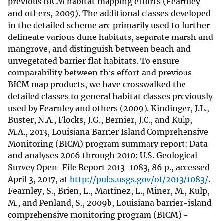
previous BICM habitat mapping efforts (Fearnley
and others, 2009). The additional classes developed
in the detailed scheme are primarily used to further
delineate various dune habitats, separate marsh and
mangrove, and distinguish between beach and
unvegetated barrier flat habitats. To ensure
comparability between this effort and previous
BICM map products, we have crosswalked the
detailed classes to general habitat classes previously
used by Fearnley and others (2009). Kindinger, J.L.,
Buster, N.A., Flocks, J.G., Bernier, J.C., and Kulp,
M.A., 2013, Louisiana Barrier Island Comprehensive
Monitoring (BICM) program summary report: Data
and analyses 2006 through 2010: U.S. Geological
Survey Open-File Report 2013-1083, 86 p., accessed
April 3, 2017, at
http://pubs.usgs.gov/of/2013/1083/
.
Fearnley, S., Brien, L., Martinez, L., Miner, M., Kulp,
M., and Penland, S., 2009b, Louisiana barrier-island
comprehensive monitoring program (BICM) -