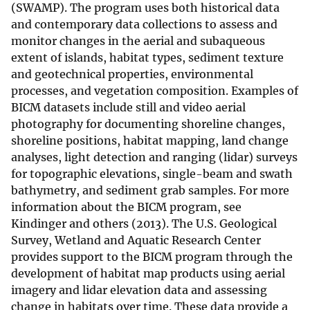
(SWAMP). The program uses both historical data
and contemporary data collections to assess and
monitor changes in the aerial and subaqueous
extent of islands, habitat types, sediment texture
and geotechnical properties, environmental
processes, and vegetation composition. Examples of
BICM datasets include still and video aerial
photography for documenting shoreline changes,
shoreline positions, habitat mapping, land change
analyses, light detection and ranging (lidar) surveys
for topographic elevations, single-beam and swath
bathymetry, and sediment grab samples. For more
information about the BICM program, see
Kindinger and others (2013). The U.S. Geological
Survey, Wetland and Aquatic Research Center
provides support to the BICM program through the
development of habitat map products using aerial
imagery and lidar elevation data and assessing
change in habitats over time. These data provide a