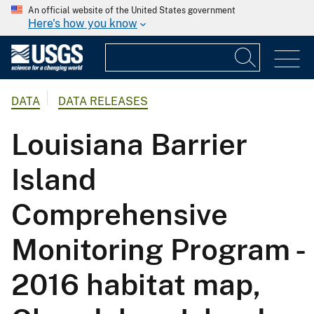
An official website of the United States government
Here's how you know
DATA
DATA RELEASES
Louisiana Barrier
Island
Comprehensive
Monitoring Program -
2016 habitat map,