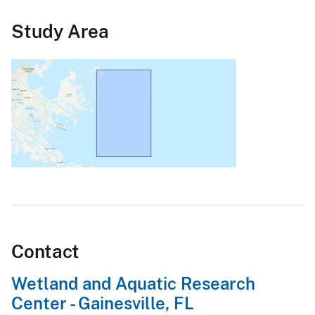
Study Area
Contact
Wetland and Aquatic Research
Center - Gainesville, FL