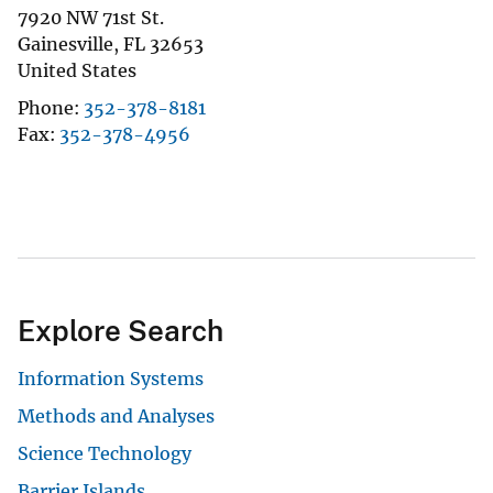
7920 NW 71st St.
Gainesville
,
FL
32653
United States
Phone
352-378-8181
Fax
352-378-4956
Explore Search
Information Systems
Methods and Analyses
Science Technology
Barrier Islands