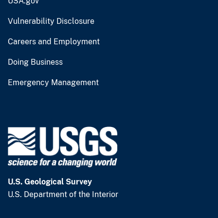
USA.gov
Vulnerability Disclosure
Careers and Employment
Doing Business
Emergency Management
U.S. Geological Survey
U.S. Department of the Interior