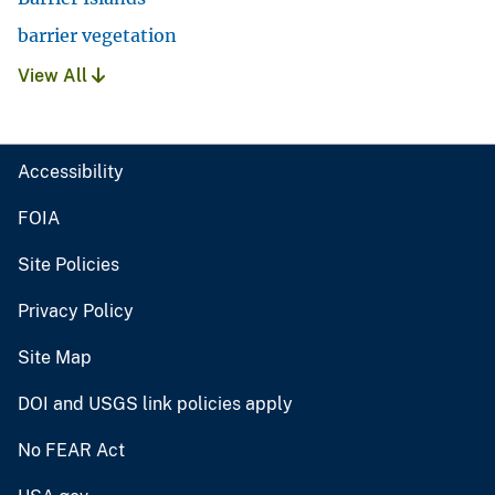
barrier vegetation
View All
Accessibility
FOIA
Site Policies
Privacy Policy
Site Map
DOI and USGS link policies apply
No FEAR Act