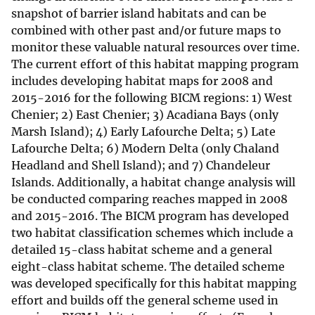
snapshot of barrier island habitats and can be
combined with other past and/or future maps to
monitor these valuable natural resources over time.
The current effort of this habitat mapping program
includes developing habitat maps for 2008 and
2015-2016 for the following BICM regions: 1) West
Chenier; 2) East Chenier; 3) Acadiana Bays (only
Marsh Island); 4) Early Lafourche Delta; 5) Late
Lafourche Delta; 6) Modern Delta (only Chaland
Headland and Shell Island); and 7) Chandeleur
Islands. Additionally, a habitat change analysis will
be conducted comparing reaches mapped in 2008
and 2015-2016. The BICM program has developed
two habitat classification schemes which include a
detailed 15-class habitat scheme and a general
eight-class habitat scheme. The detailed scheme
was developed specifically for this habitat mapping
effort and builds off the general scheme used in