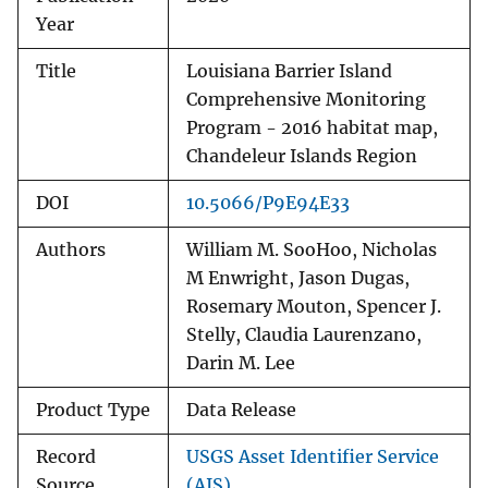
Year
Title
Louisiana Barrier Island
Comprehensive Monitoring
Program - 2016 habitat map,
Chandeleur Islands Region
DOI
10.5066/P9E94E33
Authors
William M. SooHoo, Nicholas
M Enwright, Jason Dugas,
Rosemary Mouton, Spencer J.
Stelly, Claudia Laurenzano,
Darin M. Lee
Product Type
Data Release
Record
USGS Asset Identifier Service
Source
(AIS)