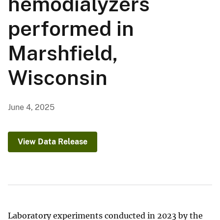
hemodialyzers
performed in
Marshfield,
Wisconsin
June 4, 2025
View Data Release
Laboratory experiments conducted in 2023 by the