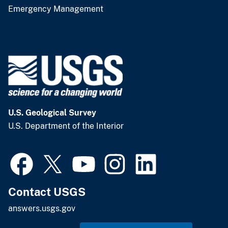
Emergency Management
U.S. Geological Survey
U.S. Department of the Interior
Contact USGS
answers.usgs.gov