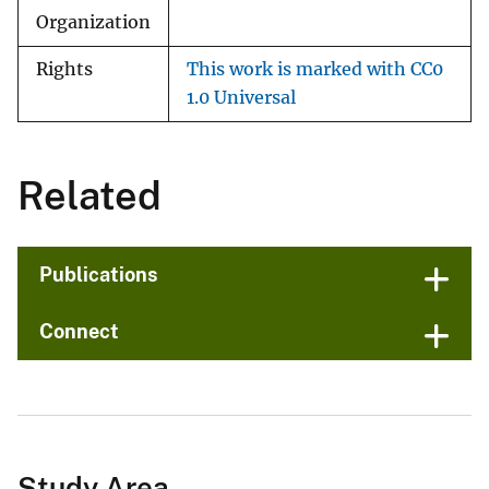
Organization
Rights
This work is marked with CC0
1.0 Universal
Related
Publications
Connect
Study Area