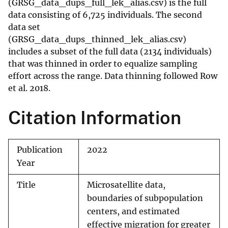
(GRSG_data_dups_full_lek_alias.csv) is the full
data consisting of 6,725 individuals. The second
data set
(GRSG_data_dups_thinned_lek_alias.csv)
includes a subset of the full data (2134 individuals)
that was thinned in order to equalize sampling
effort across the range. Data thinning followed Row
et al. 2018.
Citation Information
Publication
2022
Year
Title
Microsatellite data,
boundaries of subpopulation
centers, and estimated
effective migration for greater