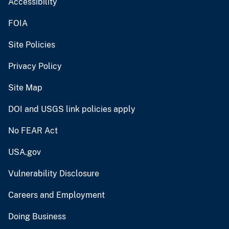
Accessibility
FOIA
Site Policies
Privacy Policy
Site Map
DOI and USGS link policies apply
No FEAR Act
USA.gov
Vulnerability Disclosure
Careers and Employment
Doing Business