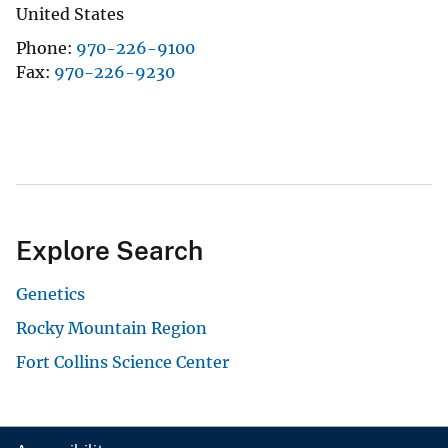
United States
Phone
970-226-9100
Fax
970-226-9230
Explore Search
Genetics
Rocky Mountain Region
Fort Collins Science Center