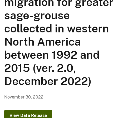
migration for greater
sage-grouse
collected in western
North America
between 1992 and
2015 (ver. 2.0,
December 2022)
November 30, 2022
View Data Release