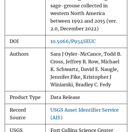
sage-grouse collected in
western North America
between 1992 and 2015 (ver.
2.0, December 2022)
DOI
10.5066/P954SEUC
Authors
Sara J Oyler-McCance, Todd B.
Cross, Jeffrey R. Row, Michael
K. Schwartz, David E. Naugle,
Jennifer Fike, Kristopher J
Winiarski, Bradley C. Fedy
Product Type
Data Release
Record
USGS Asset Identifier Service
Source
(AIS)
USGS
Fort Collins Science Center