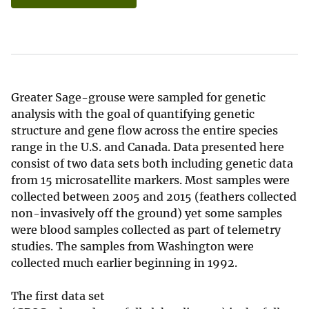
Greater Sage-grouse were sampled for genetic
analysis with the goal of quantifying genetic
structure and gene flow across the entire species
range in the U.S. and Canada. Data presented here
consist of two data sets both including genetic data
from 15 microsatellite markers. Most samples were
collected between 2005 and 2015 (feathers collected
non-invasively off the ground) yet some samples
were blood samples collected as part of telemetry
studies. The samples from Washington were
collected much earlier beginning in 1992.
The first data set