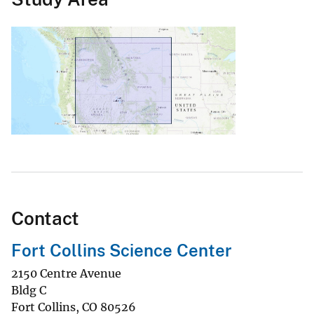
Contact
Fort Collins Science Center
2150 Centre Avenue
Bldg C
Fort Collins
,
CO
80526