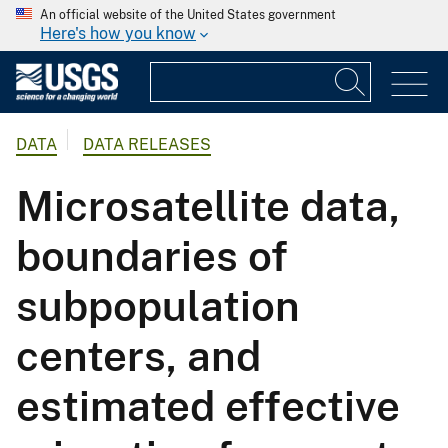
An official website of the United States government
Here's how you know
DATA
DATA RELEASES
Microsatellite data,
boundaries of
subpopulation
centers, and
estimated effective