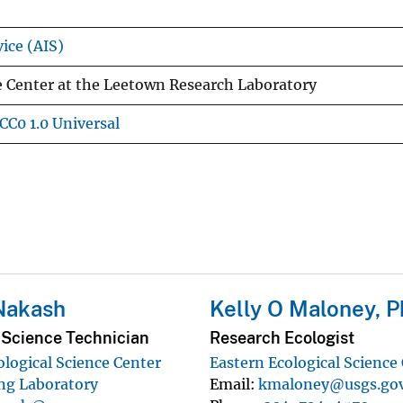
ice (AIS)
e Center at the Leetown Research Laboratory
CC0 1.0 Universal
Nakash
Kelly O Maloney, P
 Science Technician
Research Ecologist
ological Science Center
Eastern Ecological Science
ng Laboratory
Email
kmaloney@usgs.go