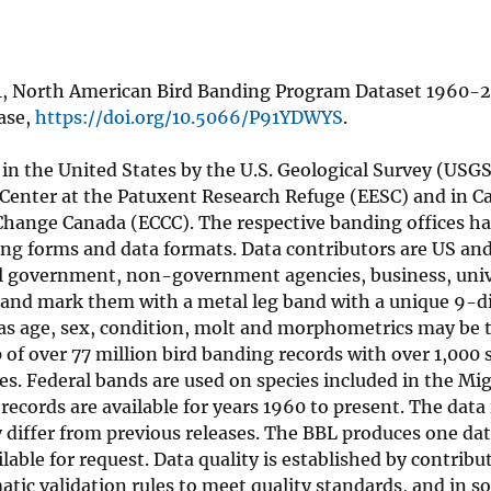
021, North American Bird Banding Program Dataset 1960-
ase,
https://doi.org/10.5066/P91YDWYS
.
n the United States by the U.S. Geological Survey (USGS
 Center at the Patuxent Research Refuge (EESC) and in C
hange Canada (ECCC). The respective banding offices ha
ing forms and data formats. Data contributors are US an
local government, non-government agencies, business, uni
ds and mark them with a metal leg band with a unique 9-d
 as age, sex, condition, molt and morphometrics may be 
 of over 77 million bird banding records with over 1,000 
es. Federal bands are used on species included in the Mig
cords are available for years 1960 to present. The data 
y differ from previous releases. The BBL produces one dat
lable for request. Data quality is established by contribu
tic validation rules to meet quality standards, and in s