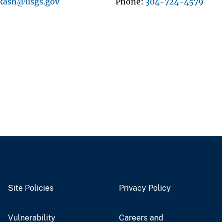
kash@usgs.gov
Phone
304-724-4579
Site Policies
Privacy Policy
Vulnerability
Careers and