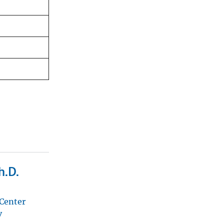
h.D.
 Center
v