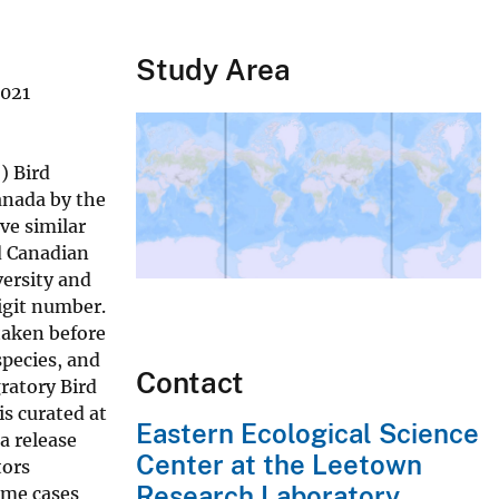
Study Area
2021
) Bird
anada by the
ve similar
d Canadian
versity and
igit number.
taken before
species, and
Contact
ratory Bird
is curated at
Eastern Ecological Science
a release
Center at the Leetown
tors
Research Laboratory
ome cases