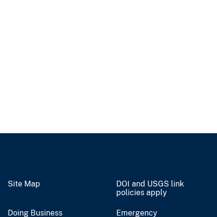
Site Map
DOI and USGS link
policies apply
Doing Business
Emergency