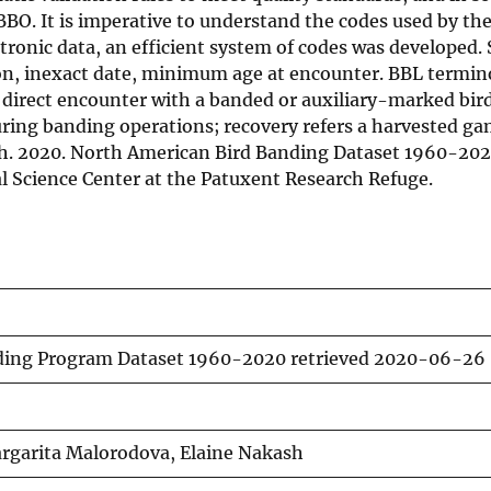
 BBO. It is imperative to understand the codes used by th
ectronic data, an efficient system of codes was developed
ion, inexact date, minimum age at encounter. BBL termin
r direct encounter with a banded or auxiliary-marked bir
ring banding operations; recovery refers a harvested ga
ash. 2020. North American Bird Banding Dataset 1960-202
l Science Center at the Patuxent Research Refuge.
ding Program Dataset 1960-2020 retrieved 2020-06-26
argarita Malorodova, Elaine Nakash