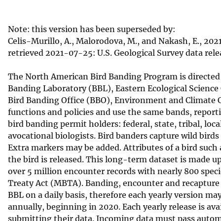
v
e
Note: this version has been superseded by:
y
Celis-Murillo, A., Malorodova, M., and Nakash, E., 2
retrieved 2021-07-25: U.S. Geological Survey data rele
The North American Bird Banding Program is directed i
Banding Laboratory (BBL), Eastern Ecological Science
Bird Banding Office (BBO), Environment and Climate C
functions and policies and use the same bands, report
bird banding permit holders: federal, state, tribal, 
avocational biologists. Bird banders capture wild bir
Extra markers may be added. Attributes of a bird such
the bird is released. This long-term dataset is made up
over 5 million encounter records with nearly 800 speci
Treaty Act (MBTA). Banding, encounter and recapture re
BBL on a daily basis, therefore each yearly version ma
annually, beginning in 2020. Each yearly release is avai
submitting their data. Incoming data must pass automa