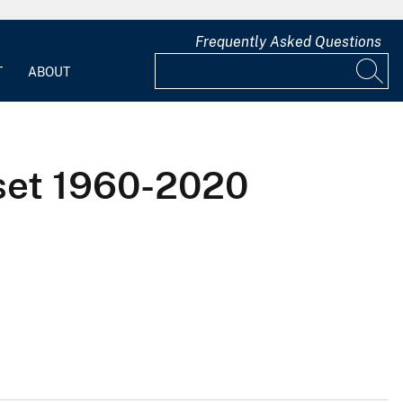
Frequently Asked Questions
T
ABOUT
set 1960-2020