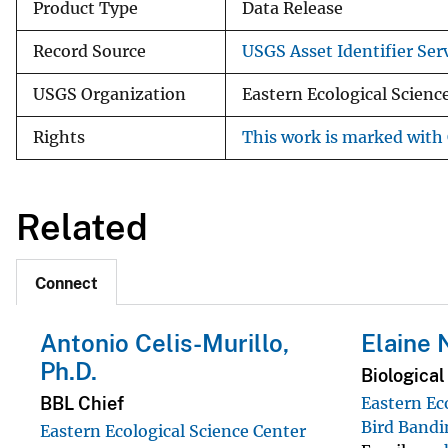
Product Type
Data Release
Record Source
USGS Asset Identifier Serv
USGS Organization
Eastern Ecological Scienc
Rights
This work is marked with 
Related
Connect
Antonio Celis-Murillo,
Elaine 
Ph.D.
Biological
BBL Chief
Eastern Ec
Bird Bandi
Eastern Ecological Science Center