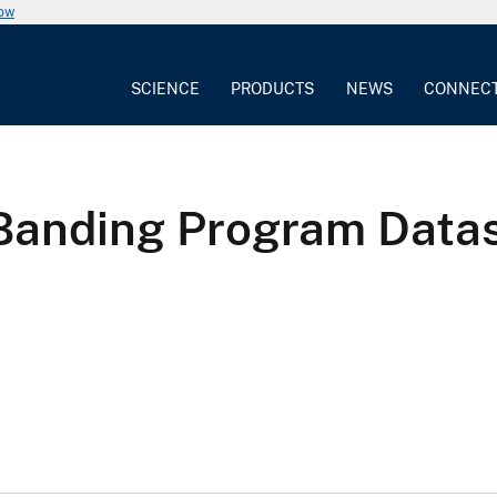
now
SCIENCE
PRODUCTS
NEWS
CONNEC
 Banding Program Data