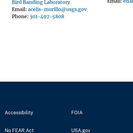
Email
ena
Bird Banding Laboratory
Email
acelis-murillo@usgs.gov
Phone
301-497-5808
Accessibility
FOIA
No FEAR Act
USA.gov