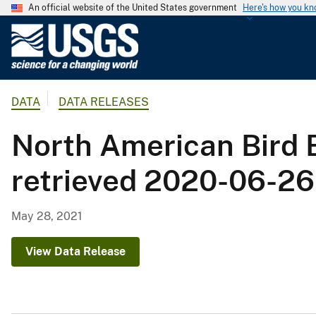
An official website of the United States government
Here's how you k
U
.
S
.
DATA
DATA RELEASES
G
e
North American Bird
o
l
retrieved 2020-06-26
o
g
i
May 28, 2021
c
a
View Data Release
l
S
u
r