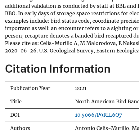
additional validation is conducted by staff at BBL and
BBO. In early days of storage space restrictions for el
examples include: bird status code, coordinate precis
important as well: an encounter refers to a sighting o
person; recapture denotes a banded bird recaptured du
Please cite as: Celis-Murillo A, M Malorodova, E Nak
2020-06-26. U.S. Geological Survey, Eastern Ecologica
Citation Information
Publication Year
2021
Title
North American Bird Ban
DOI
10.5066/P9R1L6Q7
Authors
Antonio Celis-Murillo, M