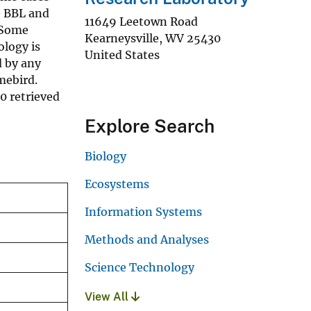
e BBL and
11649 Leetown Road
. Some
Kearneysville
,
WV
25430
ology is
United States
d by any
mebird.
0 retrieved
Explore Search
Biology
Ecosystems
Information Systems
Methods and Analyses
Science Technology
View All