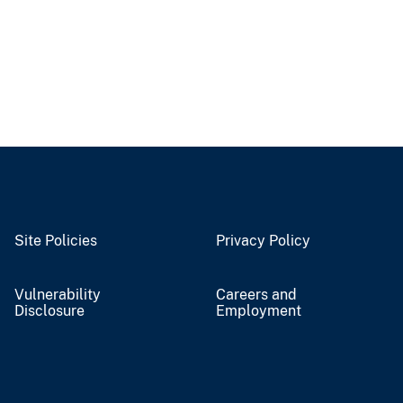
Site Policies
Privacy Policy
Vulnerability
Careers and
Disclosure
Employment