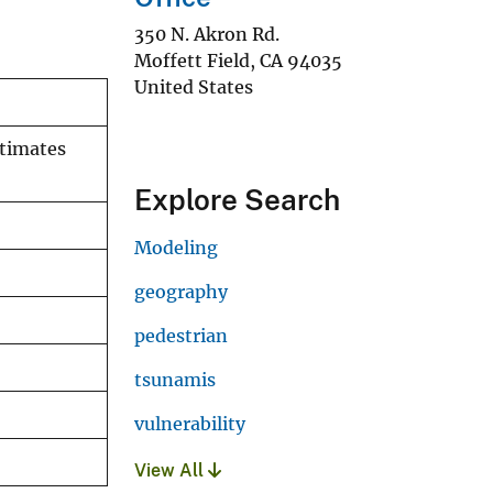
350 N. Akron Rd.
Moffett Field
,
CA
94035
United States
stimates
Explore Search
Modeling
geography
pedestrian
tsunamis
vulnerability
View All