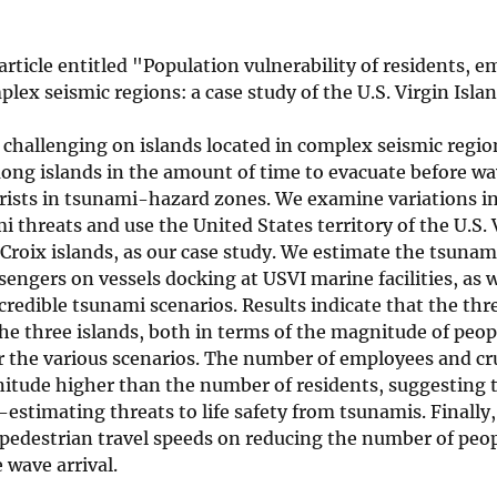
rticle entitled "Population vulnerability of residents, e
ex seismic regions: a case study of the U.S. Virgin Isla
is challenging on islands located in complex seismic regio
ong islands in the amount of time to evacuate before wav
rists in tsunami-hazard zones. We examine variations i
 threats and use the United States territory of the U.S. 
. Croix islands, as our case study. We estimate the tsuna
engers on vessels docking at USVI marine facilities, as 
credible tsunami scenarios. Results indicate that the threa
he three islands, both in terms of the magnitude of peop
r the various scenarios. The number of employees and cr
itude higher than the number of residents, suggesting t
estimating threats to life safety from tsunamis. Finally
 pedestrian travel speeds on reducing the number of peo
 wave arrival.