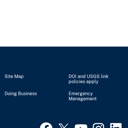
Site Map
DOI and USGS link
policies apply
Doing Business
Emergency
Management