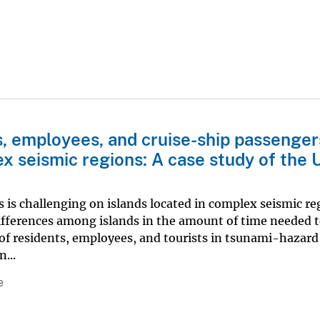
ts, employees, and cruise-ship passenger
x seismic regions: A case study of the U
is is challenging on islands located in complex seismic re
differences among islands in the amount of time needed 
of residents, employees, and tourists in tsunami-hazard
...
e