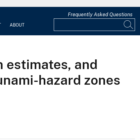
Frequently Asked Questions
T
ABOUT
n estimates, and
sunami-hazard zones