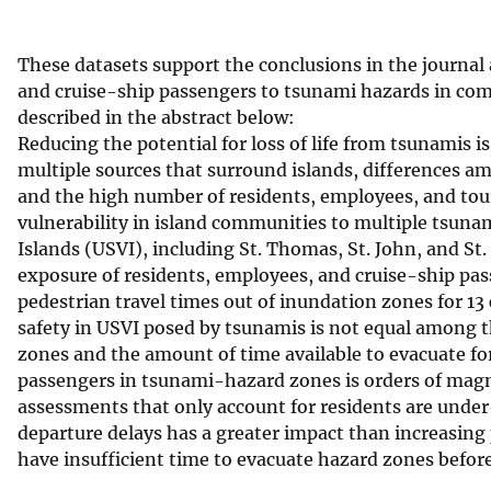
v
e
These datasets support the conclusions in the journal a
y
and cruise-ship passengers to tsunami hazards in compl
described in the abstract below:
Reducing the potential for loss of life from tsunamis 
multiple sources that surround islands, differences am
and the high number of residents, employees, and tou
vulnerability in island communities to multiple tsunami
Islands (USVI), including St. Thomas, St. John, and St
exposure of residents, employees, and cruise-ship pass
pedestrian travel times out of inundation zones for 13 
safety in USVI posed by tsunamis is not equal among t
zones and the amount of time available to evacuate fo
passengers in tsunami-hazard zones is orders of magn
assessments that only account for residents are under-
departure delays has a greater impact than increasing
have insufficient time to evacuate hazard zones before