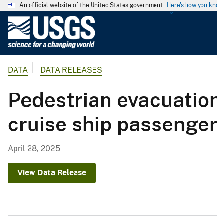
An official website of the United States government
Here's how you k
U
.
S
.
DATA
DATA RELEASES
G
e
Pedestrian evacuation
o
l
cruise ship passenge
o
g
i
April 28, 2025
c
a
View Data Release
l
S
u
r