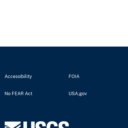
Accessibility
FOIA
No FEAR Act
USA.gov