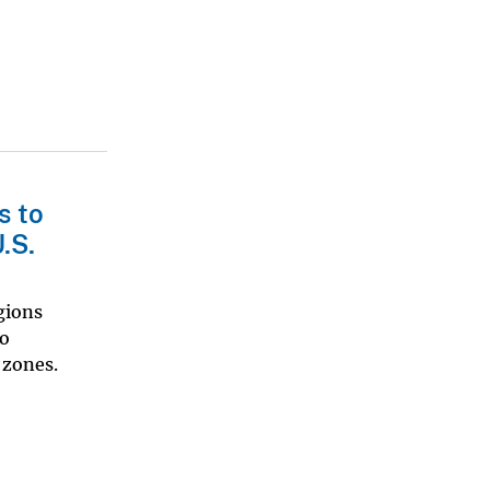
s to
.S.
gions
to
 zones.