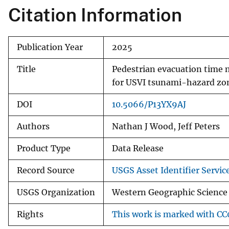
Citation Information
Publication Year
2025
Title
Pedestrian evacuation time 
for USVI tsunami-hazard zo
DOI
10.5066/P13YX9AJ
Authors
Nathan J Wood, Jeff Peters
Product Type
Data Release
Record Source
USGS Asset Identifier Servic
USGS Organization
Western Geographic Science 
Rights
This work is marked with CC0