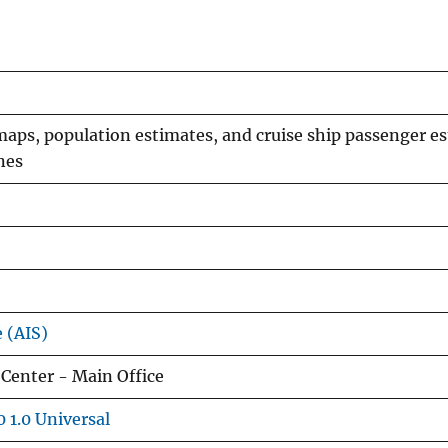
maps, population estimates, and cruise ship passenger e
nes
e (AIS)
Center - Main Office
 1.0 Universal