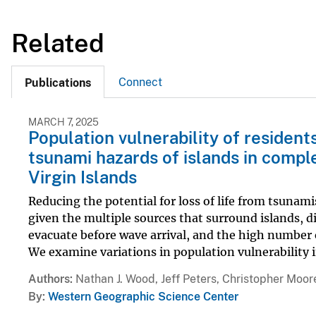
Related
Connect
Publications
MARCH 7, 2025
Population vulnerability of residen
tsunami hazards of islands in comple
Virgin Islands
Reducing the potential for loss of life from tsunam
given the multiple sources that surround islands, 
evacuate before wave arrival, and the high number 
We examine variations in population vulnerability in
Authors
Nathan J. Wood, Jeff Peters, Christopher Moor
By
Western Geographic Science Center