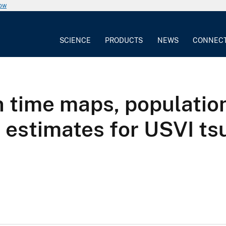
now
SCIENCE
PRODUCTS
NEWS
CONNEC
 time maps, populatio
r estimates for USVI t