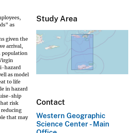
Study Area
mployees,
nds" as
ns given the
e arrival,
n population
Virgin
mi-hazard
well as model
t to life
le in hazard
uise-ship
Contact
hat risk
, reducing
Western Geographic
ple that may
Science Center - Main
Office