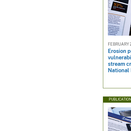
FEBRUARY 2
Erosion p
vulnerabi
stream cr
National
PUBLICATIO