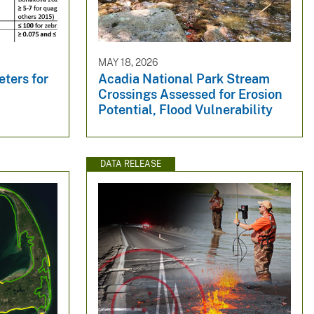
MAY 18, 2026
ters for
Acadia National Park Stream
y
Crossings Assessed for Erosion
Potential, Flood Vulnerability
DATA RELEASE