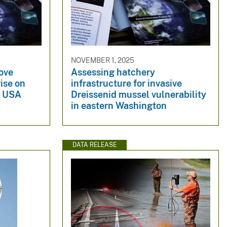
NOVEMBER 1, 2025
ove
Assessing hatchery
rise on
infrastructure for invasive
a, USA
Dreissenid mussel vulnerability
in eastern Washington
DATA RELEASE