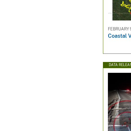
FEBRUARY 9
Coastal V
DATA RELEA