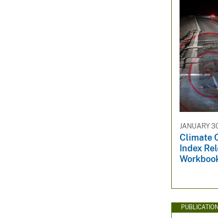
JANUARY 30
Climate 
Index Rel
Workboo
PUBLICATIO