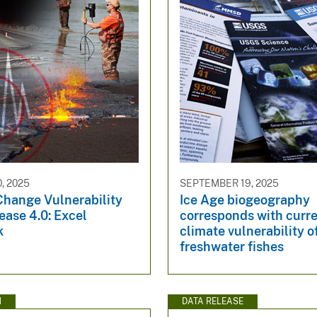
, 2025
SEPTEMBER 19, 2025
Change Vulnerability
Ice Age biogeography
ease 4.0: Excel
corresponds with curr
k
climate vulnerability o
freshwater fishes
N
DATA RELEASE