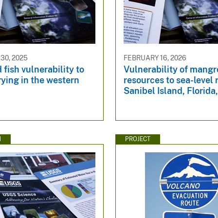
30, 2025
FEBRUARY 16, 2026
 fish vulnerability to
Vulnerability of mangr
ying in the western
resources to sea-level 
Sanibel Island, Florid
N
PROJECT