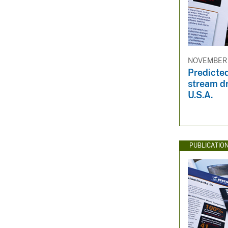
NOVEMBER 
Predicted
stream dr
U.S.A.
PUBLICATIO