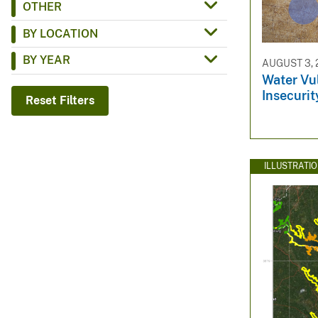
OTHER
v
BY LOCATION
e
y
BY YEAR
AUGUST 3, 
Water Vul
Insecurit
Reset Filters
ILLUSTRATI