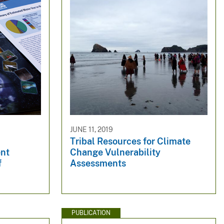
JUNE 11, 2019
Tribal Resources for Climate
ent
Change Vulnerability
f
Assessments
PUBLICATION