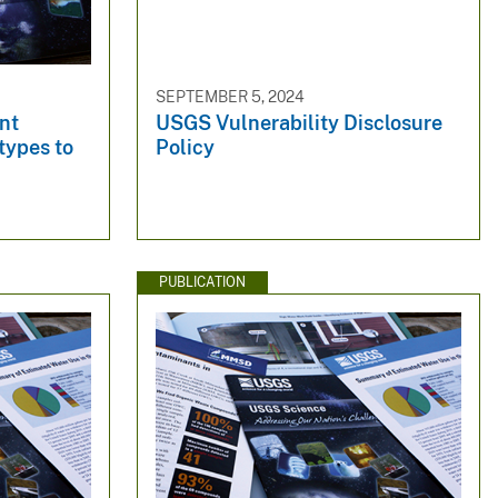
SEPTEMBER 5, 2024
ent
USGS Vulnerability Disclosure
types to
Policy
PUBLICATION