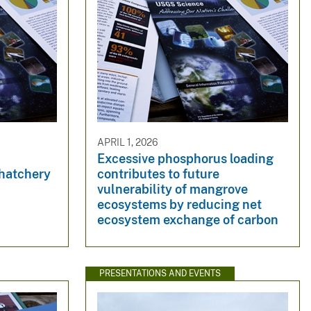
APRIL 1, 2026
Excessive phosphorus loading
hatchery
contributes to future
vulnerability of mangrove
ecosystems by reducing net
ecosystem exchange of carbon
PRESENTATIONS AND EVENTS