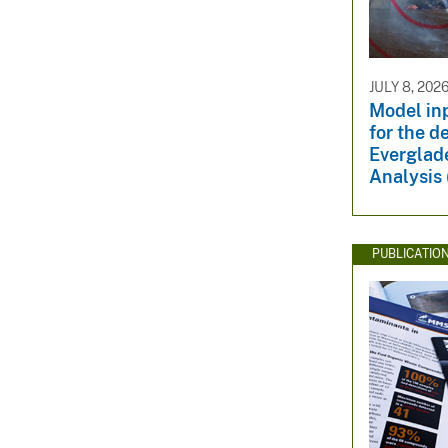
JULY 8, 202
Model in
for the d
Everglade
Analysis
PUBLICATIO