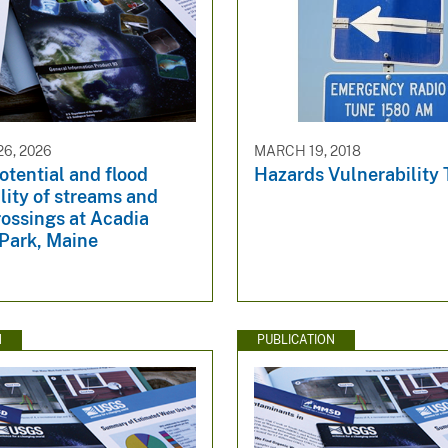
6, 2026
MARCH 19, 2018
otential and flood
Hazards Vulnerability
lity of streams and
ossings at Acadia
 Park, Maine
N
PUBLICATION