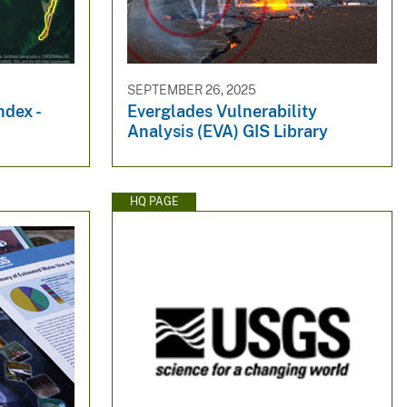
SEPTEMBER 26, 2025
ndex -
Everglades Vulnerability
Analysis (EVA) GIS Library
HQ PAGE