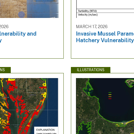
2026
MARCH 17, 2026
nerability and
Invasive Mussel Parame
y
Hatchery Vulnerabilit
ONS
ILLUSTRATIONS