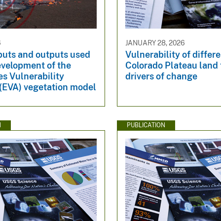
6
JANUARY 28, 2026
puts and outputs used
Vulnerability of differ
evelopment of the
Colorado Plateau land 
s Vulnerability
drivers of change
 (EVA) vegetation model
N
PUBLICATION