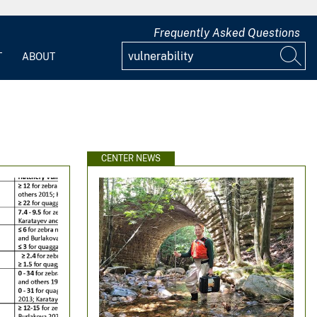
Frequently Asked Questions
T
ABOUT
CENTER NEWS