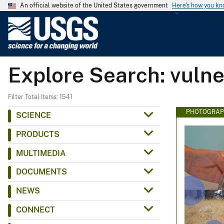
An official website of the United States government
Here's how you k
U
.
S
.
Explore Search: vulne
G
e
o
Filter Total Items: 1541
l
PHOTOGRAP
SCIENCE
o
PRODUCTS
g
i
MULTIMEDIA
c
DOCUMENTS
a
l
NEWS
S
CONNECT
u
r