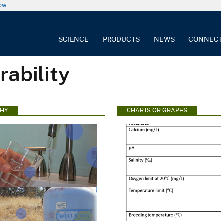
now
SCIENCE
PRODUCTS
NEWS
CONNEC
rability
HY
CHARTS OR GRAPHS