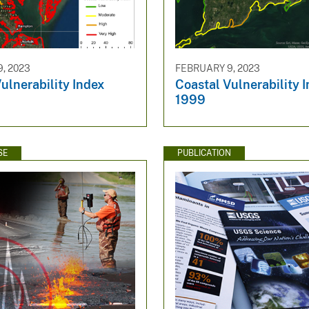
, 2023
FEBRUARY 9, 2023
ulnerability Index
Coastal Vulnerability I
1999
SE
PUBLICATION