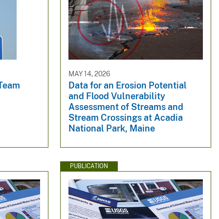
MAY 14, 2026
 Team
Data for an Erosion Potential
and Flood Vulnerability
Assessment of Streams and
Stream Crossings at Acadia
National Park, Maine
PUBLICATION