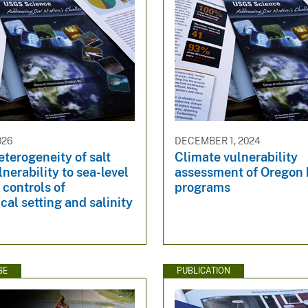
026
DECEMBER 1, 2024
eterogeneity of salt
Climate vulnerability
nerability to sea-level
assessment of Oregon 
l controls of
programs
cal setting and salinity
SE
PUBLICATION