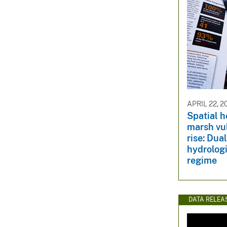
APRIL 22, 2
Spatial h
marsh vul
rise: Dua
hydrologi
regime
DATA RELEA