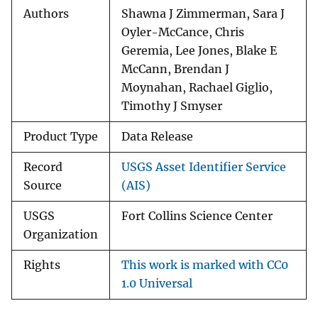
Authors
Shawna J Zimmerman, Sara J
Oyler-McCance, Chris
Geremia, Lee Jones, Blake E
McCann, Brendan J
Moynahan, Rachael Giglio,
Timothy J Smyser
Product Type
Data Release
Record
USGS Asset Identifier Service
Source
(AIS)
USGS
Fort Collins Science Center
Organization
Rights
This work is marked with CC0
1.0 Universal