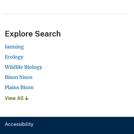
Explore Search
farming
Ecology
Wildlife Biology
Bison bison
Plains Bison
View All
Accessibility