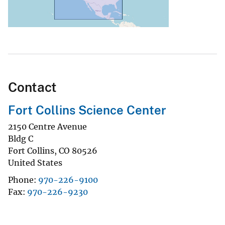
Contact
Fort Collins Science Center
2150 Centre Avenue
Bldg C
Fort Collins
,
CO
80526
United States
Phone
970-226-9100
Fax
970-226-9230