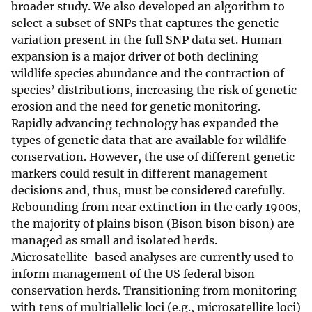
broader study. We also developed an algorithm to
select a subset of SNPs that captures the genetic
variation present in the full SNP data set. Human
expansion is a major driver of both declining
wildlife species abundance and the contraction of
species’ distributions, increasing the risk of genetic
erosion and the need for genetic monitoring.
Rapidly advancing technology has expanded the
types of genetic data that are available for wildlife
conservation. However, the use of different genetic
markers could result in different management
decisions and, thus, must be considered carefully.
Rebounding from near extinction in the early 1900s,
the majority of plains bison (Bison bison bison) are
managed as small and isolated herds.
Microsatellite-based analyses are currently used to
inform management of the US federal bison
conservation herds. Transitioning from monitoring
with tens of multiallelic loci (e.g., microsatellite loci)