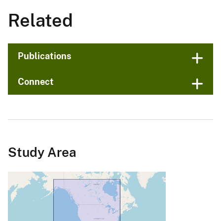
Related
Publications
Connect
Study Area