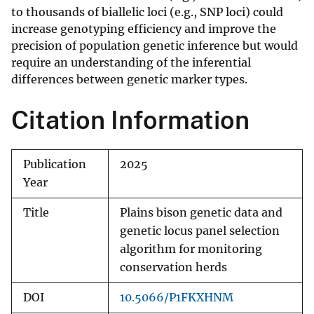
to thousands of biallelic loci (e.g., SNP loci) could
increase genotyping efficiency and improve the
precision of population genetic inference but would
require an understanding of the inferential
differences between genetic marker types.
Citation Information
Publication
2025
Year
Title
Plains bison genetic data and
genetic locus panel selection
algorithm for monitoring
conservation herds
DOI
10.5066/P1FKXHNM