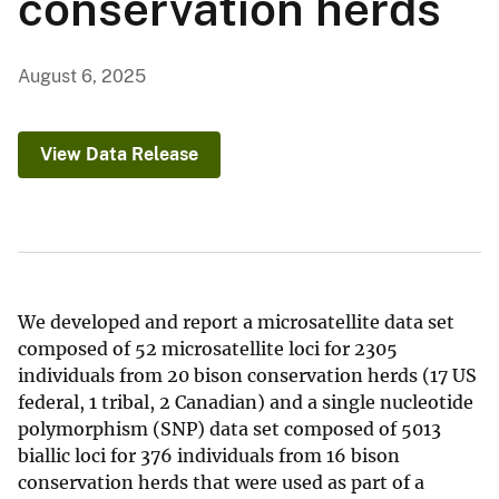
conservation herds
August 6, 2025
View Data Release
We developed and report a microsatellite data set
composed of 52 microsatellite loci for 2305
individuals from 20 bison conservation herds (17 US
federal, 1 tribal, 2 Canadian) and a single nucleotide
polymorphism (SNP) data set composed of 5013
biallic loci for 376 individuals from 16 bison
conservation herds that were used as part of a