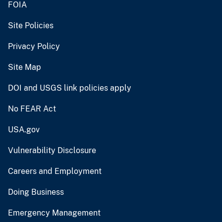
FOIA
Site Policies
Privacy Policy
Site Map
DOI and USGS link policies apply
No FEAR Act
USA.gov
Vulnerability Disclosure
Careers and Employment
Doing Business
Emergency Management