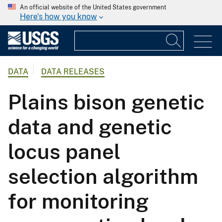
An official website of the United States government
Here's how you know
DATA
DATA RELEASES
Plains bison genetic
data and genetic
locus panel
selection algorithm
for monitoring