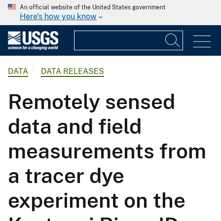
An official website of the United States government
Here's how you know
DATA
DATA RELEASES
Remotely sensed
data and field
measurements from
a tracer dye
experiment on the