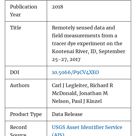
Publication
2018
Year
Title
Remotely sensed data and
field measurements from a
tracer dye experiment on the
Kootenai River, ID, September
25-27, 2017
DOI
10.5066/P9CV4XEO
Authors
Carl J Legleiter, Richard R
McDonald, Jonathan M
Nelson, Paul J Kinzel
Product Type
Data Release
Record
USGS Asset Identifier Service
Source
(AIS)