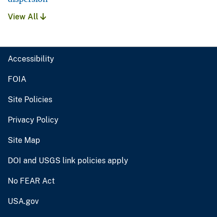
View All
Accessibility
FOIA
Site Policies
Privacy Policy
Site Map
DOI and USGS link policies apply
No FEAR Act
USA.gov