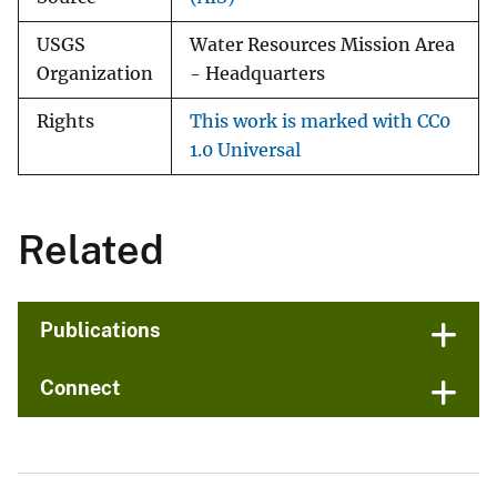
USGS
Water Resources Mission Area
Organization
- Headquarters
Rights
This work is marked with CC0
1.0 Universal
Related
Publications
Connect