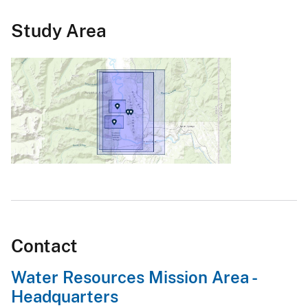
Study Area
Contact
Water Resources Mission Area -
Headquarters