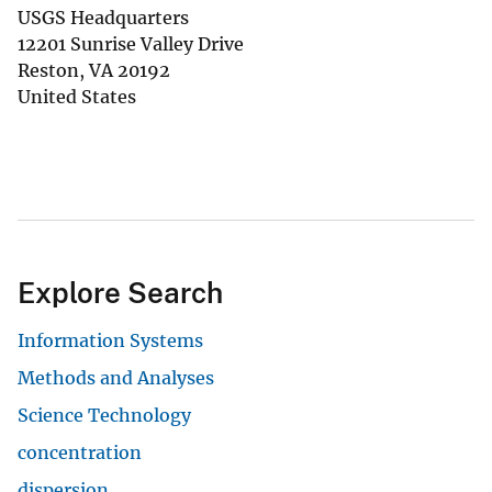
USGS Headquarters
12201 Sunrise Valley Drive
Reston
,
VA
20192
United States
Explore Search
Information Systems
Methods and Analyses
Science Technology
concentration
dispersion