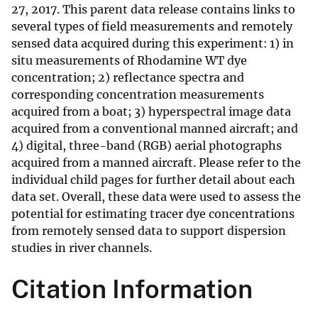
27, 2017. This parent data release contains links to
several types of field measurements and remotely
sensed data acquired during this experiment: 1) in
situ measurements of Rhodamine WT dye
concentration; 2) reflectance spectra and
corresponding concentration measurements
acquired from a boat; 3) hyperspectral image data
acquired from a conventional manned aircraft; and
4) digital, three-band (RGB) aerial photographs
acquired from a manned aircraft. Please refer to the
individual child pages for further detail about each
data set. Overall, these data were used to assess the
potential for estimating tracer dye concentrations
from remotely sensed data to support dispersion
studies in river channels.
Citation Information