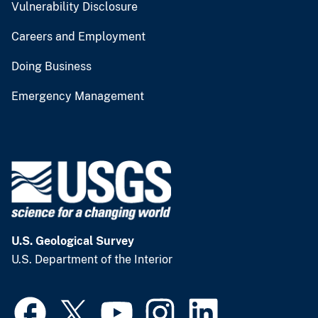
Vulnerability Disclosure
Careers and Employment
Doing Business
Emergency Management
U.S. Geological Survey
U.S. Department of the Interior