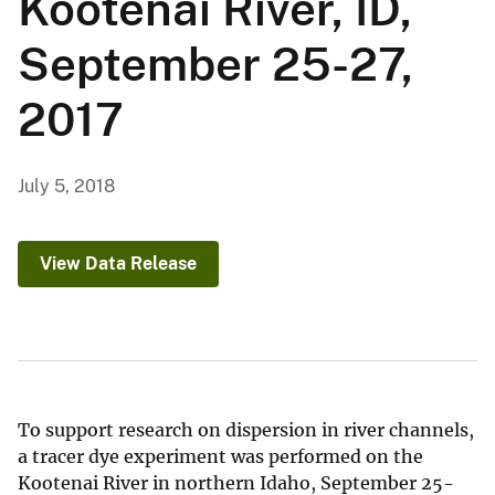
Kootenai River, ID,
September 25-27,
2017
July 5, 2018
View Data Release
To support research on dispersion in river channels,
a tracer dye experiment was performed on the
Kootenai River in northern Idaho, September 25-