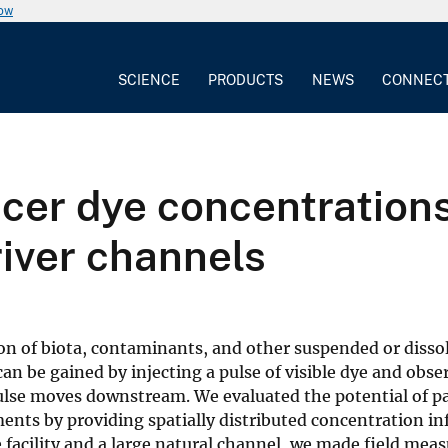
now
SCIENCE
PRODUCTS
NEWS
CONNEC
cer dye concentrations
river channels
sion of biota, contaminants, and other suspended or disso
can be gained by injecting a pulse of visible dye and obse
pulse moves downstream. We evaluated the potential of p
ents by providing spatially distributed concentration i
facility and a large natural channel, we made field mea