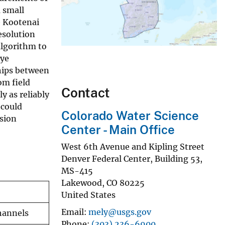
 small
e Kootenai
esolution
algorithm to
dye
ships between
om field
Contact
y as reliably
 could
Colorado Water Science
rsion
Center - Main Office
West 6th Avenue and Kipling Street
Denver Federal Center, Building 53,
MS-415
Lakewood
,
CO
80225
United States
Email
mely@usgs.gov
channels
Phone
(303) 236-6900