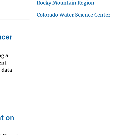
Rocky Mountain Region
Colorado Water Science Center
acer
ng a
ent
s data
t on