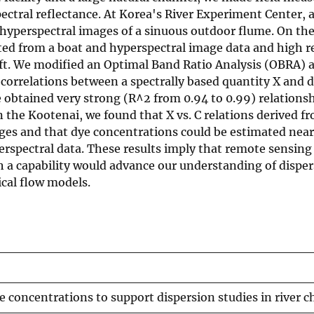
ral reflectance. At Korea's River Experiment Center, a
hyperspectral images of a sinuous outdoor flume. On th
cted from a boat and hyperspectral image data and high r
ft. We modified an Optimal Band Ratio Analysis (OBRA) 
correlations between a spectrally based quantity X and 
we obtained very strong (R^2 from 0.94 to 0.99) relation
 the Kootenai, we found that X vs. C relations derived fr
ges and that dye concentrations could be estimated nearl
rspectral data. These results imply that remote sensing
h a capability would advance our understanding of dispe
cal flow models.
e concentrations to support dispersion studies in river 