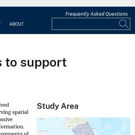
Frequently Asked Questions
T
ABOUT
 to support
Study Area
lved
rving spatial
assive
nformation.
surements of