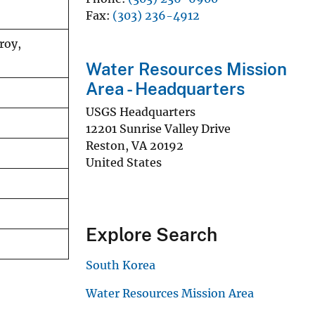
Fax
(303) 236-4912
roy,
Water Resources Mission
Area - Headquarters
USGS Headquarters
12201 Sunrise Valley Drive
Reston
,
VA
20192
United States
Explore Search
South Korea
Water Resources Mission Area