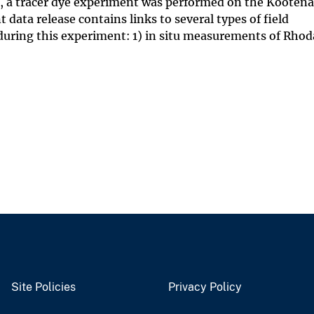
s, a tracer dye experiment was performed on the Kootenai
data release contains links to several types of field
uring this experiment: 1) in situ measurements of Rho
Site Policies
Privacy Policy