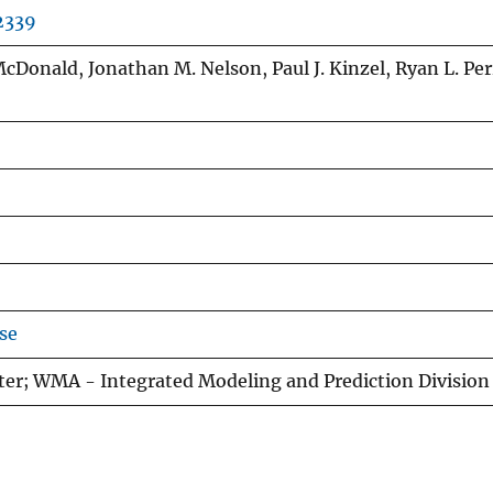
2339
. McDonald, Jonathan M. Nelson, Paul J. Kinzel, Ryan L. Per
se
ter; WMA - Integrated Modeling and Prediction Division