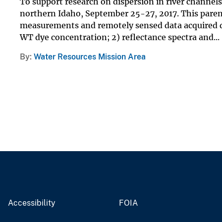
To support research on dispersion in river channel
northern Idaho, September 25-27, 2017. This parent 
measurements and remotely sensed data acquired d
WT dye concentration; 2) reflectance spectra and...
By
Water Resources Mission Area
Accessibility
FOIA