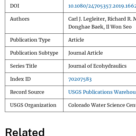
DOI
10.1080/24705357.2019.166
Authors
Carl J. Legleiter, Richard R
Donghae Baek, Il Won Seo
Publication Type
Article
Publication Subtype
Journal Article
Series Title
Journal of Ecohydraulics
Index ID
70207583
Record Source
USGS Publications Warehou
USGS Organization
Colorado Water Science Cen
Related