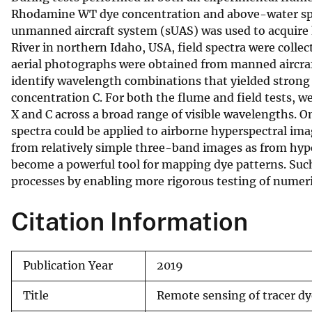
Rhodamine WT dye concentration and above-water spect
v
unmanned aircraft system (sUAS) was used to acquire 
e
River in northern Idaho, USA, field spectra were colle
y
aerial photographs were obtained from manned aircra
identify wavelength combinations that yielded strong 
concentration C. For both the flume and field tests, 
X and C across a broad range of visible wavelengths. On
spectra could be applied to airborne hyperspectral ima
from relatively simple three-band images as from hype
become a powerful tool for mapping dye patterns. Suc
processes by enabling more rigorous testing of numeri
Citation Information
Publication Year
2019
Title
Remote sensing of tracer dy