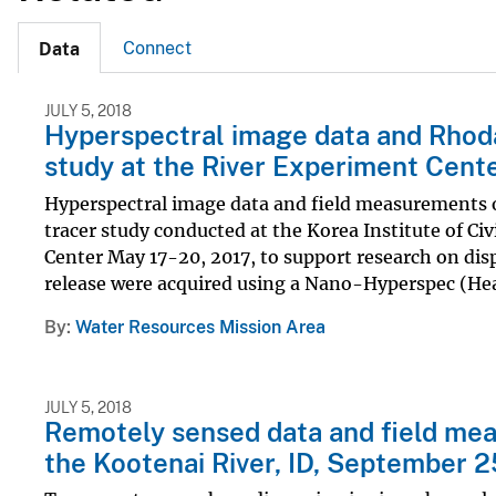
Connect
Data
JULY 5, 2018
Hyperspectral image data and Rhod
study at the River Experiment Cente
Hyperspectral image data and field measurements 
tracer study conducted at the Korea Institute of C
Center May 17-20, 2017, to support research on disp
release were acquired using a Nano-Hyperspec (Hea
By
Water Resources Mission Area
JULY 5, 2018
Remotely sensed data and field me
the Kootenai River, ID, September 2