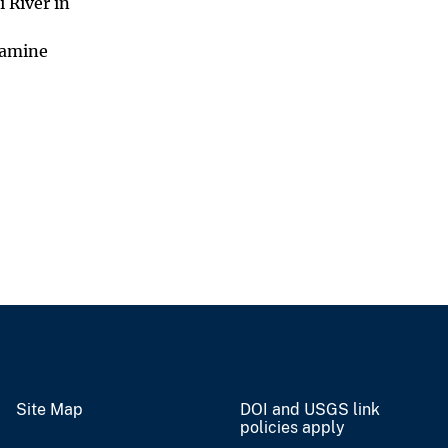
 River in
damine
Site Map
DOI and USGS link
policies apply