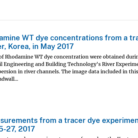
amine WT dye concentrations from a tr
r, Korea, in May 2017
of Rhodamine WT dye concentration were obtained duri
ivil Engineering and Building Technology's River Experim
ersion in river channels. The image data included in thi
dwall...
asurements from a tracer dye experimen
5-27, 2017