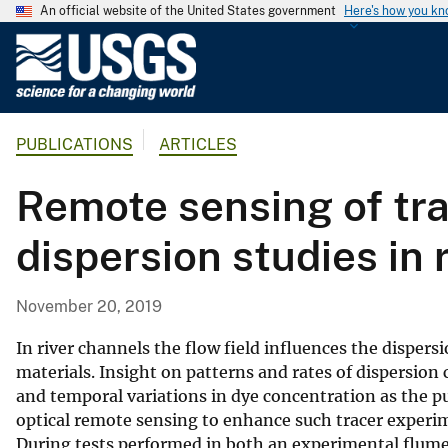
An official website of the United States government
Here's how you k
U
.
S
.
PUBLICATIONS
ARTICLES
G
e
Remote sensing of tra
o
l
dispersion studies in 
o
g
i
November 20, 2019
c
a
In river channels the flow field influences the disper
l
materials. Insight on patterns and rates of dispersion 
and temporal variations in dye concentration as the 
S
optical remote sensing to enhance such tracer experim
u
During tests performed in both an experimental flume 
r