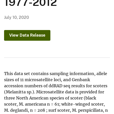
1977-2012
July 10, 2020
View Data Release
This data set contains sampling information, allele
sizes of 11 microsatellite loci, and Genbank
accession numbers of ddRAD seq results for scoters
(Melanitta sp.). Microsatellite data is provided for
three North American species of scoter (black
scoter, M. americana n = 61; white-winged scoter,
M. deglandi, n = 208 ; surf scoter, M. perspicillata, n