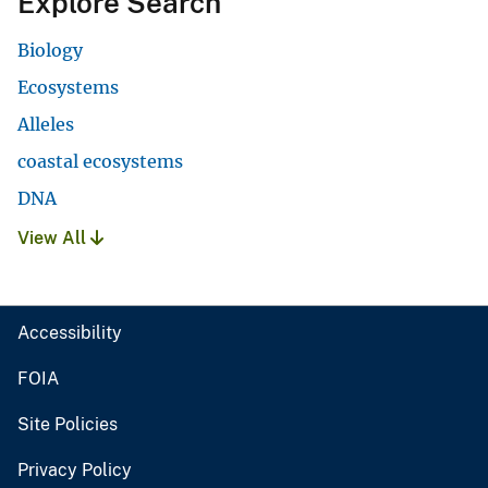
Explore Search
Biology
Ecosystems
Alleles
coastal ecosystems
DNA
View All
Accessibility
FOIA
Site Policies
Privacy Policy