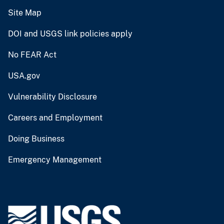
Site Map
DOI and USGS link policies apply
No FEAR Act
USA.gov
Vulnerability Disclosure
Careers and Employment
Doing Business
Emergency Management