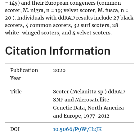
= 145) and their European congeners (common
scoter, M. nigra, n = 19; velvet scoter, M. fusca, n =
20 ). Individuals with ddRAD results include 27 black
scoters, 4 common scoters, 32 surf scoters, 28
white-winged scoters, and 4 velvet scoters.
Citation Information
Publication
2020
Year
Title
Scoter (Melanitta sp.) ddRAD
SNP and Microsatellite
Genetic Data, North America
and Europe, 1977-2012
DOI
10.5066/P9W7H2JK