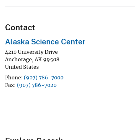
Contact
Alaska Science Center
4210 University Drive
Anchorage
,
AK
99508
United States
Phone
(907) 786-7000
Fax
(907) 786-7020