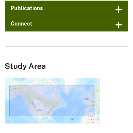
Publications
Connect
Study Area