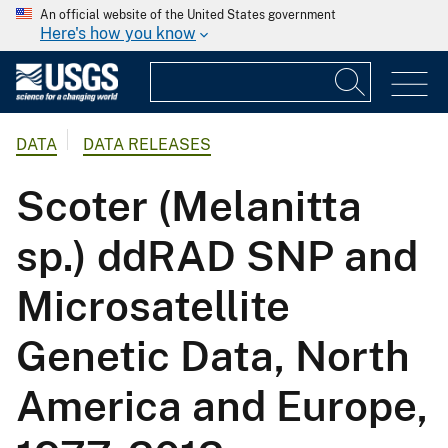
An official website of the United States government
Here's how you know
DATA
DATA RELEASES
Scoter (Melanitta
sp.) ddRAD SNP and
Microsatellite
Genetic Data, North
America and Europe,