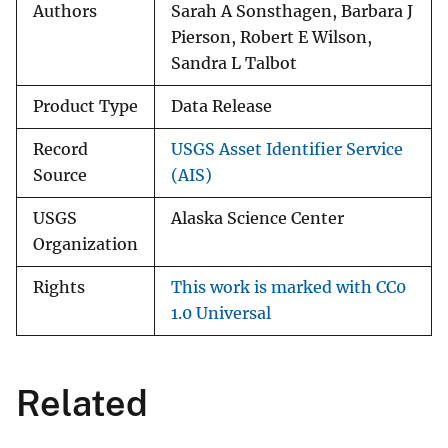
Authors
Sarah A Sonsthagen, Barbara J
Pierson, Robert E Wilson,
Sandra L Talbot
Product Type
Data Release
Record
USGS Asset Identifier Service
Source
(AIS)
USGS
Alaska Science Center
Organization
Rights
This work is marked with CC0
1.0 Universal
Related