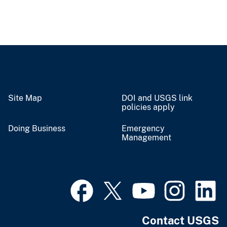
Site Map
DOI and USGS link
policies apply
Doing Business
Emergency
Management
Contact USGS