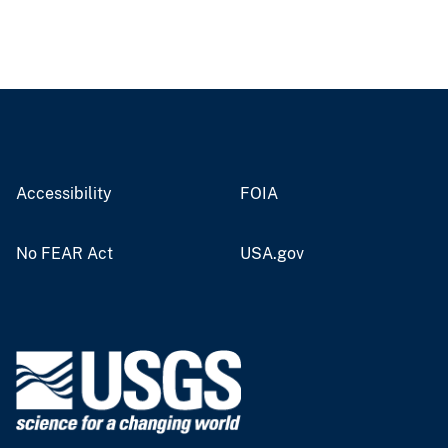
Accessibility
FOIA
No FEAR Act
USA.gov