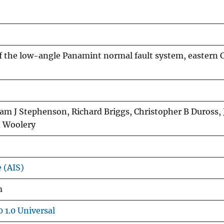
f the low-angle Panamint normal fault system, eastern C
liam J Stephenson, Richard Briggs, Christopher B Duross,
d Woolery
e (AIS)
m
 1.0 Universal