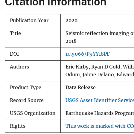
Citation Information
Publication Year
2020
Title
Seismic reflection imaging o
2018
DOI
10.5066/P9YY18PF
Authors
Eric Kirby, Ryan D Gold, Wil
Odum, Jaime Delano, Edwar
Product Type
Data Release
Record Source
USGS Asset Identifier Servic
USGS Organization
Earthquake Hazards Progra
Rights
This work is marked with CC0