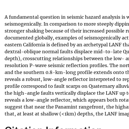
v
e
A fundamental question in seismic hazard analysis is
y
seismogenically. In comparison to more steeply dippi
stronger shaking because of their increased possible 
documented globally, examples of seismogenically act
eastern California is defined by an archetypal LANF t
dextral-oblique normal faults displace mid-to-late Qu
depth), crosscutting relationships between the low- a
resolution P-wave seismic reflection profiles. The n
and the southern 0.8-km-long profile extends onto th
reveals a robust, low-angle reflector interpreted to r
profile correspond to fault scarps on Quaternary alluvi
the high-angle faults vertically displace the LANF up 
reveals a low-angle reflector, which appears both rota
suggest that near the Panamint rangefront, the highan
that, at least at shallow (<1km) depths, the LANF imag