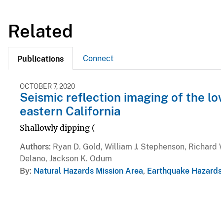
Related
Connect
Publications
OCTOBER 7, 2020
Seismic reflection imaging of the l
eastern California
Shallowly dipping (
Authors
Ryan D. Gold, William J. Stephenson, Richard 
Delano, Jackson K. Odum
By
Natural Hazards Mission Area
,
Earthquake Hazard