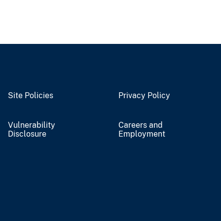
Site Policies
Privacy Policy
Vulnerability
Careers and
Disclosure
Employment