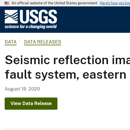
An official website of the United States government
Here's how you k
U
.
S
.
DATA
DATA RELEASES
G
e
Seismic reflection im
o
l
fault system, eastern 
o
g
i
August 19, 2020
c
a
View Data Release
l
S
u
r