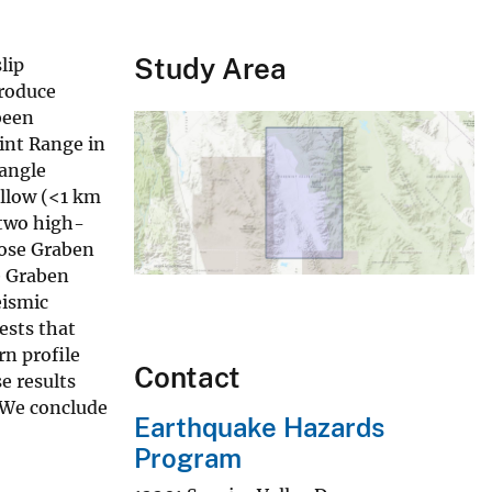
Study Area
lip
produce
been
int Range in
-angle
allow (<1 km
 two high-
rose Graben
e Graben
eismic
ests that
rn profile
Contact
e results
. We conclude
Earthquake Hazards
Program