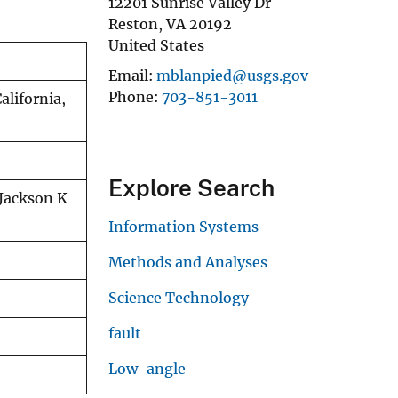
12201 Sunrise Valley Dr
Reston
,
VA
20192
United States
Email
mblanpied@usgs.gov
Phone
703-851-3011
alifornia,
Explore Search
 Jackson K
Information Systems
Methods and Analyses
Science Technology
fault
Low-angle