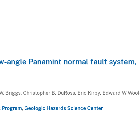
ow-angle Panamint normal fault system,
W. Briggs, Christopher B. DuRoss, Eric Kirby, Edward W Wool
s Program
,
Geologic Hazards Science Center