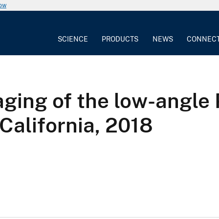
now
SCIENCE
PRODUCTS
NEWS
CONNEC
aging of the low-angl
California, 2018