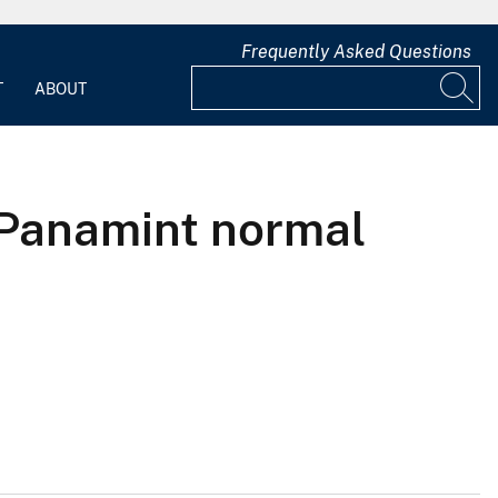
Frequently Asked Questions
T
ABOUT
e Panamint normal