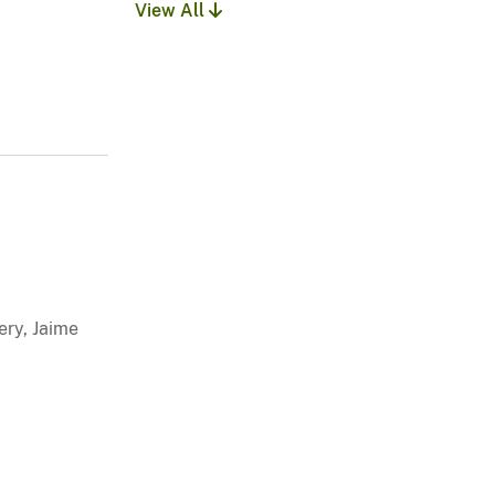
View All
ery, Jaime