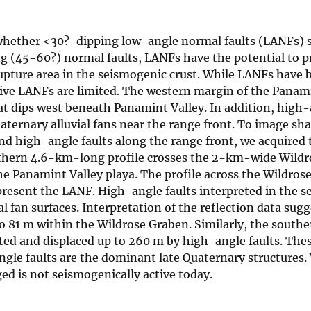
 whether <30?-dipping low-angle normal faults (LANFs) s
ng (45-60?) normal faults, LANFs have the potential to 
rupture area in the seismogenic crust. While LANFs have 
ive LANFs are limited. The western margin of the Panam
hat dips west beneath Panamint Valley. In addition, high
aternary alluvial fans near the range front. To image sh
nd high-angle faults along the range front, we acquired
orthern 4.6-km-long profile crosses the 2-km-wide Wild
e Panamint Valley playa. The profile across the Wildros
epresent the LANF. High-angle faults interpreted in the s
al fan surfaces. Interpretation of the reflection data sugg
to 81 m within the Wildrose Graben. Similarly, the southe
ted and displaced up to 260 m by high-angle faults. Thes
gle faults are the dominant late Quaternary structures
ed is not seismogenically active today.