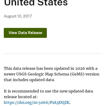
United States
August 10, 2017
View Data Release
This data release has been updated in 2026 with a
newer USGS Geologic Map Schema (GeMS) version
that includes updated data.
It is recommended to use the new updated data
release located at:
https://doi.org/10.5066/P1A3DQZK
.