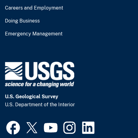
Careers and Employment
Doing Business
Emergency Management
U.S. Geological Survey
U.S. Department of the Interior