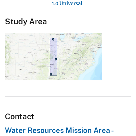
1.0 Universal
Study Area
Contact
Water Resources Mission Area -