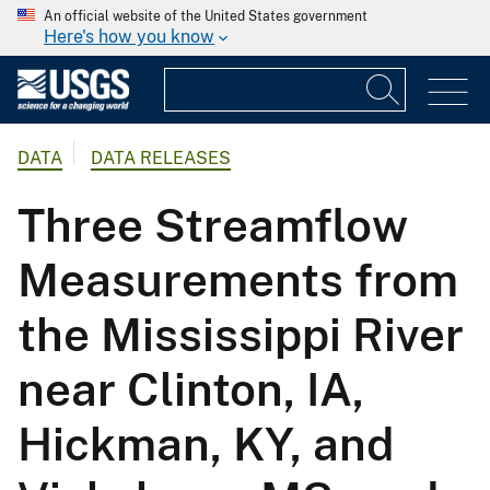
An official website of the United States government
Here's how you know
DATA
DATA RELEASES
Three Streamflow
Measurements from
the Mississippi River
near Clinton, IA,
Hickman, KY, and