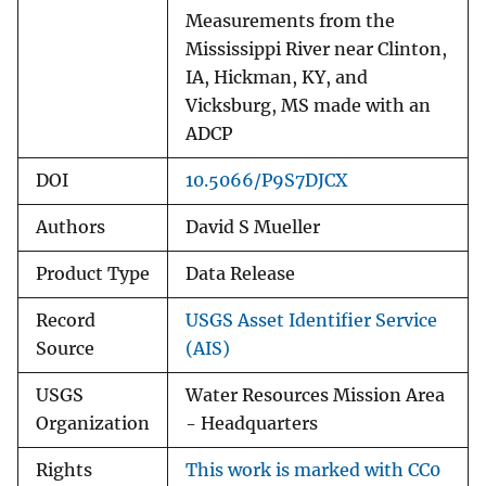
Measurements from the
Mississippi River near Clinton,
IA, Hickman, KY, and
Vicksburg, MS made with an
ADCP
DOI
10.5066/P9S7DJCX
Authors
David S Mueller
Product Type
Data Release
Record
USGS Asset Identifier Service
Source
(AIS)
USGS
Water Resources Mission Area
Organization
- Headquarters
Rights
This work is marked with CC0