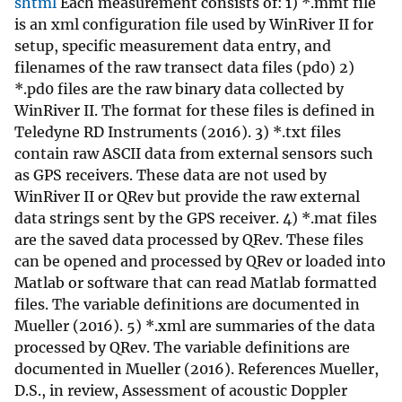
shtml
Each measurement consists of: 1) *.mmt file
is an xml configuration file used by WinRiver II for
setup, specific measurement data entry, and
filenames of the raw transect data files (pd0) 2)
*.pd0 files are the raw binary data collected by
WinRiver II. The format for these files is defined in
Teledyne RD Instruments (2016). 3) *.txt files
contain raw ASCII data from external sensors such
as GPS receivers. These data are not used by
WinRiver II or QRev but provide the raw external
data strings sent by the GPS receiver. 4) *.mat files
are the saved data processed by QRev. These files
can be opened and processed by QRev or loaded into
Matlab or software that can read Matlab formatted
files. The variable definitions are documented in
Mueller (2016). 5) *.xml are summaries of the data
processed by QRev. The variable definitions are
documented in Mueller (2016). References Mueller,
D.S., in review, Assessment of acoustic Doppler