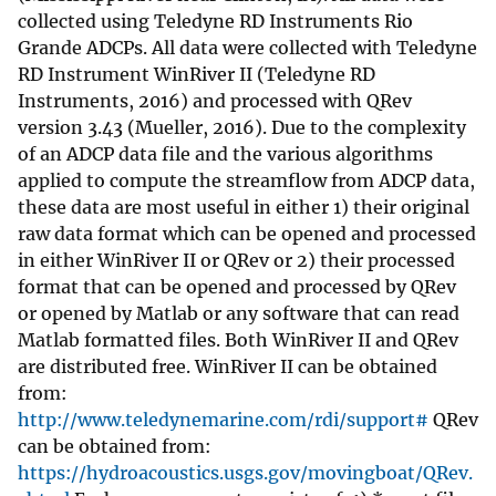
collected using Teledyne RD Instruments Rio
Grande ADCPs. All data were collected with Teledyne
RD Instrument WinRiver II (Teledyne RD
Instruments, 2016) and processed with QRev
version 3.43 (Mueller, 2016). Due to the complexity
of an ADCP data file and the various algorithms
applied to compute the streamflow from ADCP data,
these data are most useful in either 1) their original
raw data format which can be opened and processed
in either WinRiver II or QRev or 2) their processed
format that can be opened and processed by QRev
or opened by Matlab or any software that can read
Matlab formatted files. Both WinRiver II and QRev
are distributed free. WinRiver II can be obtained
from:
http://www.teledynemarine.com/rdi/support#
QRev
can be obtained from:
https://hydroacoustics.usgs.gov/movingboat/QRev.