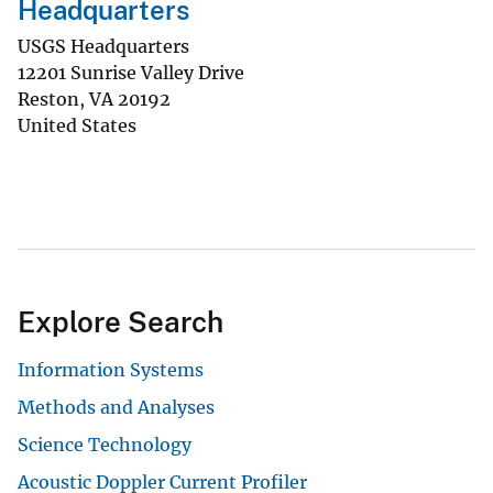
Headquarters
USGS Headquarters
12201 Sunrise Valley Drive
Reston
,
VA
20192
United States
Explore Search
Information Systems
Methods and Analyses
Science Technology
Acoustic Doppler Current Profiler