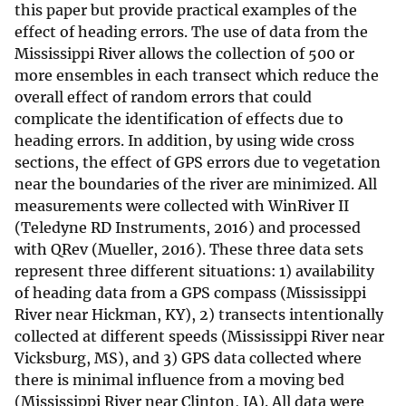
this paper but provide practical examples of the
effect of heading errors. The use of data from the
Mississippi River allows the collection of 500 or
more ensembles in each transect which reduce the
overall effect of random errors that could
complicate the identification of effects due to
heading errors. In addition, by using wide cross
sections, the effect of GPS errors due to vegetation
near the boundaries of the river are minimized. All
measurements were collected with WinRiver II
(Teledyne RD Instruments, 2016) and processed
with QRev (Mueller, 2016). These three data sets
represent three different situations: 1) availability
of heading data from a GPS compass (Mississippi
River near Hickman, KY), 2) transects intentionally
collected at different speeds (Mississippi River near
Vicksburg, MS), and 3) GPS data collected where
there is minimal influence from a moving bed
(Mississippi River near Clinton, IA). All data were