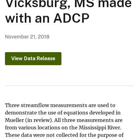
Vicksburg, MS made
with an ADCP
November 21, 2018
View Data Release
Three streamflow measurements are used to
demonstrate the use of equations developed in
Mueller (in review). All three measurements are
from various locations on the Mississippi River.
These data were not collected for the purpose of