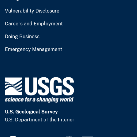
Vulnerability Disclosure
Careers and Employment
Doing Business
Emergency Management
U.S. Geological Survey
U.S. Department of the Interior