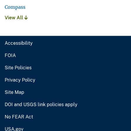
Compass
View All
Accessibility
FOIA
Site Policies
Privacy Policy
Site Map
DOI and USGS link policies apply
No FEAR Act
USA.gov