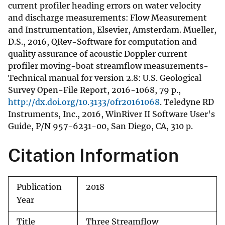
current profiler heading errors on water velocity
and discharge measurements: Flow Measurement
and Instrumentation, Elsevier, Amsterdam. Mueller,
D.S., 2016, QRev-Software for computation and
quality assurance of acoustic Doppler current
profiler moving-boat streamflow measurements-
Technical manual for version 2.8: U.S. Geological
Survey Open-File Report, 2016-1068, 79 p.,
http://dx.doi.org/10.3133/ofr20161068
. Teledyne RD
Instruments, Inc., 2016, WinRiver II Software User's
Guide, P/N 957-6231-00, San Diego, CA, 310 p.
Citation Information
Publication
2018
Year
Title
Three Streamflow