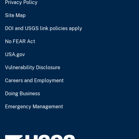
Privacy Policy
Site Map
DOI and USGS link policies apply
No FEAR Act
USA.gov
Vulnerability Disclosure
Careers and Employment
Doing Business
Emergency Management