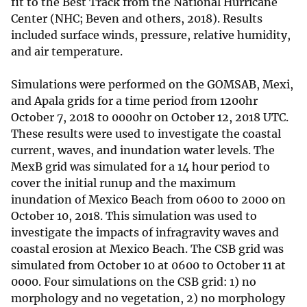
fit to the Best Track from the National Hurricane
Center (NHC; Beven and others, 2018). Results
included surface winds, pressure, relative humidity,
and air temperature.
Simulations were performed on the GOMSAB, Mexi,
and Apala grids for a time period from 1200hr
October 7, 2018 to 0000hr on October 12, 2018 UTC.
These results were used to investigate the coastal
current, waves, and inundation water levels. The
MexB grid was simulated for a 14 hour period to
cover the initial runup and the maximum
inundation of Mexico Beach from 0600 to 2000 on
October 10, 2018. This simulation was used to
investigate the impacts of infragravity waves and
coastal erosion at Mexico Beach. The CSB grid was
simulated from October 10 at 0600 to October 11 at
0000. Four simulations on the CSB grid: 1) no
morphology and no vegetation, 2) no morphology