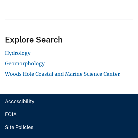
Explore Search
Hydrology
Geomorphology
Woods Hole Coastal and Marine Science Center
Accessibility
FOIA
Site Policies