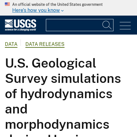
An official website of the United States government
Here's how you know
DATA
DATA RELEASES
U.S. Geological
Survey simulations
of hydrodynamics
and
morphodynamics