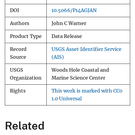
DOI
10.5066/P14AGJAN
Authors
John C Warner
Product Type
Data Release
Record
USGS Asset Identifier Service
Source
(AIS)
USGS
Woods Hole Coastal and
Organization
Marine Science Center
Rights
This work is marked with CC0
1.0 Universal
Related