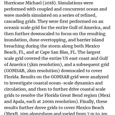
Hurricane Michael (2018). Simulations were
performed with coupled and concurrent ocean and
wave models simulated on a series of refined,
cascading grids. They were first performed on an
oceanic scale grid for the entire Gulf of America, and
then further downscaled to focus on the resulting
inundation, dune overtopping, and barrier island
breaching during the storm along both Mexico
Beach, FL, and at Cape San Blas, FL. The largest
scale grid covered the entire US east coast and Gulf
of America (5km resolution), and a subsequent grid
(GOMSAB, 2km resolution) downscaled to cover
Florida. Results on the GOMSAB grid were analyzed
to investigate coastal ocean-scale dynamics and
circulation, and then to further drive coastal scale
grids to resolve the Florida Great Bend region (Mexi
and Apala, each at 200m resolution). Finally, these
results further drove grids to cover Mexico Beach
(MexB, 10m alongshore and varied from 7 m to 3m