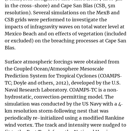
in the cross-shore) and Cape San Blas (CSB, 5m
resolution). Several simulations on the MexB and
CSB grids were performed to investigate the
impacts of infragravity waves on total water level at
Mexico Beach and on effects of vegetation (included
or excluded) on the breaching processes at Cape San
Blas.
Surface atmospheric forcings were obtained from
the Coupled Ocean/Atmosphere Mesoscale
Prediction System for Tropical Cyclones (COAMPS‐
TC; Doyle and others, 2012), developed by the U.S.
Naval Research Laboratory. COAMPS‐TC is a non‐
hydrostatic, convection‐permitting model. The
simulation was conducted by the US Navy with a 4‐
km resolution storm‐following nest that was
periodically re-initialized using a modified Rankine
wind vortex. The track and intensity were nudged to