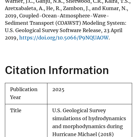
Warner, J.C., Ganju, N.K., Sherwood, C.R., Kalra, T.S.,
Aretxabaleta, A., He, R., Zambon, J., and Kumar, N.,
2019, Coupled-Ocean-Atmosphere-Wave-
Sediment Transport (COAWST) Modeling System:
U.S. Geological Survey Software Release, 23 April
2019,
https://doi.org/10.5066/P9NQUAOW
.
Citation Information
Publication
2025
Year
Title
U.S. Geological Survey
simulations of hydrodynamics
and morphodynamics during
Hurricane Michael (2018)