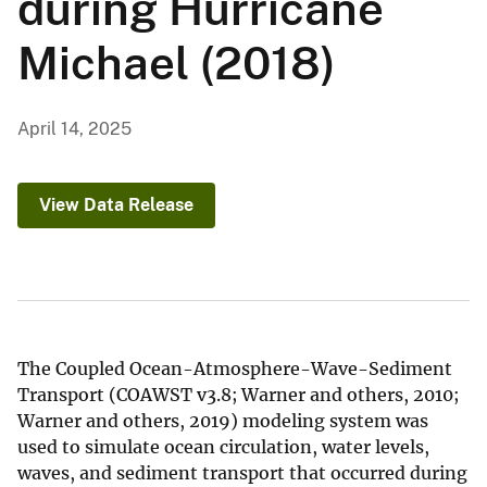
during Hurricane
Michael (2018)
April 14, 2025
View Data Release
The Coupled Ocean-Atmosphere-Wave-Sediment
Transport (COAWST v3.8; Warner and others, 2010;
Warner and others, 2019) modeling system was
used to simulate ocean circulation, water levels,
waves, and sediment transport that occurred during