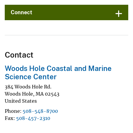
Connect
Contact
Woods Hole Coastal and Marine
Science Center
384 Woods Hole Rd.
Woods Hole
,
MA
02543
United States
Phone
508-548-8700
Fax
508-457-2310