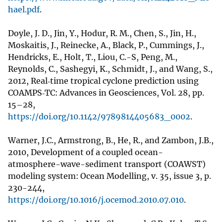
hael.pdf
.
Doyle, J. D., Jin, Y., Hodur, R. M., Chen, S., Jin, H.,
Moskaitis, J., Reinecke, A., Black, P., Cummings, J.,
Hendricks, E., Holt, T., Liou, C.-S, Peng, M.,
Reynolds, C., Sashegyi, K., Schmidt, J., and Wang, S.,
2012, Real‐time tropical cyclone prediction using
COAMPS‐TC: Advances in Geosciences, Vol. 28, pp.
15–28,
https://doi.org/10.1142/9789814405683_0002
.
Warner, J.C., Armstrong, B., He, R., and Zambon, J.B.,
2010, Development of a coupled ocean-
atmosphere-wave-sediment transport (COAWST)
modeling system: Ocean Modelling, v. 35, issue 3, p.
230-244,
https://doi.org/10.1016/j.ocemod.2010.07.010
.