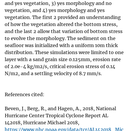
and yes vegetation, 3) yes morphology and no
vegetation, and 4) yes morphology and yes
vegetation. The first 2 provided an understanding
of how the vegetation altered the bottom stress,
and the last 2 allow that variation of bottom stress
to evolve the morphology. The sediment on the
seafloor was initialized with a uniform 10m thick
distribution. These simulations were limited to one
layer with a sand grain size 0.125mm, erosion rate
of 2.0e-4 kg/m2/s, critical erosion stress of 0.14
N/m2, and a settling velocity of 8.7 mm/s.
References cited:
Beven, J., Berg, R., and Hagen, A., 2018, National
Hurricane Center Tropical Cyclone Report AL
142018, Hurricane Michael 2018,
https://www.nhc.noaa.gov/data/tcr/AL142018_Mic