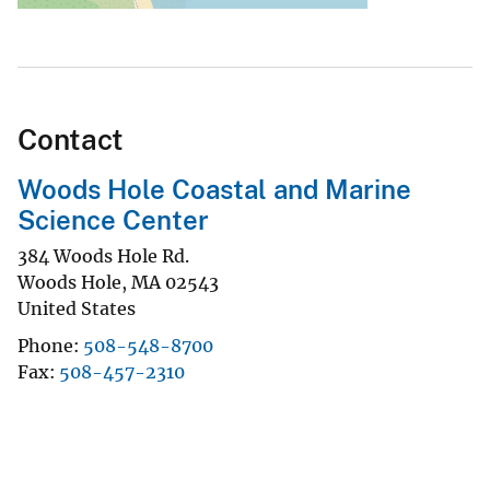
Contact
Woods Hole Coastal and Marine
Science Center
384 Woods Hole Rd.
Woods Hole
,
MA
02543
United States
Phone
508-548-8700
Fax
508-457-2310