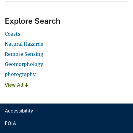
Explore Search
Coasts
Natural Hazards
Remote Sensing
Geomorphology
photography
View All
Accessibility
FOIA