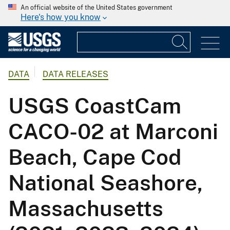
An official website of the United States government
Here's how you know
DATA
DATA RELEASES
USGS CoastCam
CACO-02 at Marconi
Beach, Cape Cod
National Seashore,
Massachusetts