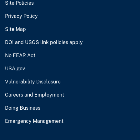
Site Policies
Privacy Policy
Site Map
DOI and USGS link policies apply
No FEAR Act
USA.gov
Vulnerability Disclosure
Careers and Employment
Doing Business
Emergency Management