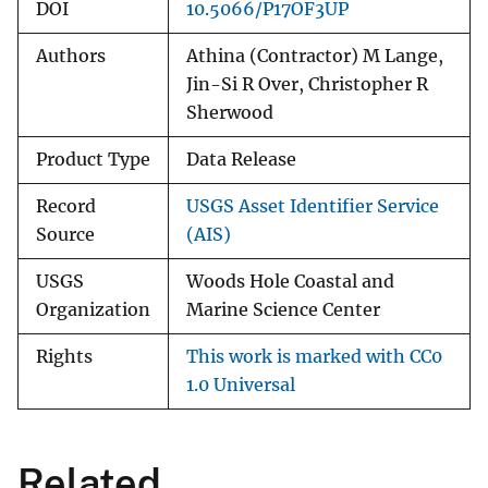
DOI
10.5066/P17OF3UP
Authors
Athina (Contractor) M Lange,
Jin-Si R Over, Christopher R
Sherwood
Product Type
Data Release
Record
USGS Asset Identifier Service
Source
(AIS)
USGS
Woods Hole Coastal and
Organization
Marine Science Center
Rights
This work is marked with CC0
1.0 Universal
Related