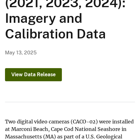
(2021, 2023, 2024):
Imagery and
Calibration Data
May 13, 2025
View Data Release
Two digital video cameras (CACO-02) were installed
at Marconi Beach, Cape Cod National Seashore in
Massachusetts (MA) as part of a U.S. Geological