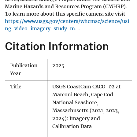
Marine Hazards and Resources Program (CMHRP).
To learn more about this specific camera site visit
https://www.usgs.gov/centers/whcmsc/science/usi
ng-video-imagery-study-m…
.
Citation Information
Publication
2025
Year
Title
USGS CoastCam CACO-02 at
Marconi Beach, Cape Cod
National Seashore,
Massachusetts (2021, 2023,
2024): Imagery and
Calibration Data