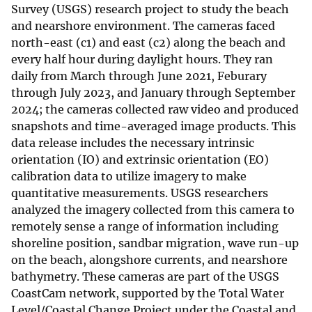
Survey (USGS) research project to study the beach
and nearshore environment. The cameras faced
north-east (c1) and east (c2) along the beach and
every half hour during daylight hours. They ran
daily from March through June 2021, Feburary
through July 2023, and January through September
2024; the cameras collected raw video and produced
snapshots and time-averaged image products. This
data release includes the necessary intrinsic
orientation (IO) and extrinsic orientation (EO)
calibration data to utilize imagery to make
quantitative measurements. USGS researchers
analyzed the imagery collected from this camera to
remotely sense a range of information including
shoreline position, sandbar migration, wave run-up
on the beach, alongshore currents, and nearshore
bathymetry. These cameras are part of the USGS
CoastCam network, supported by the Total Water
Level/Coastal Change Project under the Coastal and