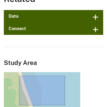
Data
Connect
Study Area