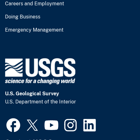
Careers and Employment
Doing Business
Emergency Management
U.S. Geological Survey
U.S. Department of the Interior