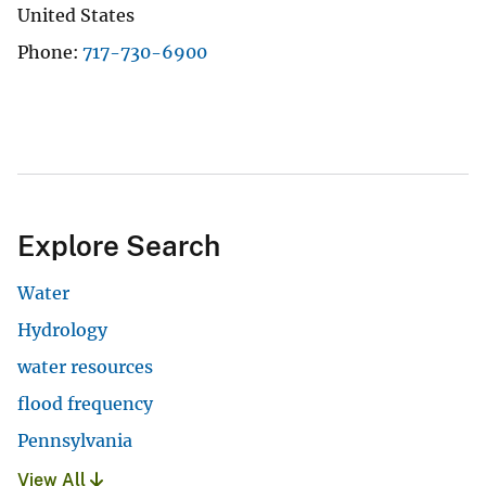
United States
Phone
717-730-6900
Explore Search
Water
Hydrology
water resources
flood frequency
Pennsylvania
View All