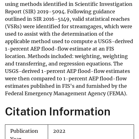
using methods identified in Scientific Investigation
Report (SIR) 2019-5094. Following guidance
outlined in SIR 2016-5149, valid statistical reaches
(VSRs) were identified for streamgages, which were
used to assist with the determination of the
applicable method used to compute a USGS-derived
1-percent AEP flood-flow estimate at an FIS
location. Methods included: weighting, weighting
and transferring, and regression equations. The
USGS-derived 1-percent AEP flood-flow estimates
were then compared to 1-percent AEP flood-flow
estimates published in FIS's and furnished by the
Federal Emergency Management Agency (FEMA).
Citation Information
Publication
2022