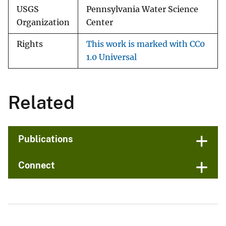
USGS
Pennsylvania Water Science
Organization
Center
Rights
This work is marked with CC0
1.0 Universal
Related
Publications
Connect