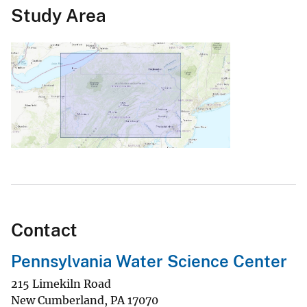
Study Area
Contact
Pennsylvania Water Science Center
215 Limekiln Road
New Cumberland
,
PA
17070