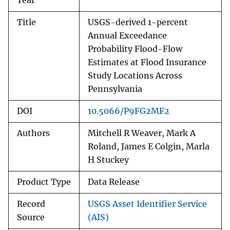
Year
Title
USGS-derived 1-percent
Annual Exceedance
Probability Flood-Flow
Estimates at Flood Insurance
Study Locations Across
Pennsylvania
DOI
10.5066/P9FG2MF2
Authors
Mitchell R Weaver, Mark A
Roland, James E Colgin, Marla
H Stuckey
Product Type
Data Release
Record
USGS Asset Identifier Service
Source
(AIS)