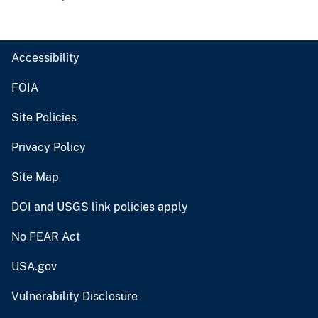
Accessibility
FOIA
Site Policies
Privacy Policy
Site Map
DOI and USGS link policies apply
No FEAR Act
USA.gov
Vulnerability Disclosure