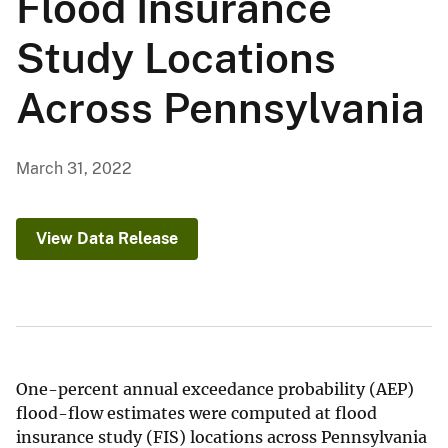
Flood Insurance
Study Locations
Across Pennsylvania
March 31, 2022
View Data Release
One-percent annual exceedance probability (AEP)
flood-flow estimates were computed at flood
insurance study (FIS) locations across Pennsylvania