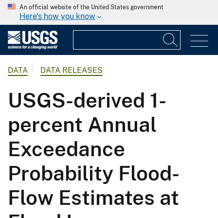
An official website of the United States government
Here's how you know
DATA
DATA RELEASES
USGS-derived 1-
percent Annual
Exceedance
Probability Flood-
Flow Estimates at