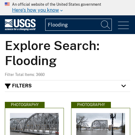
An official website of the United States government
Here's how you know
Explore Search:
Flooding
Filter Total Items: 3660
FILTERS
PHOTOGRAPHY
PHOTOGRAPHY