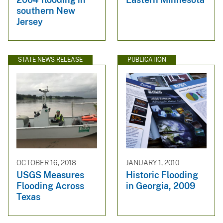
southern New
Jersey
STATE NEWS RELEASE
PUBLICATION
OCTOBER 16, 2018
JANUARY 1, 2010
USGS Measures
Historic Flooding
Flooding Across
in Georgia, 2009
Texas