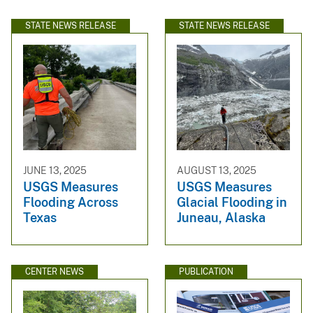
STATE NEWS RELEASE
STATE NEWS RELEASE
JUNE 13, 2025
AUGUST 13, 2025
USGS Measures
USGS Measures
Flooding Across
Glacial Flooding in
Texas
Juneau, Alaska
CENTER NEWS
PUBLICATION