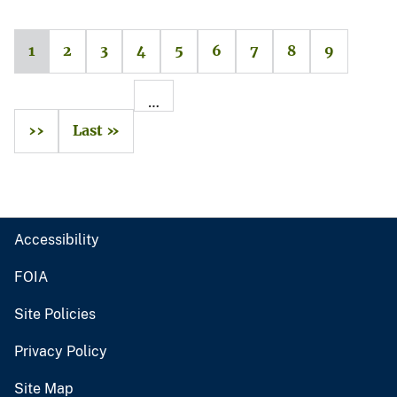
1
2
3
4
5
6
7
8
9
…
››
Last »
Accessibility
FOIA
Site Policies
Privacy Policy
Site Map