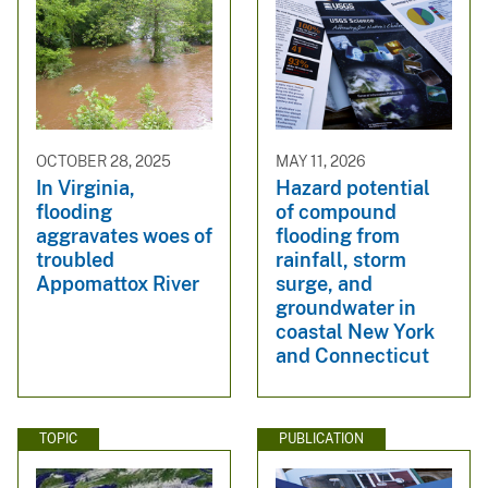
OCTOBER 28, 2025
MAY 11, 2026
In Virginia,
Hazard potential
flooding
of compound
aggravates woes of
flooding from
troubled
rainfall, storm
Appomattox River
surge, and
groundwater in
coastal New York
and Connecticut
TOPIC
PUBLICATION