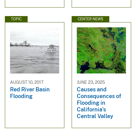
TOPIC
CENTER NEWS
AUGUST 10, 2017
JUNE 23, 2025
Red River Basin
Causes and
Flooding
Consequences of
Flooding in
California’s
Central Valley