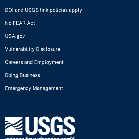
DOI and USGS link policies apply
No FEAR Act
USA.gov
Vulnerability Disclosure
Careers and Employment
Doing Business
Emergency Management