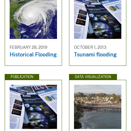
FEBRUARY 28, 2019
OCTOBER 1, 2013
Historical Flooding
Tsunami flooding
PUBLICATION
DATA VISUALIZATION