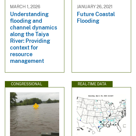
MARCH 1, 2026
JANUARY 26, 2021
Understanding
Future Coastal
flooding and
Flooding
channel dynamics
along the Taiya
River: Providing
context for
resource
management
CONGRESSIONAL
REAL-TIME DATA