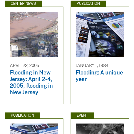
CENTER NEWS
PUBLICATION
APRIL 22, 2005
JANUARY 1, 1984
Flooding in New
Flooding: A unique
Jersey: April 2-4,
year
2005, flooding in
New Jersey
PUBLICATION
EVENT