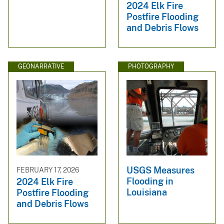
2024 Elk Fire
Postfire Flooding
and Debris Flows
GEONARRATIVE
PHOTOGRAPHY
USGS Measures
FEBRUARY 17, 2026
Flooding in
2024 Elk Fire
Louisiana
Postfire Flooding
and Debris Flows