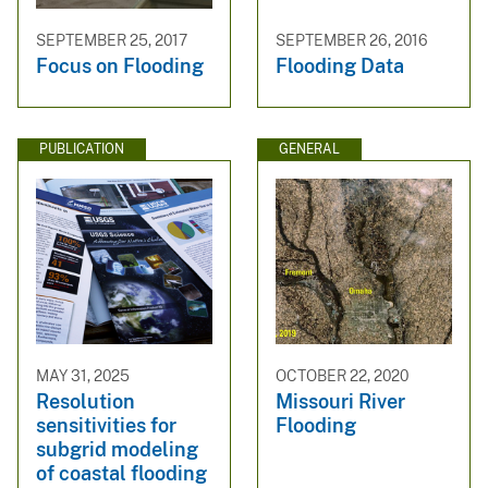
SEPTEMBER 25, 2017
SEPTEMBER 26, 2016
Focus on Flooding
Flooding Data
PUBLICATION
GENERAL
MAY 31, 2025
OCTOBER 22, 2020
Resolution
Missouri River
sensitivities for
Flooding
subgrid modeling
of coastal flooding