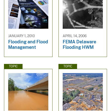
JANUARY 1, 2010
APRIL 14, 2006
Flooding and Flood
FEMA Delaware
Management
Flooding HWM
TOPIC
TOPIC