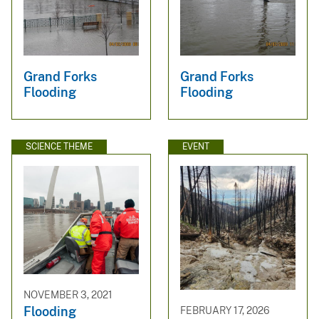
Grand Forks
Grand Forks
Flooding
Flooding
SCIENCE THEME
EVENT
NOVEMBER 3, 2021
Flooding
FEBRUARY 17, 2026