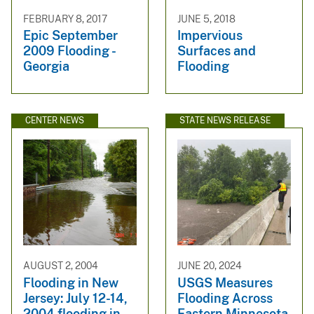
FEBRUARY 8, 2017
JUNE 5, 2018
Epic September
Impervious
2009 Flooding -
Surfaces and
Georgia
Flooding
CENTER NEWS
STATE NEWS RELEASE
AUGUST 2, 2004
JUNE 20, 2024
Flooding in New
USGS Measures
Jersey: July 12-14,
Flooding Across
2004 flooding in
Eastern Minnesota