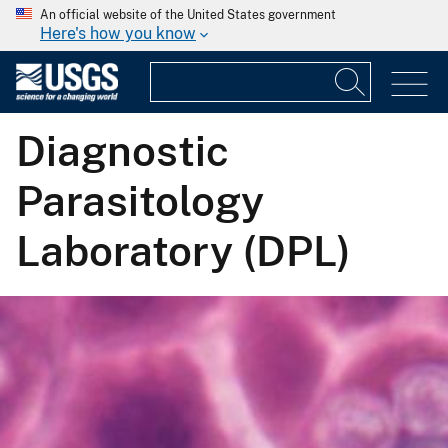
An official website of the United States government
Here's how you know
Diagnostic
Parasitology
Laboratory (DPL)