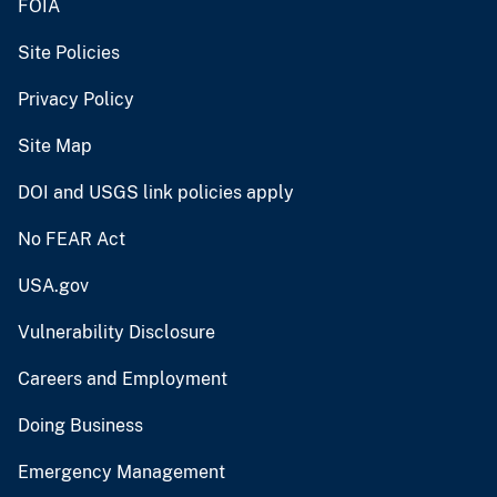
FOIA
Site Policies
Privacy Policy
Site Map
DOI and USGS link policies apply
No FEAR Act
USA.gov
Vulnerability Disclosure
Careers and Employment
Doing Business
Emergency Management