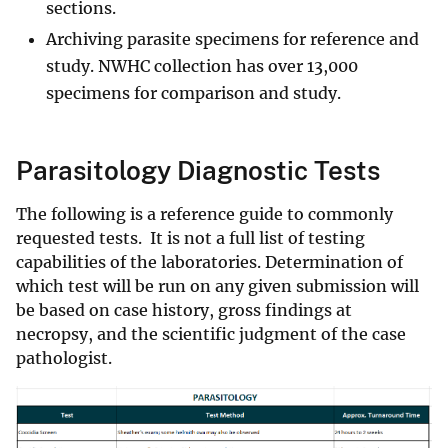
sections.
Archiving parasite specimens for reference and
study. NWHC collection has over 13,000
specimens for comparison and study.
Parasitology Diagnostic Tests
The following is a reference guide to commonly
requested tests. It is not a full list of testing
capabilities of the laboratories. Determination of
which test will be run on any given submission will
be based on case history, gross findings at
necropsy, and the scientific judgment of the case
pathologist.