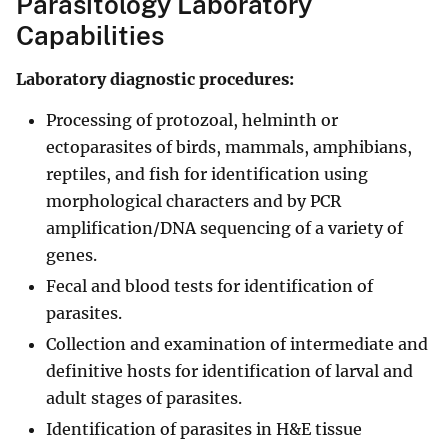
Parasitology Laboratory
Capabilities
Laboratory diagnostic procedures:
Processing of protozoal, helminth or
ectoparasites of birds, mammals, amphibians,
reptiles, and fish for identification using
morphological characters and by PCR
amplification/DNA sequencing of a variety of
genes.
Fecal and blood tests for identification of
parasites.
Collection and examination of intermediate and
definitive hosts for identification of larval and
adult stages of parasites.
Identification of parasites in H&E tissue