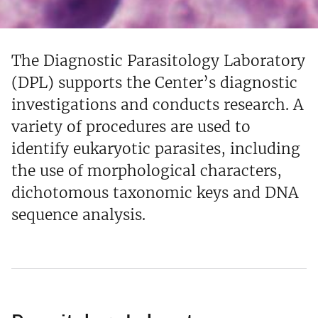
The Diagnostic Parasitology Laboratory
(DPL) supports the Center’s diagnostic
investigations and conducts research. A
variety of procedures are used to
identify eukaryotic parasites, including
the use of morphological characters,
dichotomous taxonomic keys and DNA
sequence analysis.