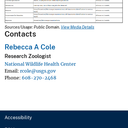
Sources/Usage: Public Domain.
View Media Details
Contacts
Rebecca A Cole
Research Zoologist
National Wildlife Health Center
Email
rcole@usgs.gov
Phone
608-270-2468
Accessibility