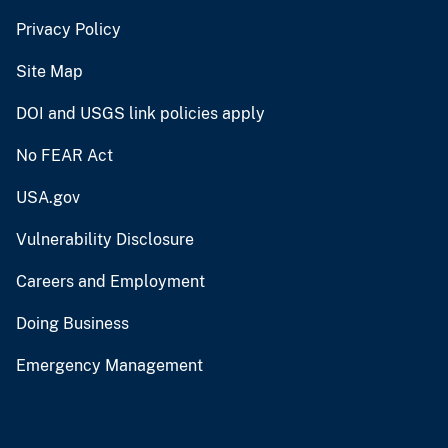
Privacy Policy
Site Map
DOI and USGS link policies apply
No FEAR Act
USA.gov
Vulnerability Disclosure
Careers and Employment
Doing Business
Emergency Management