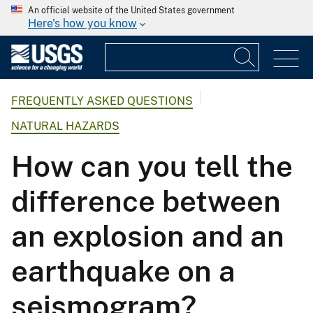
An official website of the United States government
Here's how you know
FREQUENTLY ASKED QUESTIONS
NATURAL HAZARDS
How can you tell the
difference between
an explosion and an
earthquake on a
seismogram?