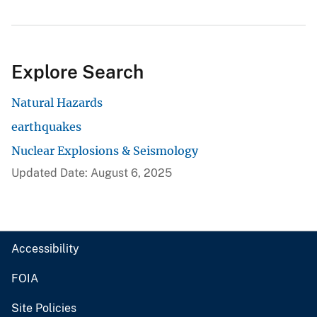
Explore Search
Natural Hazards
earthquakes
Nuclear Explosions & Seismology
Updated Date: August 6, 2025
Accessibility
FOIA
Site Policies