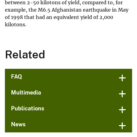
between 2-50 kilotons of yield, compared to, for
example, the M6.5 Afghanistan earthquake in May
of 1998 that had an equivalent yield of 2,000
kilotons.
Related
FAQ
Multimedia
Publications
News