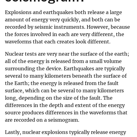
Explosions and earthquakes both release a large
amount of energy very quickly, and both can be
recorded by seismic instruments. However, because
the forces involved in each are very different, the
waveforms that each creates look different.
Nuclear tests are very near the surface of the earth;
all of the energy is released from a small volume
surrounding the device. Earthquakes are typically
several to many kilometers beneath the surface of
the Earth; the energy is released from the fault
surface, which can be several to many kilometers
long, depending on the size of the fault. The
differences in the depth and extent of the energy
source produces differences in the waveforms that
are recorded on a seismogram.
Lastly, nuclear explosions typically release energy