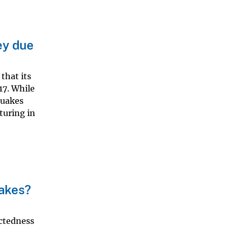
ey due
that its
17. While
quakes
turing in
uakes?
ectedness