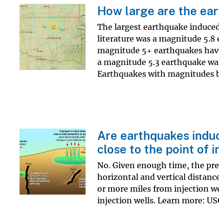
How large are the ear
The largest earthquake induced 
literature was a magnitude 5.8
magnitude 5+ earthquakes have 
a magnitude 5.3 earthquake was 
Earthquakes with magnitudes b
Are earthquakes induce
close to the point of i
No. Given enough time, the pres
horizontal and vertical distanc
or more miles from injection we
injection wells. Learn more: 