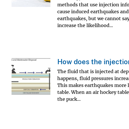
methods that use injection inf
cause induced earthquakes and r
earthquakes, but we cannot say 
increase the likelihood...
How does the injectio
The fluid that is injected at d
happens, fluid pressures increas
This makes earthquakes more li
table. When an air hockey table
the puck...