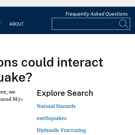
Frequently Asked Questions
T
ABOUT
ions could interact
quake?
Explore Search
ver, we
nduced M7+
Natural Hazards
earthquakes
Hydraulic Fracturing