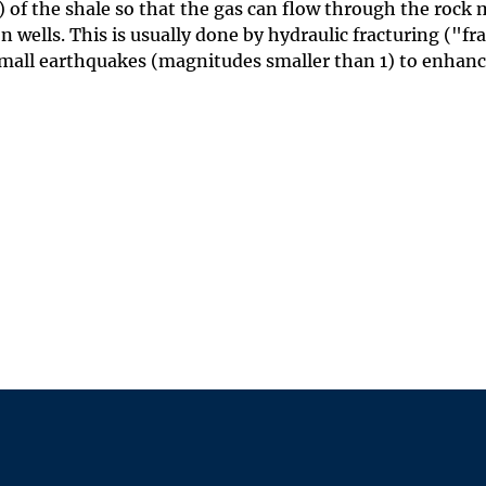
) of the shale so that the gas can flow through the rock
 wells. This is usually done by hydraulic fracturing ("fr
small earthquakes (magnitudes smaller than 1) to enhan