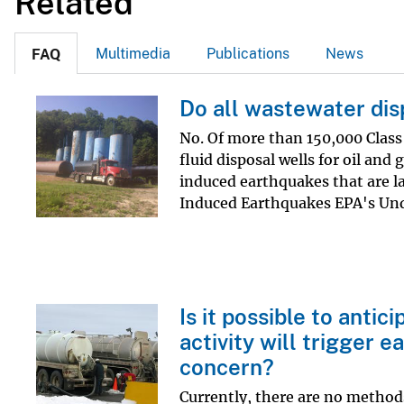
Related
v
e
Multimedia
Publications
News
FAQ
y
Do all wastewater dis
No. Of more than 150,000 Class 
fluid disposal wells for oil and
induced earthquakes that are l
Induced Earthquakes EPA's Und
Is it possible to anti
activity will trigger 
concern?
Currently, there are no methods