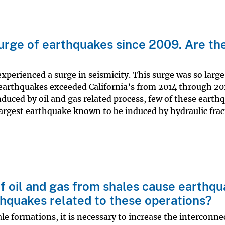
urge of earthquakes since 2009. Are th
erienced a surge in seismicity. This surge was so large 
 earthquakes exceeded California’s from 2014 through 20
duced by oil and gas related process, few of these earth
largest earthquake known to be induced by hydraulic frac
f oil and gas from shales cause earthq
rthquakes related to these operations?
le formations, it is necessary to increase the interconn