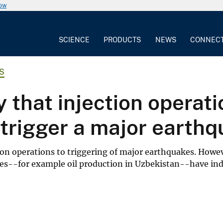
now
SCIENCE
PRODUCTS
NEWS
CONNEC
S
ty that injection operat
o trigger a major earth
ion operations to triggering of major earthquakes. Howe
ities--for example oil production in Uzbekistan--have i