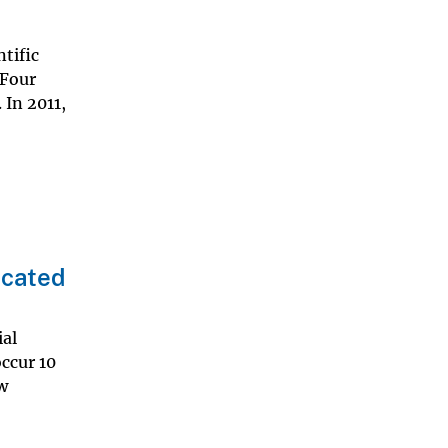
tific
 Four
 In 2011,
ocated
ial
occur 10
w