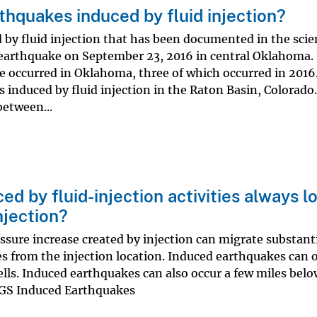
thquakes induced by fluid injection?
by fluid injection that has been documented in the scien
 earthquake on September 23, 2016 in central Oklahoma.
occurred in Oklahoma, three of which occurred in 2016.
induced by fluid injection in the Raton Basin, Colorado.
etween...
d by fluid-injection activities always l
njection?
sure increase created by injection can migrate substant
es from the injection location. Induced earthquakes can 
lls. Induced earthquakes can also occur a few miles belo
USGS Induced Earthquakes