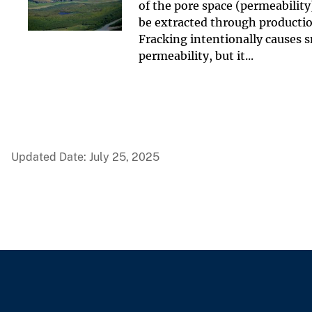
of the pore space (permeability
be extracted through production
Fracking intentionally causes 
permeability, but it...
Updated Date: July 25, 2025