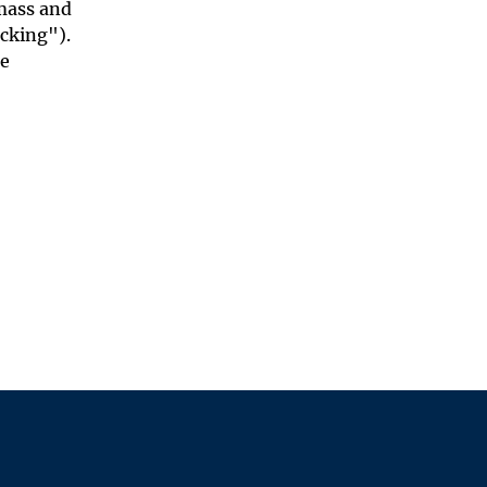
 mass and
acking").
ce