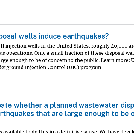
posal wells induce earthquakes?
II injection wells in the United States, roughly 40,000 a
 gas operations. Only a small fraction of these disposal we
arge enough to be of concern to the public. Learn more:
erground Injection Control (UIC) program
cipate whether a planned wastewater dis
earthquakes that are large enough to be 
 available to do this in a definitive sense. We have deve