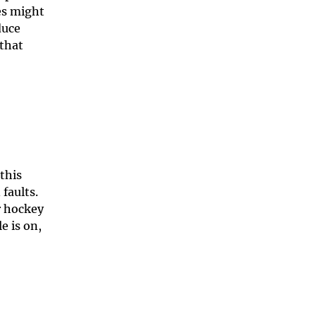
es might
duce
 that
this
 faults.
r hockey
e is on,