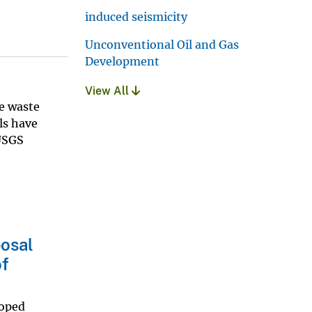
induced seismicity
Unconventional Oil and Gas
Development
View All
re waste
lls have
 USGS
posal
of
loped