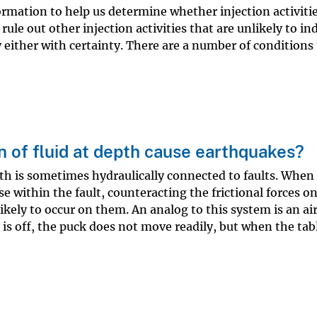
ormation to help us determine whether injection activiti
ule out other injection activities that are unlikely to in
either with certainty. There are a number of conditions
n of fluid at depth cause earthquakes?
epth is sometimes hydraulically connected to faults. When 
e within the fault, counteracting the frictional forces on
kely to occur on them. An analog to this system is an ai
 is off, the puck does not move readily, but when the tabl