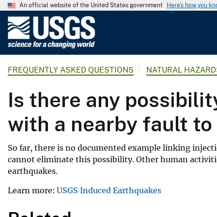
An official website of the United States government
Here's how you k
U
.
S
.
FREQUENTLY ASKED QUESTIONS
NATURAL HAZARD
G
e
Is there any possibili
o
l
with a nearby fault t
o
g
i
So far, there is no documented example linking inject
c
cannot eliminate this possibility. Other human activ
a
earthquakes.
l
Learn more:
USGS Induced Earthquakes
S
u
r