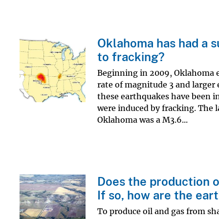
Oklahoma has had a s
to fracking?
Beginning in 2009, Oklahoma exp
rate of magnitude 3 and larger
these earthquakes have been in
were induced by fracking. The 
Oklahoma was a M3.6...
Does the production o
If so, how are the ea
To produce oil and gas from sha