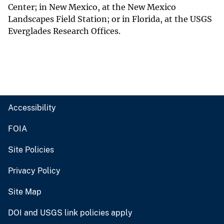
Center; in New Mexico, at the New Mexico
Landscapes Field Station; or in Florida, at the USGS
Everglades Research Offices.
Accessibility
FOIA
Site Policies
Privacy Policy
Site Map
DOI and USGS link policies apply