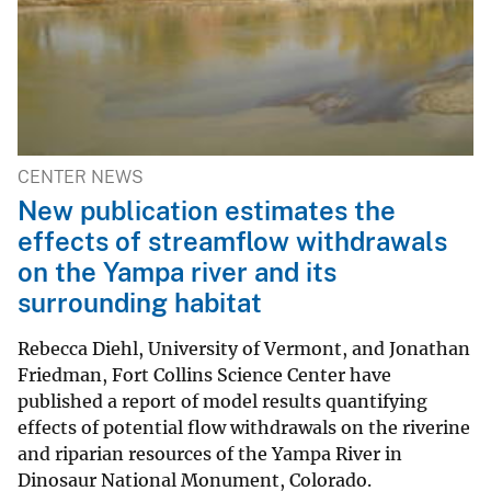
CENTER NEWS
New publication estimates the
effects of streamflow withdrawals
on the Yampa river and its
surrounding habitat
Rebecca Diehl, University of Vermont, and Jonathan
Friedman, Fort Collins Science Center have
published a report of model results quantifying
effects of potential flow withdrawals on the riverine
and riparian resources of the Yampa River in
Dinosaur National Monument, Colorado.