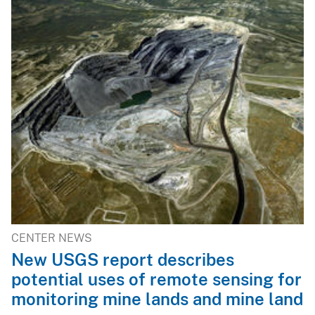
CENTER NEWS
New USGS report describes
potential uses of remote sensing for
monitoring mine lands and mine land