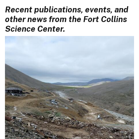
Recent publications, events, and
other news from the Fort Collins
Science Center.