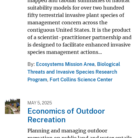
mapped and tabular summaries of habitat
suitability models for over two hundred
fifty terrestrial invasive plant species of
management concern across the
contiguous United States. It is the product
of a scientist-practitioner partnership and
is designed to facilitate enhanced invasive
species management actions...
By
Ecosystems Mission Area
,
Biological
Threats and Invasive Species Research
Program
,
Fort Collins Science Center
MAY 5, 2025
Economics of Outdoor
Recreation
Planning and managing outdoor
recreation on public land and water entails