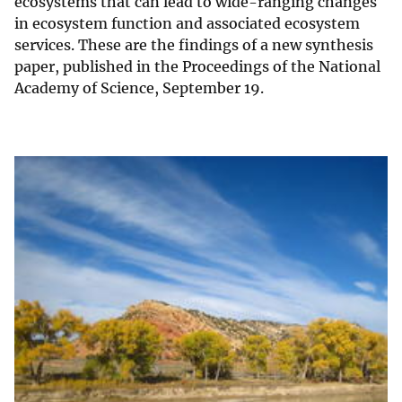
ecosystems that can lead to wide-ranging changes
in ecosystem function and associated ecosystem
services. These are the findings of a new synthesis
paper, published in the Proceedings of the National
Academy of Science, September 19.