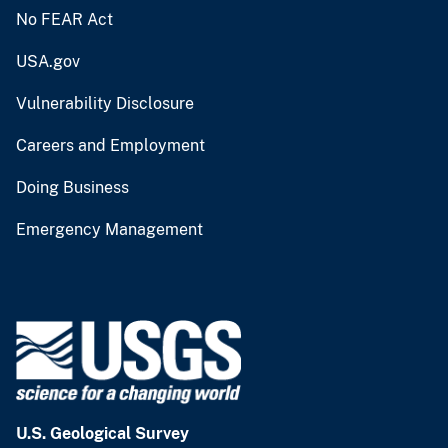
No FEAR Act
USA.gov
Vulnerability Disclosure
Careers and Employment
Doing Business
Emergency Management
U.S. Geological Survey