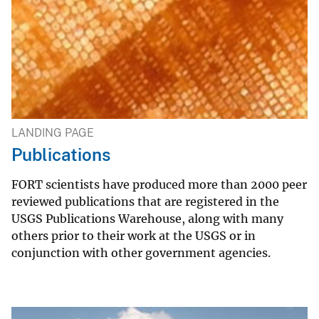
LANDING PAGE
Publications
FORT scientists have produced more than 2000 peer
reviewed publications that are registered in the
USGS Publications Warehouse, along with many
others prior to their work at the USGS or in
conjunction with other government agencies.