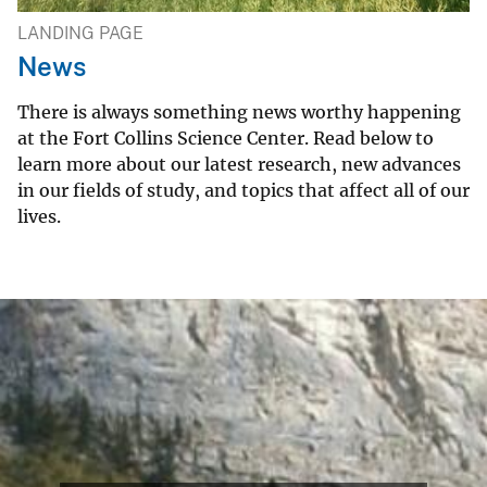
LANDING PAGE
News
There is always something news worthy happening
at the Fort Collins Science Center. Read below to
learn more about our latest research, new advances
in our fields of study, and topics that affect all of our
lives.