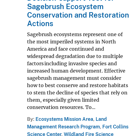
Sagebrush Ecosystem
Conservation and Restoration
Actions
Sagebrush ecosystems represent one of
the most imperiled systems in North
America and face continued and
widespread degradation due to multiple
factors including invasive species and
increased human development. Effective
sagebrush management must consider
how to best conserve and restore habitats
to stem the decline of species that rely on
them, especially given limited
conservation resources. To...
By
Ecosystems Mission Area
,
Land
Management Research Program
,
Fort Collins
Science Center
,
Wildland Fire Science