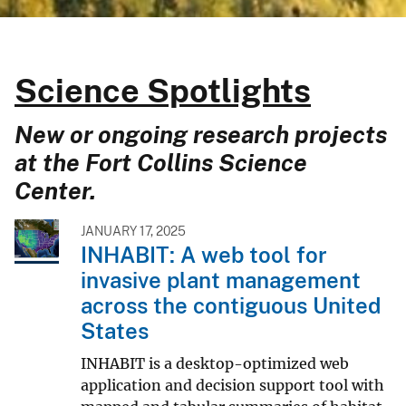
Science Spotlights
New or ongoing research projects
at the Fort Collins Science
Center.
JANUARY 17, 2025
INHABIT: A web tool for
invasive plant management
across the contiguous United
States
INHABIT is a desktop-optimized web
application and decision support tool with