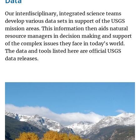
Data
Our interdisciplinary, integrated science teams
develop various data sets in support of the USGS
mission areas. This information then aids natural
resource managers in decision making and support
of the complex issues they face in today's world.
The data and tools listed here are official USGS
data releases.