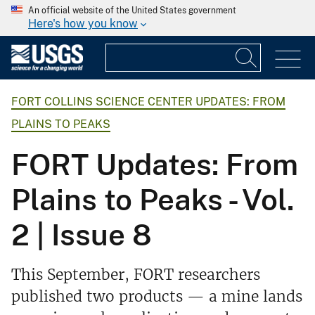
An official website of the United States government
Here's how you know
FORT COLLINS SCIENCE CENTER UPDATES: FROM
PLAINS TO PEAKS
FORT Updates: From
Plains to Peaks - Vol.
2 | Issue 8
This September, FORT researchers
published two products — a mine lands