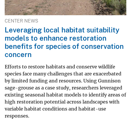
CENTER NEWS
Leveraging local habitat suitability
models to enhance restoration
benefits for species of conservation
concern
Efforts to restore habitats and conserve wildlife
species face many challenges that are exacerbated
by limited funding and resources. Using Gunnison
sage-grouse as a case study, researchers leveraged
existing seasonal habitat models to identify areas of
high restoration potential across landscapes with
variable habitat conditions and habitat-use
responses.