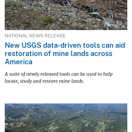
NATIONAL NEWS RELEASE
New USGS data-driven tools can aid
restoration of mine lands across
America
A suite of newly released tools can be used to help
locate, study and restore mine lands.