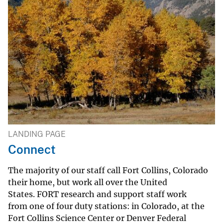
LANDING PAGE
Connect
The majority of our staff call Fort Collins, Colorado
their home, but work all over the United
States. FORT research and support staff work
from one of four duty stations: in Colorado, at the
Fort Collins Science Center or Denver Federal