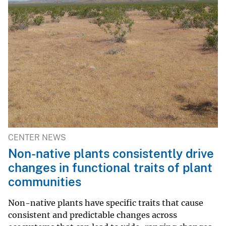
CENTER NEWS
Non-native plants consistently drive
changes in functional traits of plant
communities
Non-native plants have specific traits that cause
consistent and predictable changes across