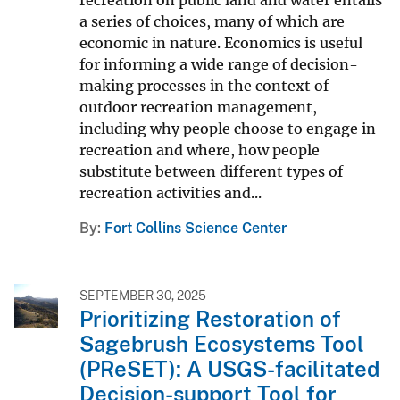
a series of choices, many of which are
economic in nature. Economics is useful
for informing a wide range of decision-
making processes in the context of
outdoor recreation management,
including why people choose to engage in
recreation and where, how people
substitute between different types of
recreation activities and...
By
Fort Collins Science Center
SEPTEMBER 30, 2025
Prioritizing Restoration of
Sagebrush Ecosystems Tool
(PReSET): A USGS-facilitated
Decision-support Tool for