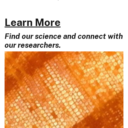
Learn More
Find our science and connect with
our researchers.