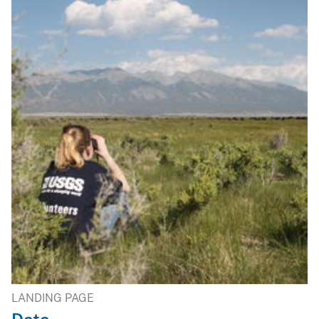
LANDING PAGE