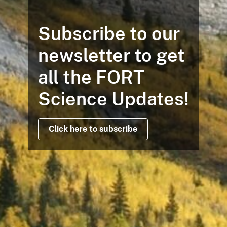
Subscribe to our
newsletter to get
all the FORT
Science Updates!
Click here to subscribe