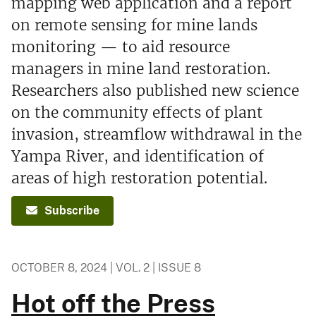
mapping web application and a report
on remote sensing for mine lands
monitoring — to aid resource
managers in mine land restoration.
Researchers also published new science
on the community effects of plant
invasion, streamflow withdrawal in the
Yampa River, and identification of
areas of high restoration potential.
Subscribe
OCTOBER 8, 2024 | VOL. 2 | ISSUE 8
Hot off the Press