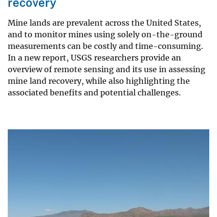
recovery
Mine lands are prevalent across the United States,
and to monitor mines using solely on-the-ground
measurements can be costly and time-consuming.
In a new report, USGS researchers provide an
overview of remote sensing and its use in assessing
mine land recovery, while also highlighting the
associated benefits and potential challenges.