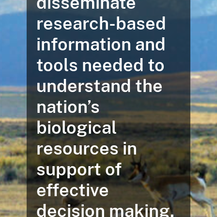
disseminate
research-based
information and
tools needed to
understand the
nation’s
biological
resources in
support of
effective
decision making.