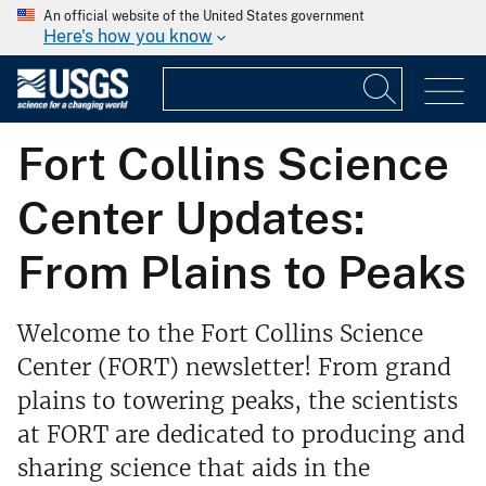
An official website of the United States government
Here's how you know
Fort Collins Science
Center Updates:
From Plains to Peaks
Welcome to the Fort Collins Science
Center (FORT) newsletter! From grand
plains to towering peaks, the scientists
at FORT are dedicated to producing and
sharing science that aids in the