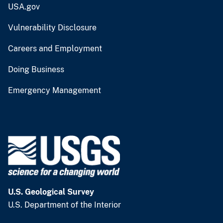
USA.gov
Vulnerability Disclosure
Careers and Employment
Doing Business
Emergency Management
U.S. Geological Survey
U.S. Department of the Interior