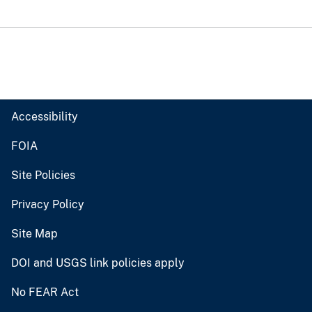
Accessibility
FOIA
Site Policies
Privacy Policy
Site Map
DOI and USGS link policies apply
No FEAR Act