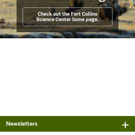
Check out the Fort Collins
Science Center home page.
Newsletters