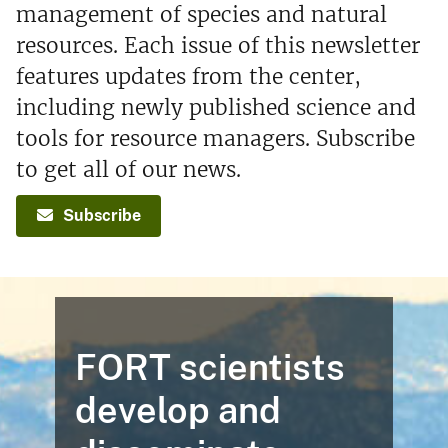
management of species and natural
resources. Each issue of this newsletter
features updates from the center,
including newly published science and
tools for resource managers. Subscribe
to get all of our news.
Subscribe
FORT scientists
develop and