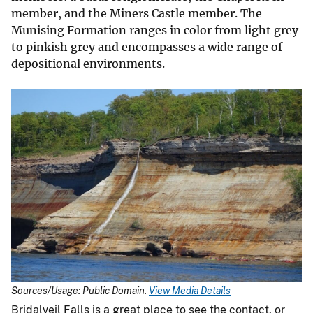
member, and the Miners Castle member. The
Munising Formation ranges in color from light grey
to pinkish grey and encompasses a wide range of
depositional environments.
Sources/Usage: Public Domain.
View Media Details
Bridalveil Falls is a great place to see the contact, or