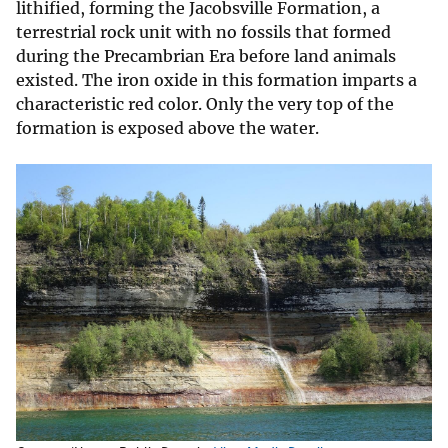
lithified, forming the Jacobsville Formation, a
terrestrial rock unit with no fossils that formed
during the Precambrian Era before land animals
existed. The iron oxide in this formation imparts a
characteristic red color. Only the very top of the
formation is exposed above the water.