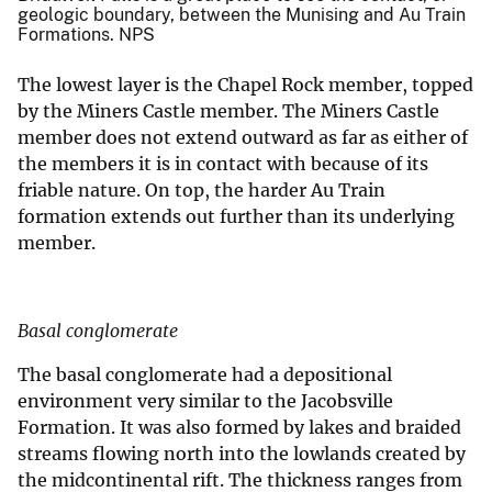
geologic boundary, between the Munising and Au Train
Formations. NPS
The lowest layer is the Chapel Rock member, topped
by the Miners Castle member. The Miners Castle
member does not extend outward as far as either of
the members it is in contact with because of its
friable nature. On top, the harder Au Train
formation extends out further than its underlying
member.
Basal conglomerate
The basal conglomerate had a depositional
environment very similar to the Jacobsville
Formation. It was also formed by lakes and braided
streams flowing north into the lowlands created by
the midcontinental rift. The thickness ranges from