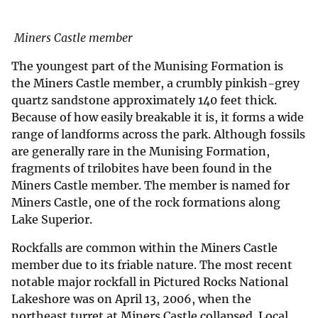
Miners Castle member
The youngest part of the Munising Formation is
the Miners Castle member, a crumbly pinkish-grey
quartz sandstone approximately 140 feet thick.
Because of how easily breakable it is, it forms a wide
range of landforms across the park. Although fossils
are generally rare in the Munising Formation,
fragments of trilobites have been found in the
Miners Castle member. The member is named for
Miners Castle, one of the rock formations along
Lake Superior.
Rockfalls are common within the Miners Castle
member due to its friable nature. The most recent
notable major rockfall in Pictured Rocks National
Lakeshore was on April 13, 2006, when the
northeast turret at Miners Castle collapsed. Local