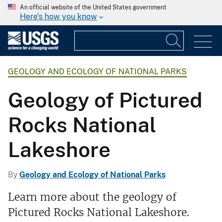
An official website of the United States government
Here's how you know
GEOLOGY AND ECOLOGY OF NATIONAL PARKS
Geology of Pictured
Rocks National
Lakeshore
By
Geology and Ecology of National Parks
Learn more about the geology of
Pictured Rocks National Lakeshore.