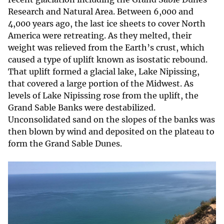
Research and Natural Area. Between 6,000 and
4,000 years ago, the last ice sheets to cover North
America were retreating. As they melted, their
weight was relieved from the Earth’s crust, which
caused a type of uplift known as isostatic rebound.
That uplift formed a glacial lake, Lake Nipissing,
that covered a large portion of the Midwest. As
levels of Lake Nipissing rose from the uplift, the
Grand Sable Banks were destabilized.
Unconsolidated sand on the slopes of the banks was
then blown by wind and deposited on the plateau to
form the Grand Sable Dunes.