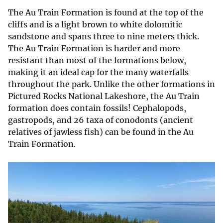
The Au Train Formation is found at the top of the
cliffs and is a light brown to white dolomitic
sandstone and spans three to nine meters thick.
The Au Train Formation is harder and more
resistant than most of the formations below,
making it an ideal cap for the many waterfalls
throughout the park. Unlike the other formations in
Pictured Rocks National Lakeshore, the Au Train
formation does contain fossils! Cephalopods,
gastropods, and 26 taxa of conodonts (ancient
relatives of jawless fish) can be found in the Au
Train Formation.