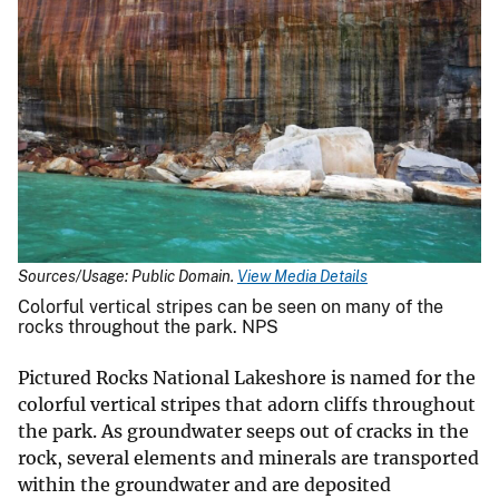
Sources/Usage: Public Domain.
View Media Details
Colorful vertical stripes can be seen on many of the
rocks throughout the park. NPS
Pictured Rocks National Lakeshore is named for the
colorful vertical stripes that adorn cliffs throughout
the park. As groundwater seeps out of cracks in the
rock, several elements and minerals are transported
within the groundwater and are deposited