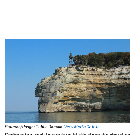
Sources/Usage: Public Domain.
View Media Details