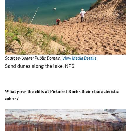
Sources/Usage: Public Domain.
View Media Details
Sand dunes along the lake. NPS
What gives the cliffs at Pictured Rocks their characteristic
colors?