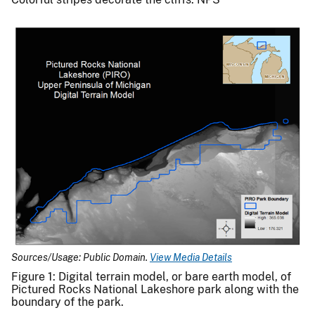
Sources/Usage: Public Domain.
View Media Details
Figure 1: Digital terrain model, or bare earth model, of
Pictured Rocks National Lakeshore park along with the
boundary of the park.