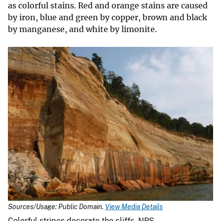
as colorful stains. Red and orange stains are caused
by iron, blue and green by copper, brown and black
by manganese, and white by limonite.
Sources/Usage: Public Domain.
View Media Details
Colorful stripes decorate the cliffs. NPS