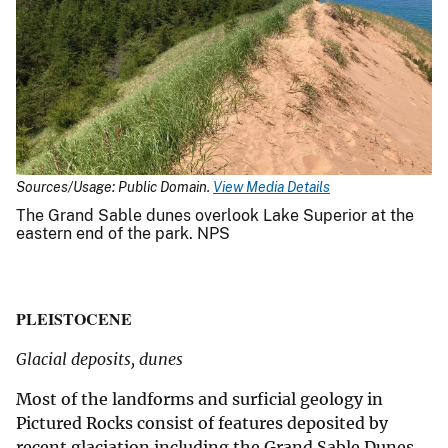
Sources/Usage: Public Domain.
View Media Details
The Grand Sable dunes overlook Lake Superior at the
eastern end of the park. NPS
PLEISTOCENE
Glacial deposits, dunes
Most of the landforms and surficial geology in
Pictured Rocks consist of features deposited by
recent glaciation including the Grand Sable Dunes