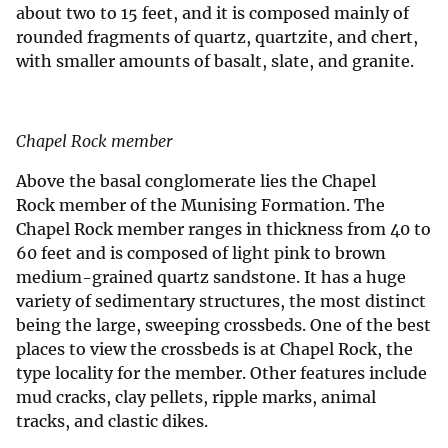
about two to 15 feet, and it is composed mainly of
rounded fragments of quartz, quartzite, and chert,
with smaller amounts of basalt, slate, and granite.
Chapel Rock member
Above the basal conglomerate lies the Chapel
Rock member of the Munising Formation. The
Chapel Rock member ranges in thickness from 40 to
60 feet and is composed of light pink to brown
medium-grained quartz sandstone. It has a huge
variety of sedimentary structures, the most distinct
being the large, sweeping crossbeds. One of the best
places to view the crossbeds is at Chapel Rock, the
type locality for the member. Other features include
mud cracks, clay pellets, ripple marks, animal
tracks, and clastic dikes.