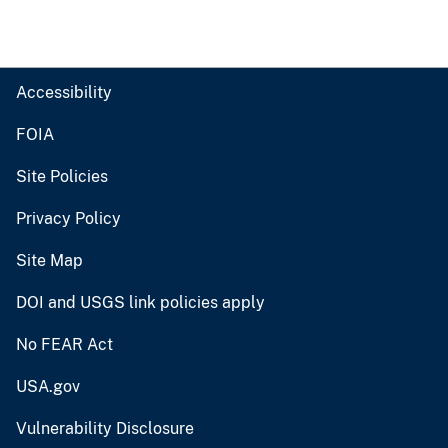
Accessibility
FOIA
Site Policies
Privacy Policy
Site Map
DOI and USGS link policies apply
No FEAR Act
USA.gov
Vulnerability Disclosure