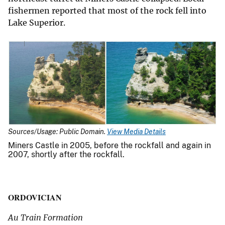
fishermen reported that most of the rock fell into
Lake Superior.
Sources/Usage: Public Domain.
View Media Details
Miners Castle in 2005, before the rockfall and again in
2007, shortly after the rockfall.
ORDOVICIAN
Au Train Formation