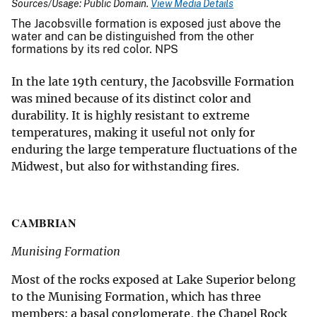
Sources/Usage: Public Domain.
View Media Details
The Jacobsville formation is exposed just above the
water and can be distinguished from the other
formations by its red color. NPS
In the late 19th century, the Jacobsville Formation
was mined because of its distinct color and
durability. It is highly resistant to extreme
temperatures, making it useful not only for
enduring the large temperature fluctuations of the
Midwest, but also for withstanding fires.
CAMBRIAN
Munising Formation
Most of the rocks exposed at Lake Superior belong
to the Munising Formation, which has three
members: a basal conglomerate, the Chapel Rock