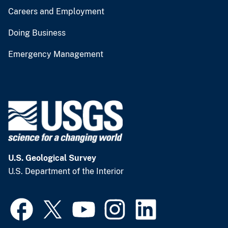
Careers and Employment
Doing Business
Emergency Management
U.S. Geological Survey
U.S. Department of the Interior