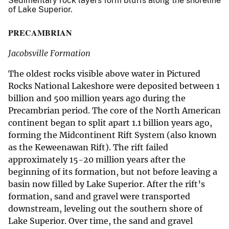
Sedimentary rock layers form bluffs along the shoreline
of Lake Superior.
PRECAMBRIAN
Jacobsville Formation
The oldest rocks visible above water in Pictured
Rocks National Lakeshore were deposited between 1
billion and 500 million years ago during the
Precambrian period. The core of the North American
continent began to split apart 1.1 billion years ago,
forming the Midcontinent Rift System (also known
as the Keweenawan Rift). The rift failed
approximately 15-20 million years after the
beginning of its formation, but not before leaving a
basin now filled by Lake Superior. After the rift’s
formation, sand and gravel were transported
downstream, leveling out the southern shore of
Lake Superior. Over time, the sand and gravel