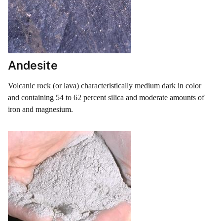
Andesite
Volcanic rock (or lava) characteristically medium dark in color
and containing 54 to 62 percent silica and moderate amounts of
iron and magnesium.