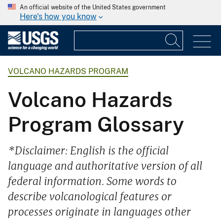
An official website of the United States government
Here's how you know
VOLCANO HAZARDS PROGRAM
Volcano Hazards
Program Glossary
*Disclaimer: English is the official
language and authoritative version of all
federal information. Some words to
describe volcanological features or
processes originate in languages other