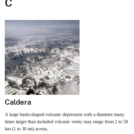
C
Caldera
A large basin-shaped volcanic depression with a diameter many
times larger than included volcanic vents; may range from 2 to 50
km (1 to 30 mi) across.