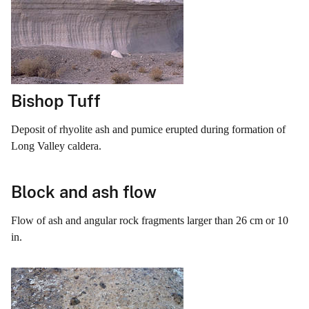
Bishop Tuff
Deposit of rhyolite ash and pumice erupted during formation of
Long Valley caldera.
Block and ash flow
Flow of ash and angular rock fragments larger than 26 cm or 10
in.