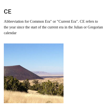
CE
Abbreviation for Common Era" or "Current Era". CE refers to
the year since the start of the current era in the Julian or Gregorian
calendar