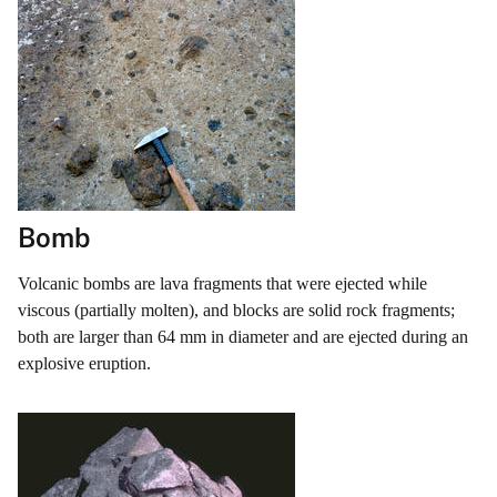
Bomb
Volcanic bombs are lava fragments that were ejected while
viscous (partially molten), and blocks are solid rock fragments;
both are larger than 64 mm in diameter and are ejected during an
explosive eruption.