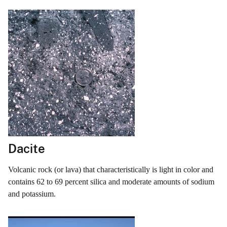
Dacite
Volcanic rock (or lava) that characteristically is light in color and
contains 62 to 69 percent silica and moderate amounts of sodium
and potassium.