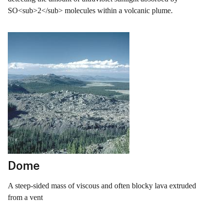
SO<sub>2</sub> molecules within a volcanic plume.
Dome
A steep-sided mass of viscous and often blocky lava extruded
from a vent