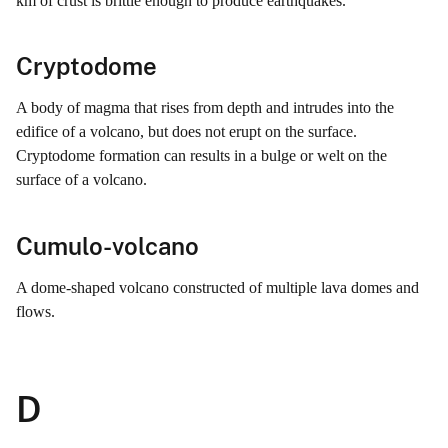
km of crust is brittle enough to produce earthquakes.
Cryptodome
A body of magma that rises from depth and intrudes into the
edifice of a volcano, but does not erupt on the surface.
Cryptodome formation can results in a bulge or welt on the
surface of a volcano.
Cumulo-volcano
A dome-shaped volcano constructed of multiple lava domes and
flows.
D