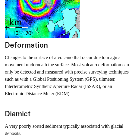
Deformation
Changes to the surface of a volcano that occur due to magma
movement underneath the surface. Most volcano deformation can
only be detected and measured with precise surveying techniques
such as with a Global Positioning System (GPS), tiltmeter,
Interferometric Synthetic Aperture Radar (InSAR), or an
Electronic Distance Meter (EDM).
Diamict
A very poorly sorted sediment typically associated with glacial
deposits.