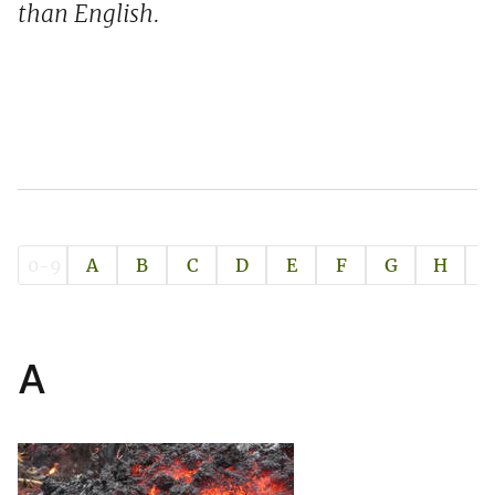
than English.
0-9
A
B
C
D
E
F
G
H
I
A