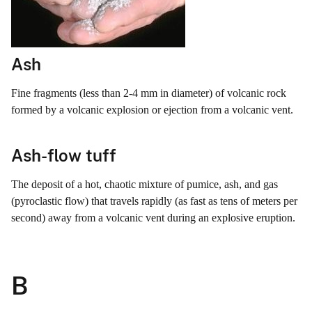
Ash
Fine fragments (less than 2-4 mm in diameter) of volcanic rock
formed by a volcanic explosion or ejection from a volcanic vent.
Ash-flow tuff
The deposit of a hot, chaotic mixture of pumice, ash, and gas
(pyroclastic flow) that travels rapidly (as fast as tens of meters per
second) away from a volcanic vent during an explosive eruption.
B