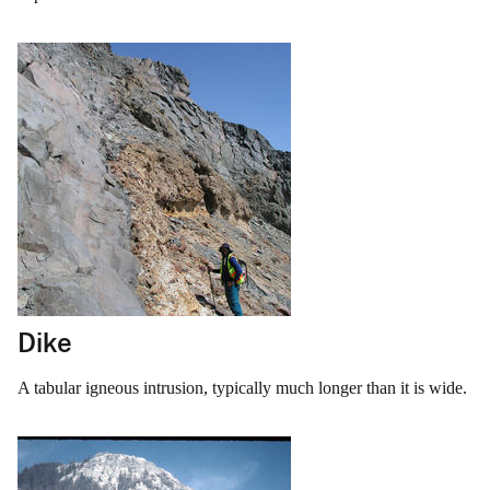
Dike
A tabular igneous intrusion, typically much longer than it is wide.