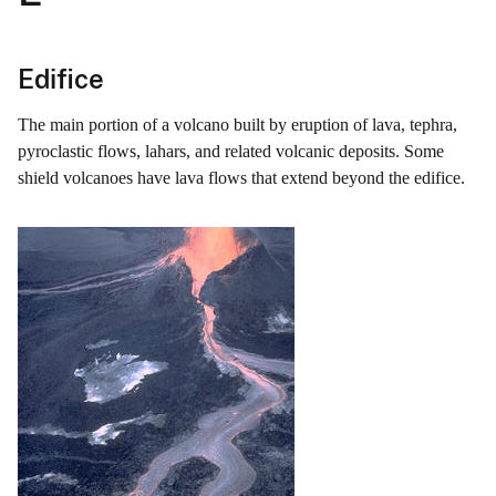
Edifice
The main portion of a volcano built by eruption of lava, tephra,
pyroclastic flows, lahars, and related volcanic deposits. Some
shield volcanoes have lava flows that extend beyond the edifice.