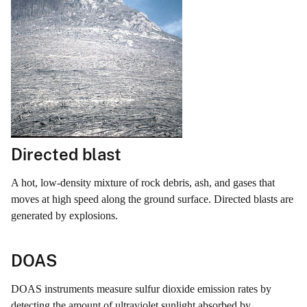
Directed blast
A hot, low-density mixture of rock debris, ash, and gases that
moves at high speed along the ground surface. Directed blasts are
generated by explosions.
DOAS
DOAS instruments measure sulfur dioxide emission rates by
detecting the amount of ultraviolet sunlight absorbed by