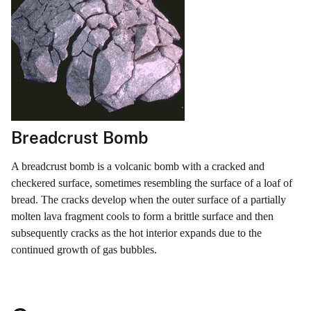
Breadcrust Bomb
A breadcrust bomb is a volcanic bomb with a cracked and
checkered surface, sometimes resembling the surface of a loaf of
bread. The cracks develop when the outer surface of a partially
molten lava fragment cools to form a brittle surface and then
subsequently cracks as the hot interior expands due to the
continued growth of gas bubbles.