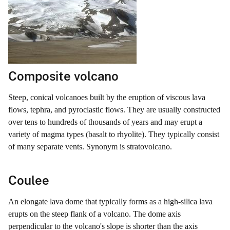
Composite volcano
Steep, conical volcanoes built by the eruption of viscous lava
flows, tephra, and pyroclastic flows. They are usually constructed
over tens to hundreds of thousands of years and may erupt a
variety of magma types (basalt to rhyolite). They typically consist
of many separate vents. Synonym is stratovolcano.
Coulee
An elongate lava dome that typically forms as a high-silica lava
erupts on the steep flank of a volcano. The dome axis
perpendicular to the volcano's slope is shorter than the axis