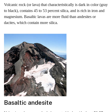
Volcanic rock (or lava) that characteristically is dark in color (gray
to black), contains 45 to 53 percent silica, and is rich in iron and
magnesium. Basaltic lavas are more fluid than andesites or
dacites, which contain more silica.
Basaltic andesite