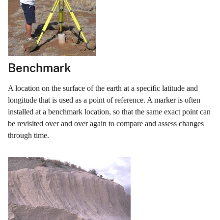
Benchmark
A location on the surface of the earth at a specific latitude and
longitude that is used as a point of reference. A marker is often
installed at a benchmark location, so that the same exact point can
be revisited over and over again to compare and assess changes
through time.