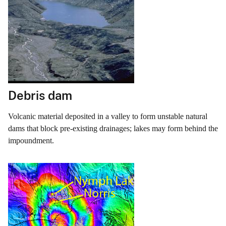
Debris dam
Volcanic material deposited in a valley to form unstable natural
dams that block pre-existing drainages; lakes may form behind the
impoundment.