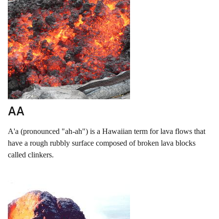
AA
A'a (pronounced "ah-ah") is a Hawaiian term for lava flows that
have a rough rubbly surface composed of broken lava blocks
called clinkers.