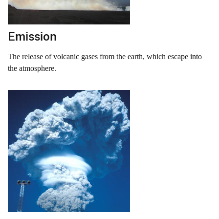
Emission
The release of volcanic gases from the earth, which escape into
the atmosphere.