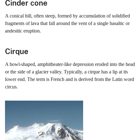
Cinder cone
A conical hill, often steep, formed by accumulation of solidified
fragments of lava that fall around the vent of a single basaltic or
andesitic eruption.
Cirque
A bowl-shaped, amphitheater-like depression eroded into the head
or the side of a glacier valley. Typically, a cirque has a lip at its
lower end. The term is French and is derived from the Latin word
circus.