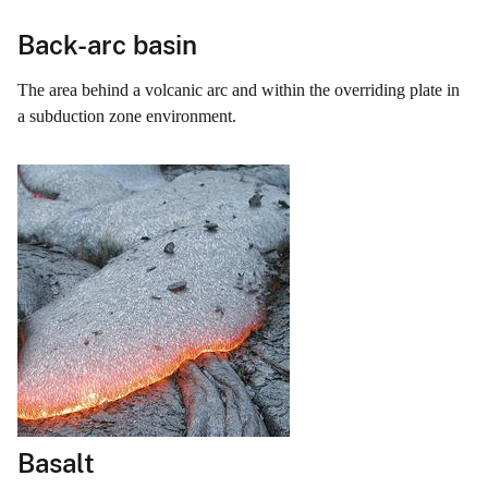
Back-arc basin
The area behind a volcanic arc and within the overriding plate in
a subduction zone environment.
Basalt