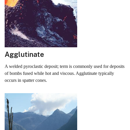
Agglutinate
A welded pyroclastic deposit; term is commonly used for deposits
of bombs fused while hot and viscous. Agglutinate typically
occurs in spatter cones.