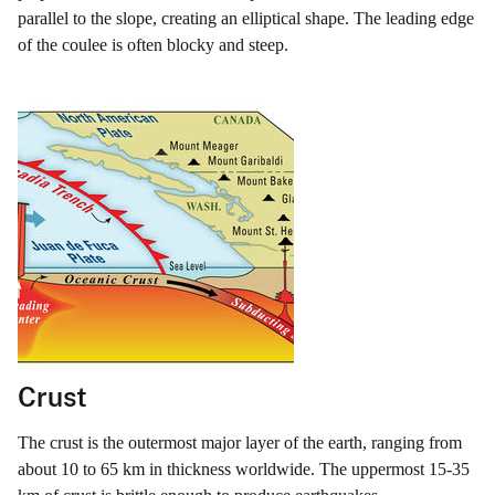
parallel to the slope, creating an elliptical shape. The leading edge
of the coulee is often blocky and steep.
Crust
The crust is the outermost major layer of the earth, ranging from
about 10 to 65 km in thickness worldwide. The uppermost 15-35