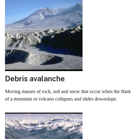
Debris avalanche
Moving masses of rock, soil and snow that occur when the flank
of a mountain or volcano collapses and slides downslope.