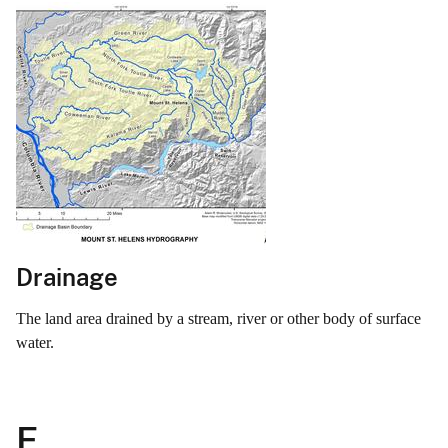
Drainage
The land area drained by a stream, river or other body of surface
water.
E