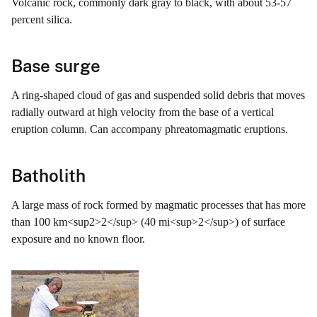
Volcanic rock, commonly dark gray to black, with about 53-57
percent silica.
Base surge
A ring-shaped cloud of gas and suspended solid debris that moves
radially outward at high velocity from the base of a vertical
eruption column. Can accompany phreatomagmatic eruptions.
Batholith
A large mass of rock formed by magmatic processes that has more
than 100 km<sup2>2</sup> (40 mi<sup>2</sup>) of surface
exposure and no known floor.