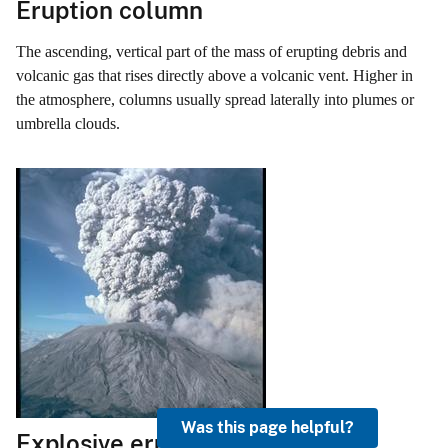
Eruption column
The ascending, vertical part of the mass of erupting debris and
volcanic gas that rises directly above a volcanic vent. Higher in
the atmosphere, columns usually spread laterally into plumes or
umbrella clouds.
Was this page helpful?
Explosive eruption