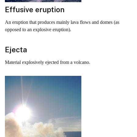
Effusive eruption
An eruption that produces mainly lava flows and domes (as
opposed to an explosive eruption).
Ejecta
Material explosively ejected from a volcano.