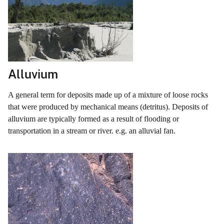
Alluvium
A general term for deposits made up of a mixture of loose rocks
that were produced by mechanical means (detritus). Deposits of
alluvium are typically formed as a result of flooding or
transportation in a stream or river. e.g. an alluvial fan.