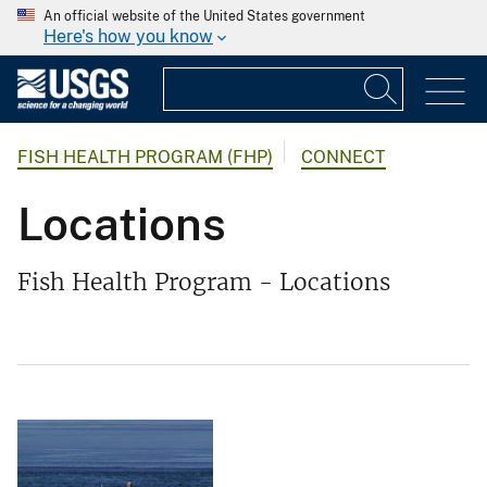
An official website of the United States government
Here's how you know
FISH HEALTH PROGRAM (FHP)
CONNECT
Locations
Fish Health Program - Locations