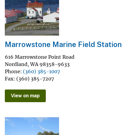
Marrowstone Marine Field Station
616 Marrowstone Point Road
Nordland
,
WA
98358-9633
Phone
(360) 385-1007
Fax
(360) 385-7207
View on map