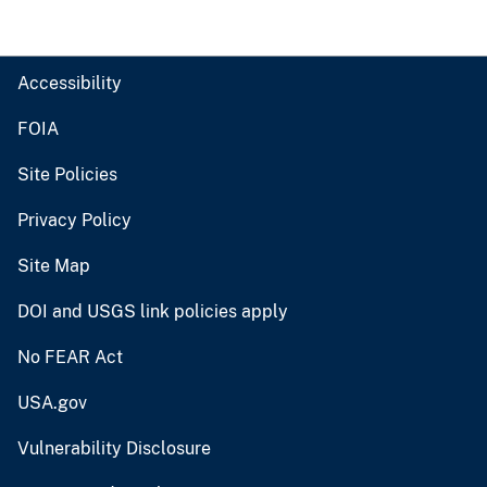
Accessibility
FOIA
Site Policies
Privacy Policy
Site Map
DOI and USGS link policies apply
No FEAR Act
USA.gov
Vulnerability Disclosure