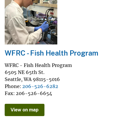
WFRC - Fish Health Program
WFRC - Fish Health Program
6505 NE 65th St.
Seattle
,
WA
98115-5016
Phone
206-526-6282
Fax
206-526-6654
View on map