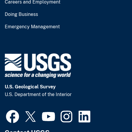
Careers and Employment
Doing Business
Emergency Management
U.S. Geological Survey
U.S. Department of the Interior