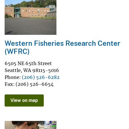
Western Fisheries Research Center
(WFRC)
6505 NE 65th Street
Seattle
,
WA
98115-5016
Phone
(206) 526-6282
Fax
(206) 526-6654
View on map