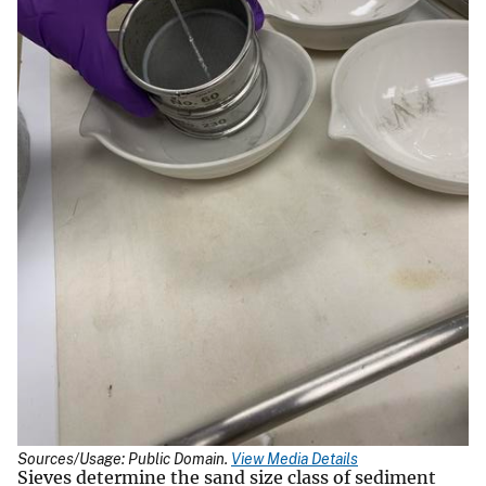
Sources/Usage: Public Domain.
View Media Details
Sieves determine the sand size class of sediment