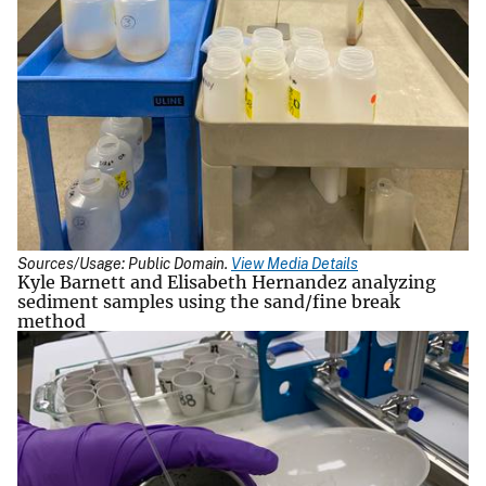
Sources/Usage: Public Domain.
View Media Details
Kyle Barnett and Elisabeth Hernandez analyzing
sediment samples using the sand/fine break
method