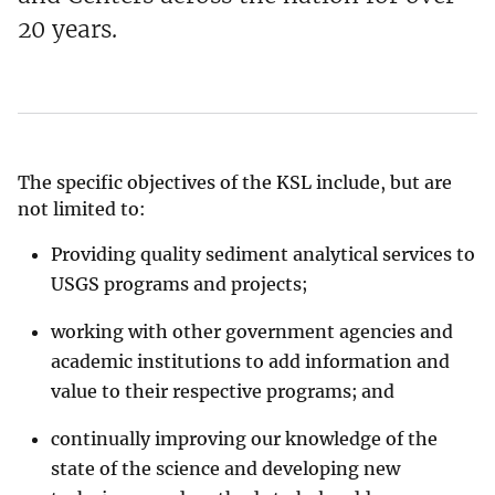
20 years.
The specific objectives of the KSL include, but are
not limited to:
Providing quality sediment analytical services to
USGS programs and projects;
working with other government agencies and
academic institutions to add information and
value to their respective programs; and
continually improving our knowledge of the
state of the science and developing new