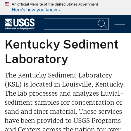
An official website of the United States government
Here's how you know
Kentucky Sediment
Laboratory
The Kentucky Sediment Laboratory
(KSL) is located in Louisville, Kentucky.
The lab processes and analyzes fluvial-
sediment samples for concentration of
sand and finer material. These services
have been provided to USGS Programs
and Centers across the nation for over