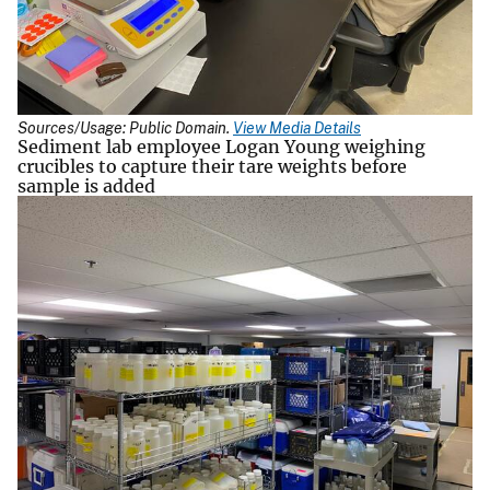
Sources/Usage: Public Domain.
View Media Details
Sediment lab employee Logan Young weighing
crucibles to capture their tare weights before
sample is added