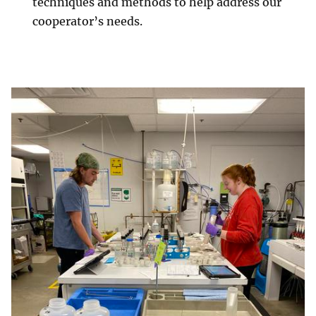
techniques and methods to help address our
cooperator’s needs.