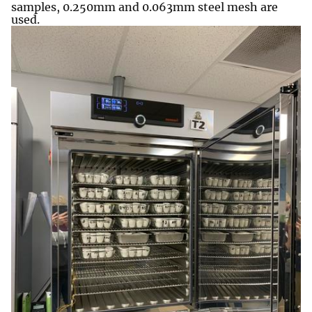
samples, 0.250mm and 0.063mm steel mesh are
used.