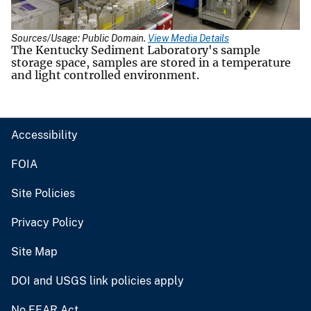
Sources/Usage: Public Domain.
View Media Details
The Kentucky Sediment Laboratory's sample
storage space, samples are stored in a temperature
and light controlled environment.
Accessibility
FOIA
Site Policies
Privacy Policy
Site Map
DOI and USGS link policies apply
No FEAR Act