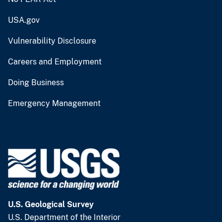
USA.gov
Vulnerability Disclosure
Careers and Employment
Doing Business
Emergency Management
U.S. Geological Survey
U.S. Department of the Interior