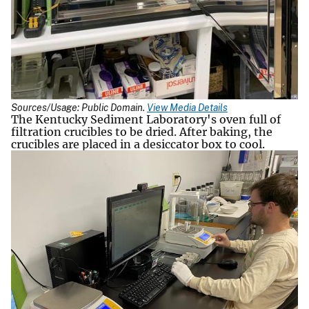
Sources/Usage: Public Domain.
View Media Details
The Kentucky Sediment Laboratory's oven full of
filtration crucibles to be dried. After baking, the
crucibles are placed in a desiccator box to cool.