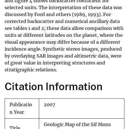
and figure 4 shows backscatter coefficient for
selected units. The interpretation of these data was
discussed by Ford and others (1989, 1993). For
corrected backscatter and numerical ancillary data
see tables 1 and 2; these data allow comparison with
units at different latitudes on the planet, where the
visual appearance may differ because of a different
incidence angle. Synthetic stereo images, produced
by overlaying SAR images and altimetric data, were
of great value in interpreting structures and
stratigraphic relations.
Citation Information
Publicatio
2007
n Year
Geologic Map of the Sif Mons
Title