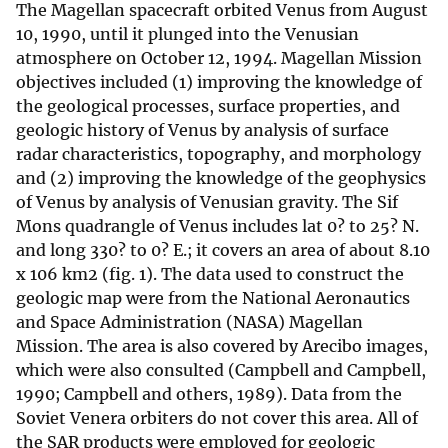
The Magellan spacecraft orbited Venus from August
10, 1990, until it plunged into the Venusian
atmosphere on October 12, 1994. Magellan Mission
objectives included (1) improving the knowledge of
the geological processes, surface properties, and
geologic history of Venus by analysis of surface
radar characteristics, topography, and morphology
and (2) improving the knowledge of the geophysics
of Venus by analysis of Venusian gravity. The Sif
Mons quadrangle of Venus includes lat 0? to 25? N.
and long 330? to 0? E.; it covers an area of about 8.10
x 106 km2 (fig. 1). The data used to construct the
geologic map were from the National Aeronautics
and Space Administration (NASA) Magellan
Mission. The area is also covered by Arecibo images,
which were also consulted (Campbell and Campbell,
1990; Campbell and others, 1989). Data from the
Soviet Venera orbiters do not cover this area. All of
the SAR products were employed for geologic