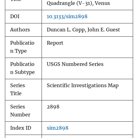
Quadrangle (V-31), Venus
DOI
10.3133/sim2898
Authors
Duncan L. Copp, John E. Guest
Publicatio
Report
n Type
Publicatio
USGS Numbered Series
n Subtype
Series
Scientific Investigations Map
Title
Series
2898
Number
Index ID
sim2898