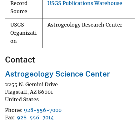
Record
USGS Publications Warehouse
Source
USGS
Astrogeology Research Center
Organizati
on
Contact
Astrogeology Science Center
2255 N. Gemini Drive
Flagstaff
,
AZ
86001
United States
Phone
928-556-7000
Fax
928-556-7014