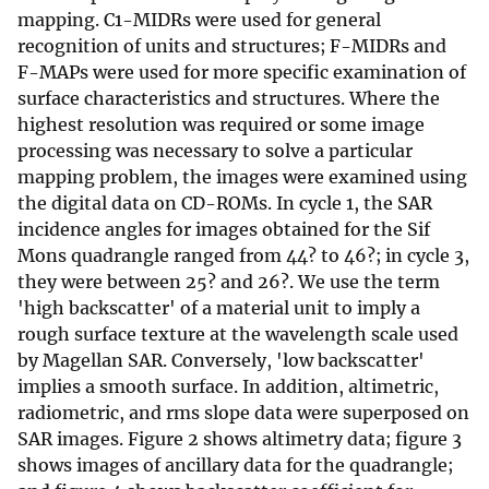
mapping. C1-MIDRs were used for general
recognition of units and structures; F-MIDRs and
F-MAPs were used for more specific examination of
surface characteristics and structures. Where the
highest resolution was required or some image
processing was necessary to solve a particular
mapping problem, the images were examined using
the digital data on CD-ROMs. In cycle 1, the SAR
incidence angles for images obtained for the Sif
Mons quadrangle ranged from 44? to 46?; in cycle 3,
they were between 25? and 26?. We use the term
'high backscatter' of a material unit to imply a
rough surface texture at the wavelength scale used
by Magellan SAR. Conversely, 'low backscatter'
implies a smooth surface. In addition, altimetric,
radiometric, and rms slope data were superposed on
SAR images. Figure 2 shows altimetry data; figure 3
shows images of ancillary data for the quadrangle;