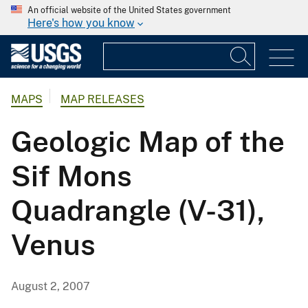
An official website of the United States government
Here's how you know
MAPS
MAP RELEASES
Geologic Map of the
Sif Mons
Quadrangle (V-31),
Venus
August 2, 2007