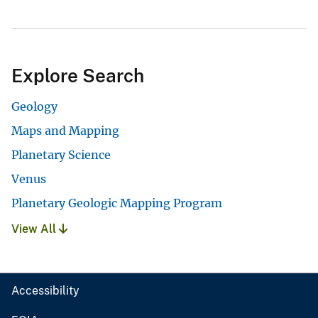
Explore Search
Geology
Maps and Mapping
Planetary Science
Venus
Planetary Geologic Mapping Program
View All
Accessibility