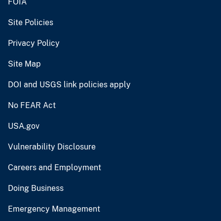
FOIA
Site Policies
Privacy Policy
Site Map
DOI and USGS link policies apply
No FEAR Act
USA.gov
Vulnerability Disclosure
Careers and Employment
Doing Business
Emergency Management