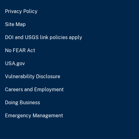
Privacy Policy
Site Map
DOI and USGS link policies apply
No FEAR Act
USA.gov
Vulnerability Disclosure
Careers and Employment
Doing Business
Emergency Management