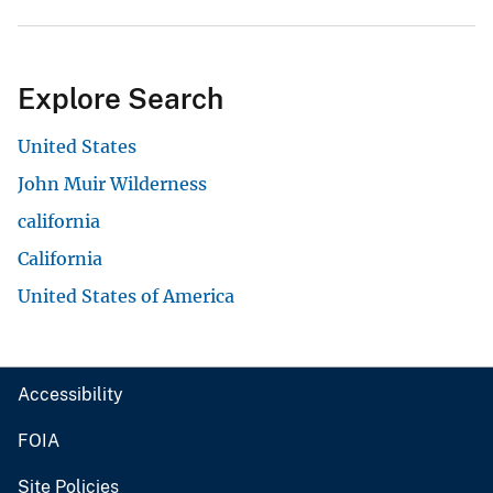
Explore Search
United States
John Muir Wilderness
california
California
United States of America
Accessibility
FOIA
Site Policies