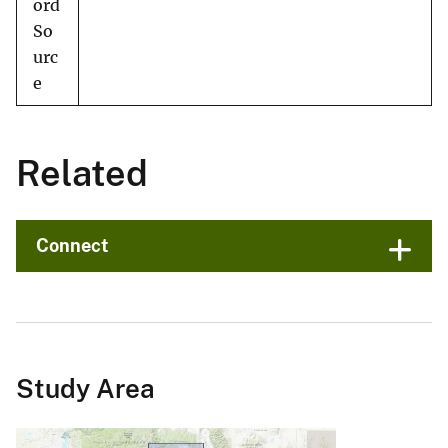
ord
So
urc
e
Related
Connect
Study Area