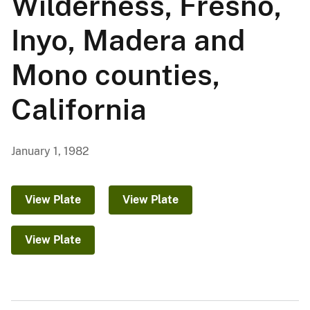
Wilderness, Fresno,
Inyo, Madera and
Mono counties,
California
January 1, 1982
View Plate
View Plate
View Plate