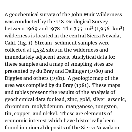
A geochemical survey of the John Muir Wilderness
was conducted by the U.S. Geological Survey
2
2
between 1969 and 1978. The 755-mi
(1,956-km
)
wilderness is located in the central Sierra Nevada,
Calif. (fig. 1). Stream-sediment samples were
collected at 1,434 sites in the wilderness and
immediately adjacent areas. Analytical data for
these samples and a map of smapling sites are
presented by du Bray and Dellinger (1980) and
Diggles and others (1981). A geologic map of the
area was compiled by du Bray (1981). These maps
and tables present the results of the analysis of
geochemical data for lead, zinc, gold, silver, arsenic,
chromium, molybdenum, manganese, tungsten,
tin, copper, and nickel. These are elements of
economic interest which have historically been
found in mineral deposits of the Sierra Nevada or