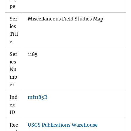
pe
Ser
Miscellaneous Field Studies Map
ies
Titl
e
Ser
1185
ies
Nu
mb
er
Ind
mf1185B
ex
ID
Rec
USGS Publications Warehouse