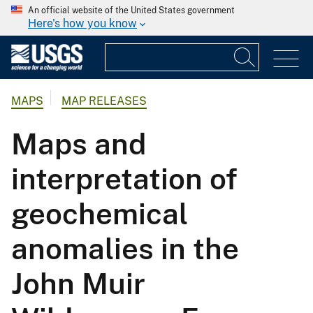
An official website of the United States government
Here's how you know
MAPS
MAP RELEASES
Maps and
interpretation of
geochemical
anomalies in the
John Muir