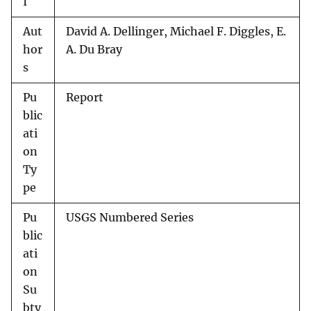
I
Aut
David A. Dellinger, Michael F. Diggles, E.
hor
A. Du Bray
s
Pu
Report
blic
ati
on
Ty
pe
Pu
USGS Numbered Series
blic
ati
on
Su
bty