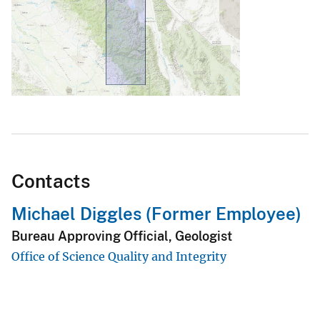
Contacts
Michael Diggles (Former Employee)
Bureau Approving Official, Geologist
Office of Science Quality and Integrity