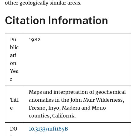
other geologically similar areas.
Citation Information
Pu
1982
blic
ati
on
Yea
r
Maps and interpretation of geochemical
Titl
anomalies in the John Muir Wilderness,
e
Fresno, Inyo, Madera and Mono
counties, California
DO
10.3133/mf1185B