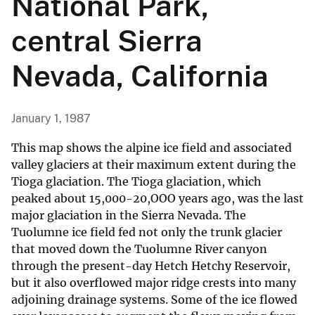
National Park,
central Sierra
Nevada, California
January 1, 1987
This map shows the alpine ice field and associated
valley glaciers at their maximum extent during the
Tioga glaciation. The Tioga glaciation, which
peaked about 15,000-20,OOO years ago, was the last
major glaciation in the Sierra Nevada. The
Tuolumne ice field fed not only the trunk glacier
that moved down the Tuolumne River canyon
through the present-day Hetch Hetchy Reservoir,
but it also overflowed major ridge crests into many
adjoining drainage systems. Some of the ice flowed