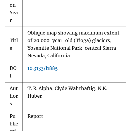
on
Yea
r
Oblique map showing maximum extent
Titl
of 20,000-year-old (Tioga) glaciers,
e
Yosemite National Park, central Sierra
Nevada, California
DO
10.3133/i1885
I
Aut
T. R. Alpha, Clyde Wahrhaftig, N.K.
hor
Huber
s
Pu
Report
blic