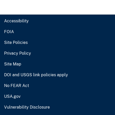
Accessibility
FOIA
Site Policies
Privacy Policy
Site Map
DOI and USGS link policies apply
No FEAR Act
USA.gov
Vulnerability Disclosure