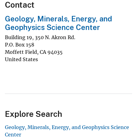
Contact
Geology, Minerals, Energy, and
Geophysics Science Center
Building 19, 350 N. Akron Rd.
P.O. Box 158
Moffett Field
,
CA
94035
United States
Explore Search
Geology, Minerals, Energy, and Geophysics Science
Center