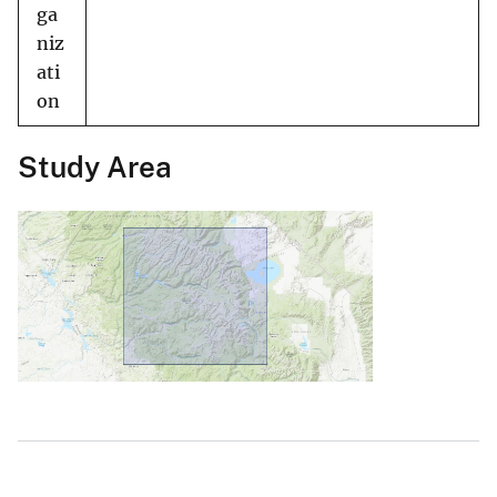
ga
niz
ati
on
Study Area