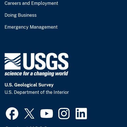
Careers and Employment
Doing Business
Emergency Management
U.S. Geological Survey
U.S. Department of the Interior