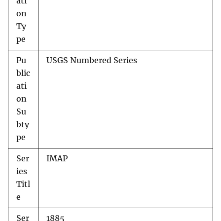
ati
on
Ty
pe
Pu
USGS Numbered Series
blic
ati
on
Su
bty
pe
Ser
IMAP
ies
Titl
e
Ser
1885