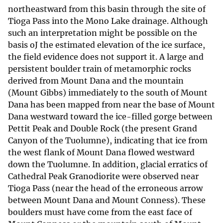
northeastward from this basin through the site of
Tioga Pass into the Mono Lake drainage. Although
such an interpretation might be possible on the
basis oJ the estimated elevation of the ice surface,
the field evidence does not support it. A large and
persistent boulder train of metamorphic rocks
derived from Mount Dana and the mountain
(Mount Gibbs) immediately to the south of Mount
Dana has been mapped from near the base of Mount
Dana westward toward the ice-filled gorge between
Pettit Peak and Double Rock (the present Grand
Canyon of the Tuolumne), indicating that ice from
the west flank of Mount Dana flowed westward
down the Tuolumne. In addition, glacial erratics of
Cathedral Peak Granodiorite were observed near
Tioga Pass (near the head of the erroneous arrow
between Mount Dana and Mount Conness). These
boulders must have come from the east face of