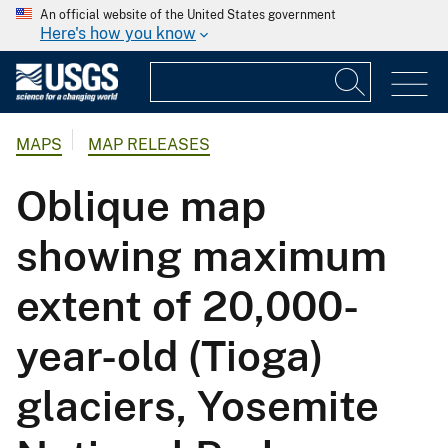
An official website of the United States government
Here's how you know
MAPS
MAP RELEASES
Oblique map
showing maximum
extent of 20,000-
year-old (Tioga)
glaciers, Yosemite