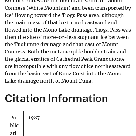
Mount Conness or the mountain south of Mount
Conness (White Mountain) and been transported by
ice' flowing toward the Tioga Pass area, although
the main mass of that ice turned eastward and
flowed into the Mono Lake drainage. Tioga Pass was
then the site of more-or-less stagnant ice between
the Tuolumne drainage and that east of Mount
Conness. Both the metamorphic boulder train and
the glacial erratics of Cathedral Peak Granodiorite
are incompatible with any flow of ice northeastward
from the basin east of Kuna Crest into the Mono
Lake drainage north of Mount Dana.
Citation Information
Pu
1987
blic
ati