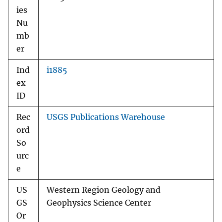
ies
Nu
mb
er
Ind
i1885
ex
ID
Rec
USGS Publications Warehouse
ord
So
urc
e
US
Western Region Geology and
GS
Geophysics Science Center
Or