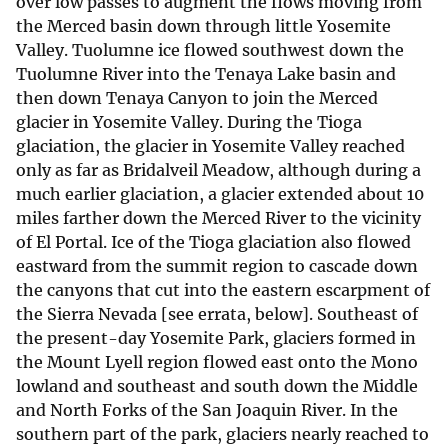
over low passes to augment the flows moving from
the Merced basin down through little Yosemite
Valley. Tuolumne ice flowed southwest down the
Tuolumne River into the Tenaya Lake basin and
then down Tenaya Canyon to join the Merced
glacier in Yosemite Valley. During the Tioga
glaciation, the glacier in Yosemite Valley reached
only as far as Bridalveil Meadow, although during a
much earlier glaciation, a glacier extended about 10
miles farther down the Merced River to the vicinity
of El Portal. Ice of the Tioga glaciation also flowed
eastward from the summit region to cascade down
the canyons that cut into the eastern escarpment of
the Sierra Nevada [see errata, below]. Southeast of
the present-day Yosemite Park, glaciers formed in
the Mount Lyell region flowed east onto the Mono
lowland and southeast and south down the Middle
and North Forks of the San Joaquin River. In the
southern part of the park, glaciers nearly reached to