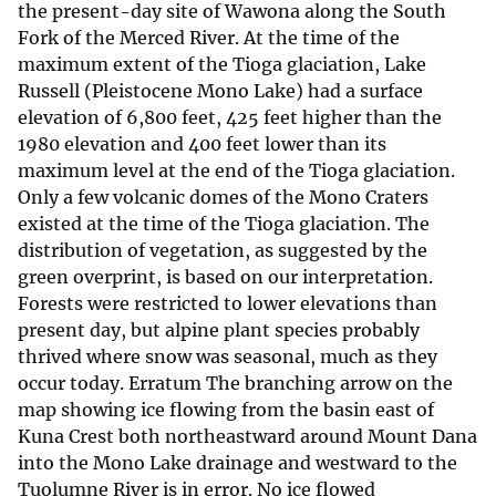
the present-day site of Wawona along the South
Fork of the Merced River. At the time of the
maximum extent of the Tioga glaciation, Lake
Russell (Pleistocene Mono Lake) had a surface
elevation of 6,800 feet, 425 feet higher than the
1980 elevation and 400 feet lower than its
maximum level at the end of the Tioga glaciation.
Only a few volcanic domes of the Mono Craters
existed at the time of the Tioga glaciation. The
distribution of vegetation, as suggested by the
green overprint, is based on our interpretation.
Forests were restricted to lower elevations than
present day, but alpine plant species probably
thrived where snow was seasonal, much as they
occur today. Erratum The branching arrow on the
map showing ice flowing from the basin east of
Kuna Crest both northeastward around Mount Dana
into the Mono Lake drainage and westward to the
Tuolumne River is in error. No ice flowed