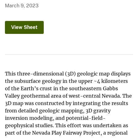
March 9, 2023
View Sheet
This three-dimensional (3D) geologic map displays
the subsurface geology in the upper ~4 kilometers
of the Earth’s crust in the southeastern Gabbs
Valley geothermal area of west-central Nevada. The
3D map was constructed by integrating the results
from detailed geologic mapping, 3D gravity
inversion modeling, and potential-field-
geophysical studies. This effort was undertaken as
part of the Nevada Play Fairway Project, a regional