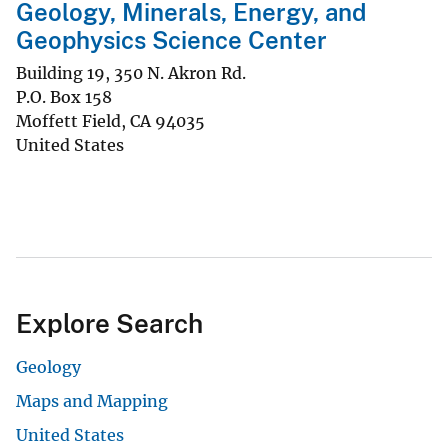
Geology, Minerals, Energy, and
Geophysics Science Center
Building 19, 350 N. Akron Rd.
P.O. Box 158
Moffett Field
,
CA
94035
United States
Explore Search
Geology
Maps and Mapping
United States