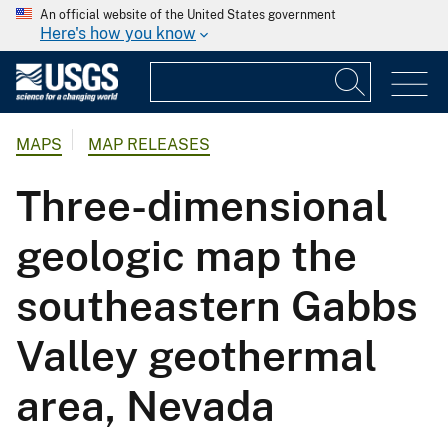
An official website of the United States government
Here's how you know
MAPS
MAP RELEASES
Three-dimensional
geologic map the
southeastern Gabbs
Valley geothermal
area, Nevada