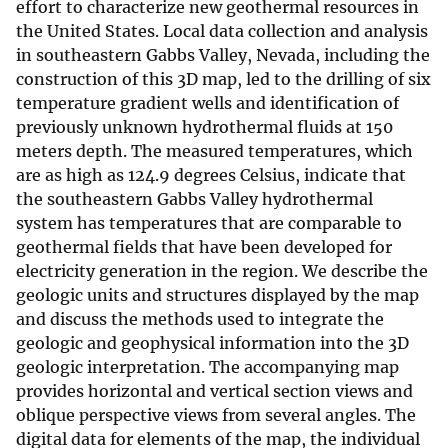
effort to characterize new geothermal resources in
the United States. Local data collection and analysis
in southeastern Gabbs Valley, Nevada, including the
construction of this 3D map, led to the drilling of six
temperature gradient wells and identification of
previously unknown hydrothermal fluids at 150
meters depth. The measured temperatures, which
are as high as 124.9 degrees Celsius, indicate that
the southeastern Gabbs Valley hydrothermal
system has temperatures that are comparable to
geothermal fields that have been developed for
electricity generation in the region. We describe the
geologic units and structures displayed by the map
and discuss the methods used to integrate the
geologic and geophysical information into the 3D
geologic interpretation. The accompanying map
provides horizontal and vertical section views and
oblique perspective views from several angles. The
digital data for elements of the map, the individual