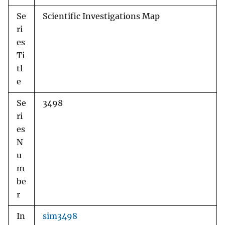
Se
Scientific Investigations Map
ri
es
Ti
tl
e
Se
3498
ri
es
N
u
m
be
r
In
sim3498