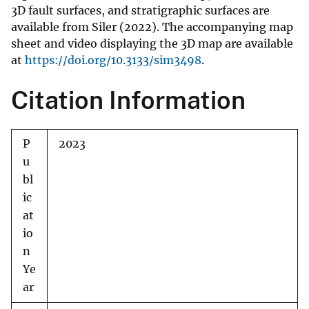
3D fault surfaces, and stratigraphic surfaces are
available from Siler (2022). The accompanying map
sheet and video displaying the 3D map are available
at
https://doi.org/10.3133/sim3498
.
Citation Information
P
2023
u
bl
ic
at
io
n
Ye
ar