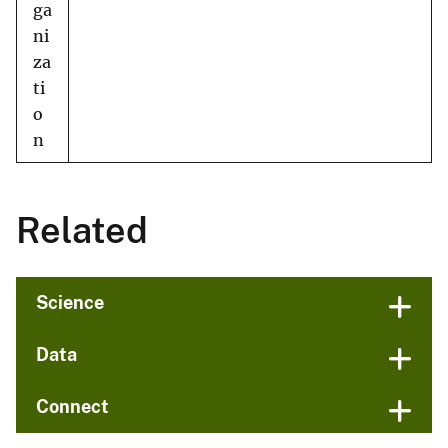
ga
ni
za
ti
o
n
Related
Science
Data
Connect