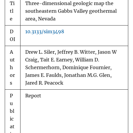
Ti
Three-dimensional geologic map the
tl
southeastern Gabbs Valley geothermal
e
area, Nevada
D
10.3133/sim3498
OI
A
Drew L. Siler, Jeffrey B. Witter, Jason W
ut
Craig, Tait E. Earney, William D.
h
Schermerhorn, Dominique Fournier,
or
James E. Faulds, Jonathan M.G. Glen,
s
Jared R. Peacock
P
Report
u
bl
ic
at