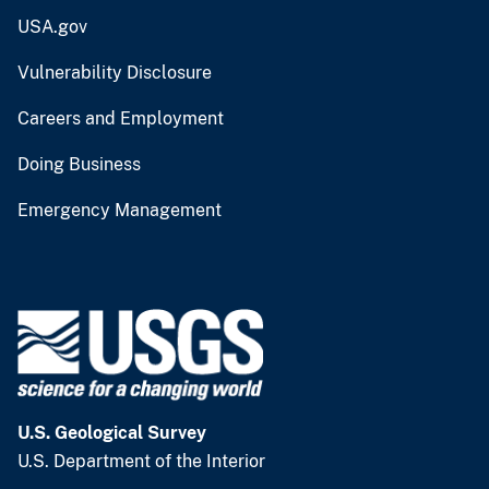
USA.gov
Vulnerability Disclosure
Careers and Employment
Doing Business
Emergency Management
U.S. Geological Survey
U.S. Department of the Interior