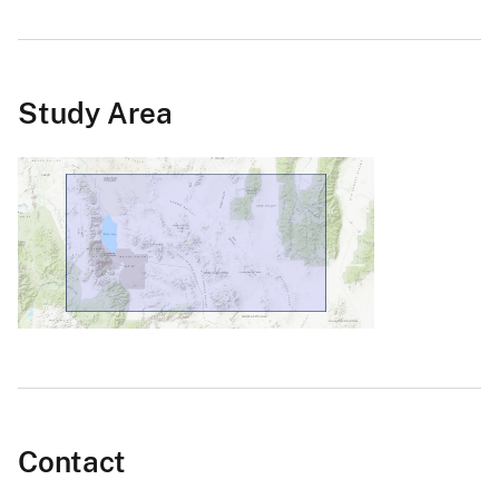
Study Area
Contact