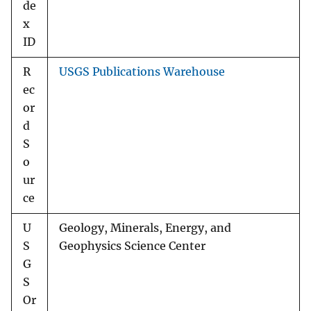
de
x
ID
R
USGS Publications Warehouse
ec
or
d
S
o
ur
ce
U
Geology, Minerals, Energy, and
S
Geophysics Science Center
G
S
Or