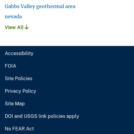
Gabbs Valley geothermal area
nevada
View All
Accessibility
FOIA
Site Policies
Privacy Policy
Site Map
DOI and USGS link policies apply
No FEAR Act