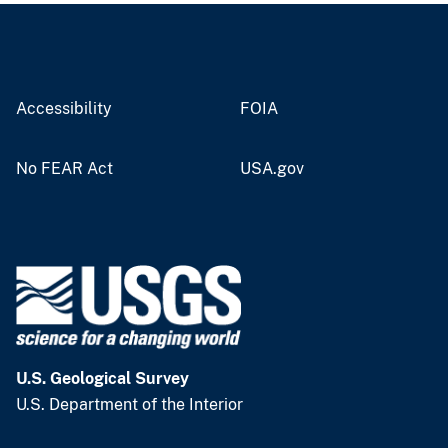
Accessibility
FOIA
No FEAR Act
USA.gov
U.S. Geological Survey
U.S. Department of the Interior