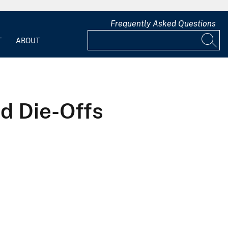
Frequently Asked Questions
T
ABOUT
rd Die-Offs