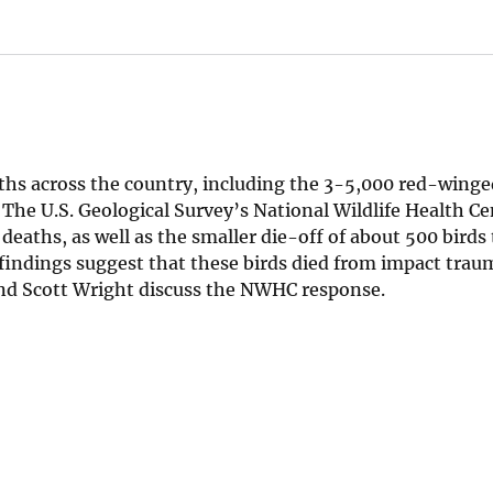
hs across the country, including the 3-5,000 red-winge
 The U.S. Geological Survey’s National Wildlife Health Ce
 deaths, as well as the smaller die-off of about 500 birds
 findings suggest that these birds died from impact trau
 and Scott Wright discuss the NWHC response.