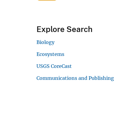
Explore Search
Biology
Ecosystems
USGS CoreCast
Communications and Publishing