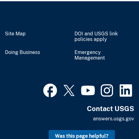
Site Map
DOI and USGS link
policies apply
Doing Business
Emergency
Management
Contact USGS
answers.usgs.gov
Was this page helpful?