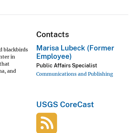
Contacts
Marisa Lubeck (Former
d blackbirds
Employee)
nter in
 that
Public Affairs Specialist
ma, and
Communications and Publishing
USGS CoreCast