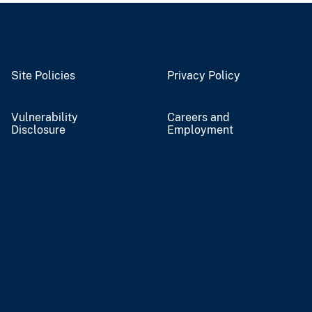
Site Policies
Privacy Policy
Vulnerability
Careers and
Disclosure
Employment