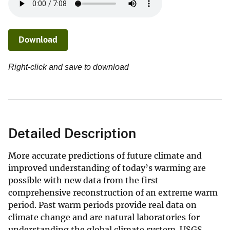
Download
Right-click and save to download
Detailed Description
More accurate predictions of future climate and
improved understanding of today’s warming are
possible with new data from the first
comprehensive reconstruction of an extreme warm
period. Past warm periods provide real data on
climate change and are natural laboratories for
understanding the global climate system. USGS