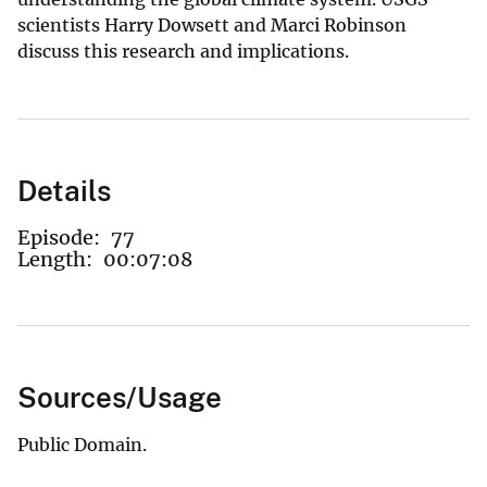
scientists Harry Dowsett and Marci Robinson
discuss this research and implications.
Details
Episode:
77
Length:
00:07:08
Sources/Usage
Public Domain.