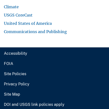
Climate
USGS CoreCast
United States of America
Communications and Publishing
Accessibility
FOIA
Site Policies
Privacy Policy
Site Map
DOI and USGS link policies apply