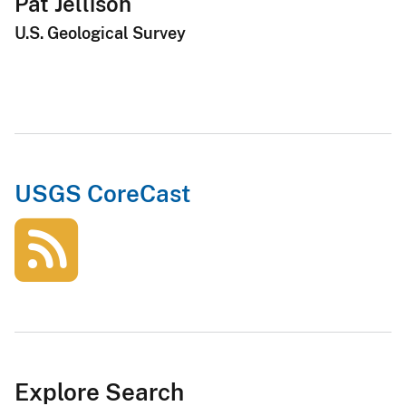
Pat Jellison
U.S. Geological Survey
USGS CoreCast
Explore Search