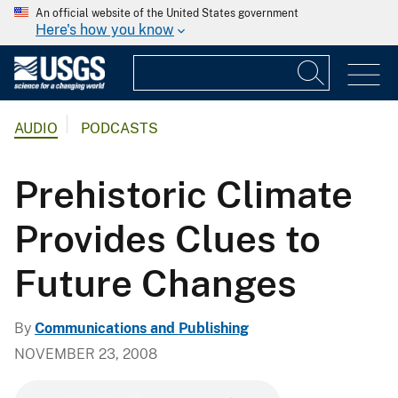
An official website of the United States government
Here's how you know
AUDIO
PODCASTS
Prehistoric Climate
Provides Clues to
Future Changes
By
Communications and Publishing
NOVEMBER 23, 2008