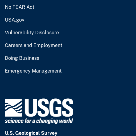
No FEAR Act
USA.gov
Vulnerability Disclosure
Careers and Employment
Doing Business
Emergency Management
U.S. Geological Survey