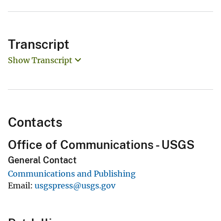
Transcript
Show Transcript
Contacts
Office of Communications - USGS
General Contact
Communications and Publishing
Email
usgspress@usgs.gov