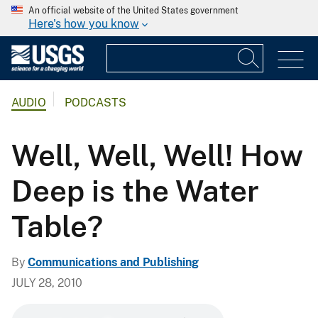
An official website of the United States government
Here's how you know
AUDIO
PODCASTS
Well, Well, Well! How
Deep is the Water
Table?
By
Communications and Publishing
JULY 28, 2010