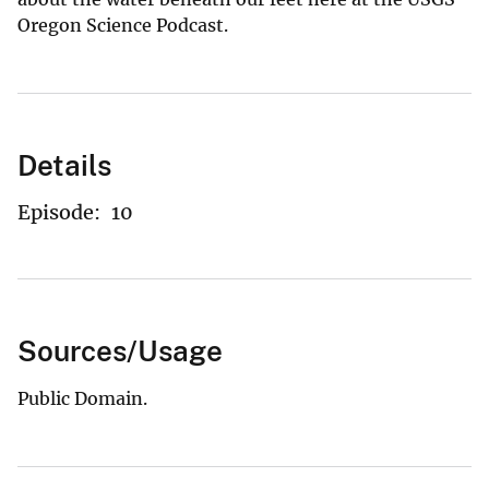
Oregon Science Podcast.
Details
Episode:
10
Sources/Usage
Public Domain.