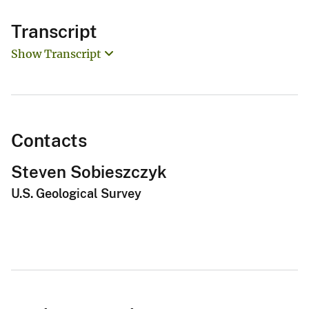
Transcript
Show Transcript
Contacts
Steven Sobieszczyk
U.S. Geological Survey