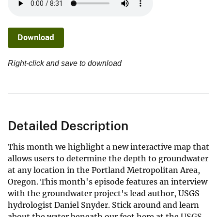
Download
Right-click and save to download
Detailed Description
This month we highlight a new interactive map that
allows users to determine the depth to groundwater
at any location in the Portland Metropolitan Area,
Oregon. This month's episode features an interview
with the groundwater project's lead author, USGS
hydrologist Daniel Snyder. Stick around and learn
about the water beneath our feet here at the USGS