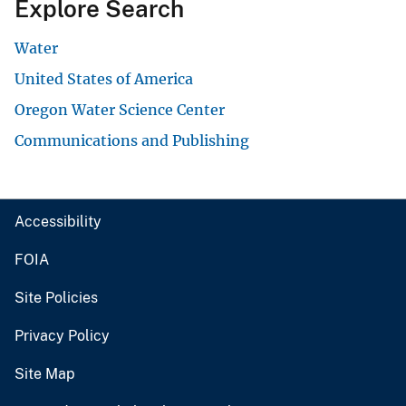
Explore Search
Water
United States of America
Oregon Water Science Center
Communications and Publishing
Accessibility
FOIA
Site Policies
Privacy Policy
Site Map