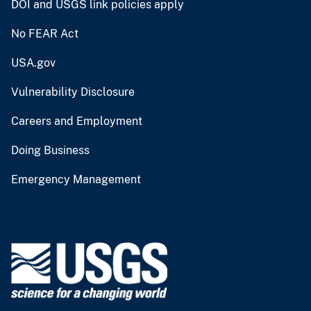
DOI and USGS link policies apply
No FEAR Act
USA.gov
Vulnerability Disclosure
Careers and Employment
Doing Business
Emergency Management