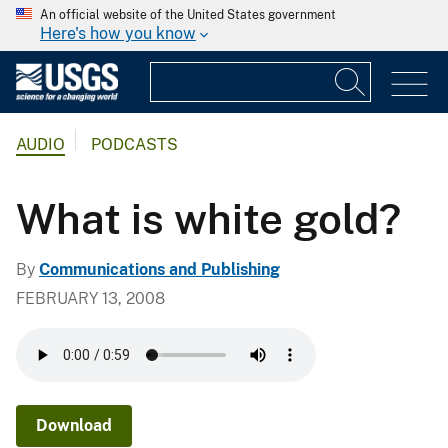
An official website of the United States government
Here's how you know
AUDIO
PODCASTS
What is white gold?
By
Communications and Publishing
FEBRUARY 13, 2008
Download