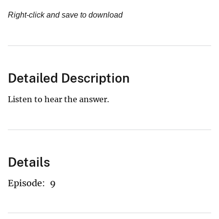
Right-click and save to download
Detailed Description
Listen to hear the answer.
Details
Episode:
9