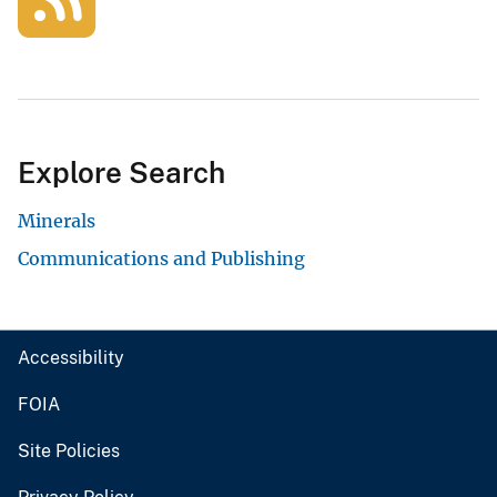
Explore Search
Minerals
Communications and Publishing
Accessibility
FOIA
Site Policies