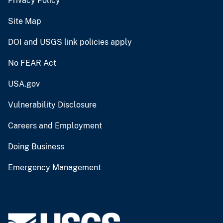
Privacy Policy
Site Map
DOI and USGS link policies apply
No FEAR Act
USA.gov
Vulnerability Disclosure
Careers and Employment
Doing Business
Emergency Management