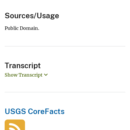
Sources/Usage
Public Domain.
Transcript
Show Transcript
USGS CoreFacts