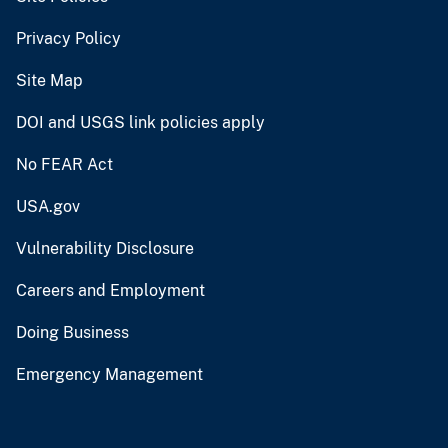
Privacy Policy
Site Map
DOI and USGS link policies apply
No FEAR Act
USA.gov
Vulnerability Disclosure
Careers and Employment
Doing Business
Emergency Management