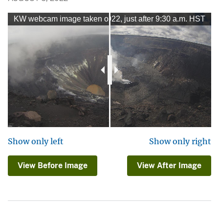
m image taken on August 5, 2022, just after 9:30 a.m. HST
KW webcam image taken on December 20, 2020, just befor
Show only left
Show only right
View Before Image
View After Image