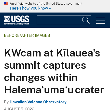
An official website of the United States government
Here's how you know
BEFORE/AFTER IMAGES
KWcam at Kīlauea's
summit captures
changes within
Halemaʻumaʻu crater
By
Hawaiian Volcano Observatory
AUGUST 5, 2022