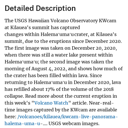
Detailed Description
The USGS Hawaiian Volcano Observatory KWcam
at Kīlauea's summit has captured
changes within Halemaʻumaʻu crater, at Kīlauea's
summit, due to the eruptions since December 2020.
The first image was taken on December 20, 2020,
when there was still a water lake present within
Halemaʻumaʻu; the second image was taken the
morning of August 4, 2022, and shows how much of
the crater has been filled within lava. Since
returning to Halemaʻumaʻu in December 2020, lava
has refilled about 17% of the volume of the 2018
collapse. Read more about the current eruption in
this week's "
Volcano Watch
" article. Near-real-
time images captured by the KWcam are available
here:
/volcanoes/kilauea/kwcam-live-panorama-
halema-uma-u
-.... USGS webcam images.