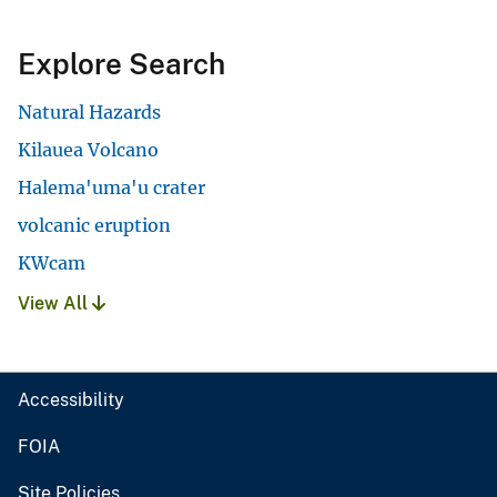
Explore Search
Natural Hazards
Kilauea Volcano
Halema'uma'u crater
volcanic eruption
KWcam
View All
Accessibility
FOIA
Site Policies