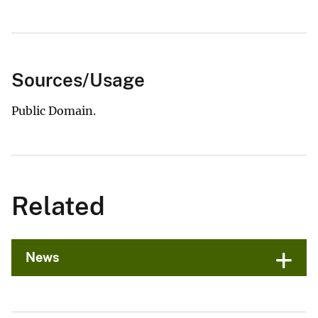
Sources/Usage
Public Domain.
Related
News