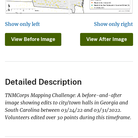
Show only left
Show only right
View Before Image
View After Image
Detailed Description
TNMCorps Mapping Challenge: A before-and-after
image showing edits to city/town halls in Georgia and
South Carolina between 03/24/22 and 03/31/2022.
Volunteers edited over 30 points during this timeframe.