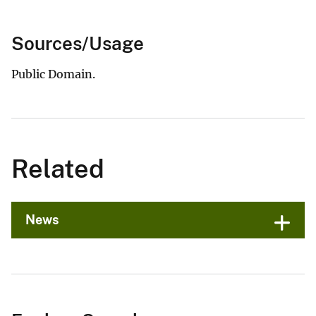
Sources/Usage
Public Domain.
Related
News