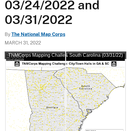
03/24/2022 and
03/31/2022
By
The National Map Corps
MARCH 31, 2022
: City/Town Halls in Georgia & South Carolina (03/31/22)
TNMCorps Mapping Challenge: City/Town Halls in Georgia 