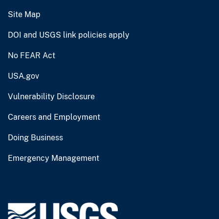
Site Map
DOI and USGS link policies apply
No FEAR Act
USA.gov
Vulnerability Disclosure
Careers and Employment
Doing Business
Emergency Management