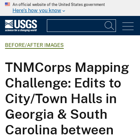
An official website of the United States government
Here's how you know
BEFORE/AFTER IMAGES
TNMCorps Mapping
Challenge: Edits to
City/Town Halls in
Georgia & South
Carolina between